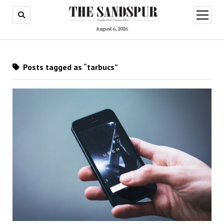
open
menu
August 6, 2026
Posts tagged as “tarbucs”