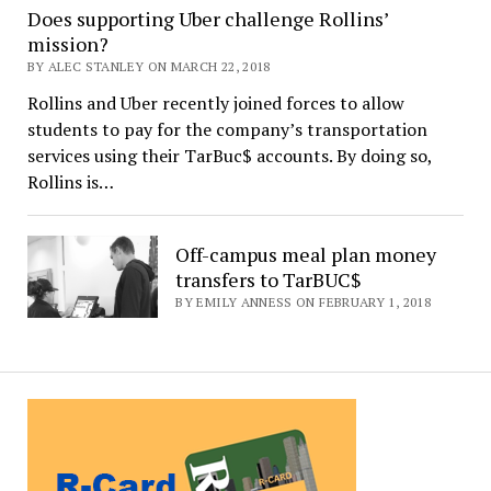
Does supporting Uber challenge Rollins’
mission?
BY ALEC STANLEY ON MARCH 22, 2018
Rollins and Uber recently joined forces to allow
students to pay for the company’s transportation
services using their TarBuc$ accounts. By doing so,
Rollins is…
Off-campus meal plan money
transfers to TarBUC$
BY EMILY ANNESS ON FEBRUARY 1, 2018