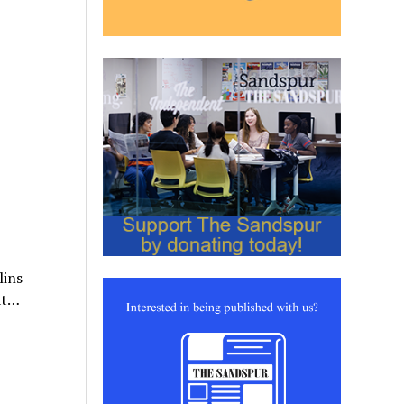
lins
hat…