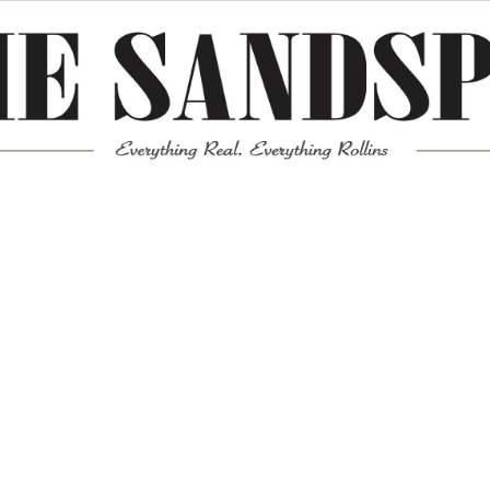
Meta
Log in
Entries feed
Comments feed
WordPress.org
Mission News Theme
by Compete Themes.