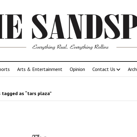
ports
Arts & Entertainment
Opinion
Contact Us
Arch
 tagged as “tars plaza”