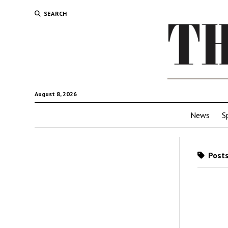
SEARCH
August 8, 2026
News
S
Posts