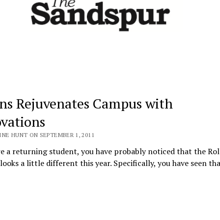
ins Rejuvenates Campus with
vations
INE HUNT ON SEPTEMBER 1, 2011
re a returning student, you have probably noticed that the Rol
ooks a little different this year. Specifically, you have seen t