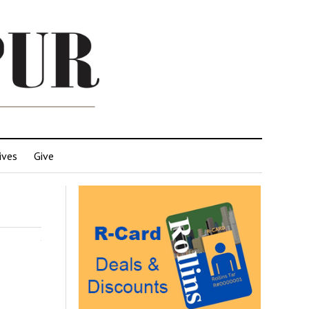
ives
Give