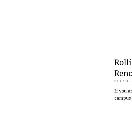
Roll
Reno
BY CAROL
If you a
campus l