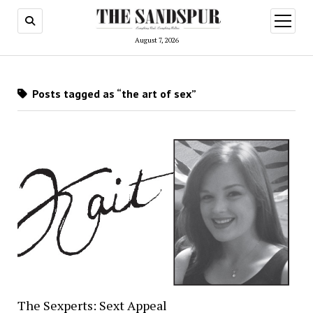
open
menu
August 7, 2026
Posts tagged as “the art of sex”
The Sexperts: Sext Appeal