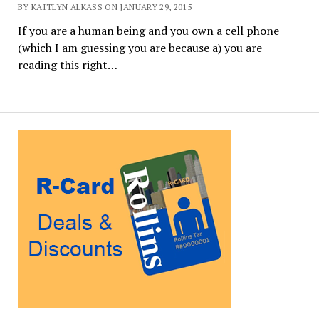
BY KAITLYN ALKASS ON JANUARY 29, 2015
If you are a human being and you own a cell phone
(which I am guessing you are because a) you are
reading this right…