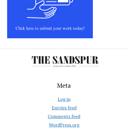
Meta
Log in
Entries feed
Comments feed
WordPress.org