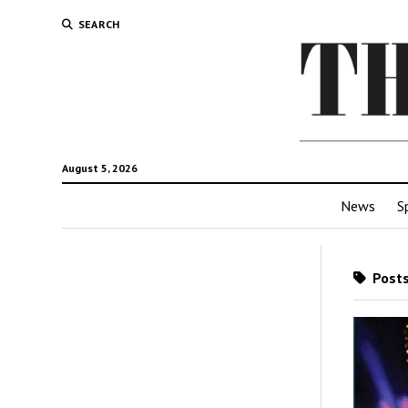
SEARCH
August 5, 2026
News
S
Posts