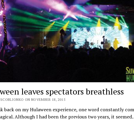
ween leaves spectators breathless
 SCOBLIONKO ON NOVEMBER 18, 2015
ink back on my Hulaween experience, one word constantly com
gical. Although I had been the previous two years, it seemed