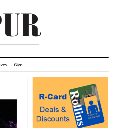
ives
Give