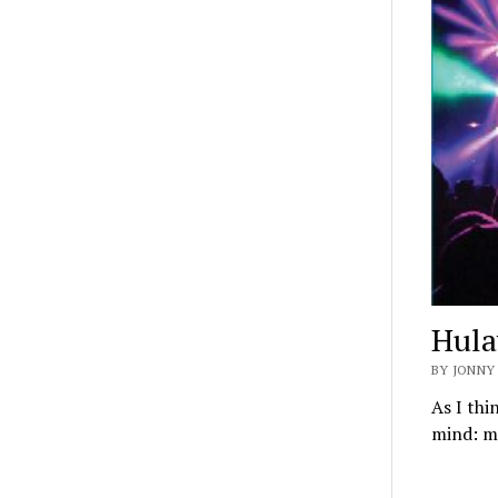
Hula
BY JONNY
As I th
mind: ma