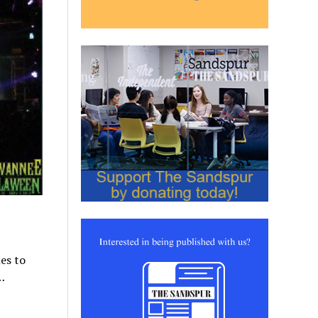
es to
…