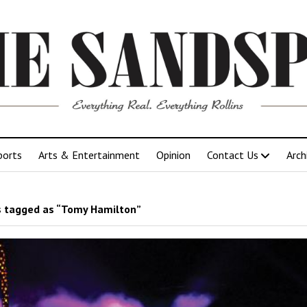
ports
Arts & Entertainment
Opinion
Contact Us
Arch
 tagged as “Tomy Hamilton”