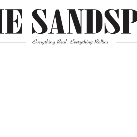
Meta
Log in
Entries feed
Comments feed
WordPress.org
Mission News Theme
by Compete Themes.