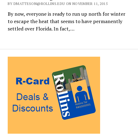
BY DMATTESON@ROLLINS.EDU ON NOVEMBER 11, 2015
By now, everyone is ready to run up north for winter
to escape the heat that seems to have permanently
settled over Florida. In fact,…