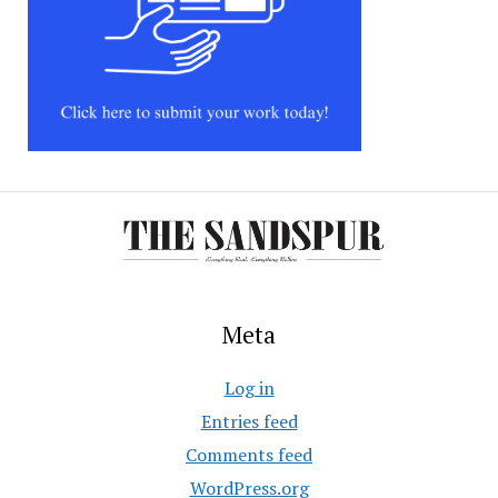
Meta
Log in
Entries feed
Comments feed
WordPress.org