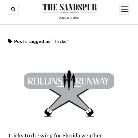
open
menu
August 9, 2026
Posts tagged as “Tricks”
Tricks to dressing for Florida weather