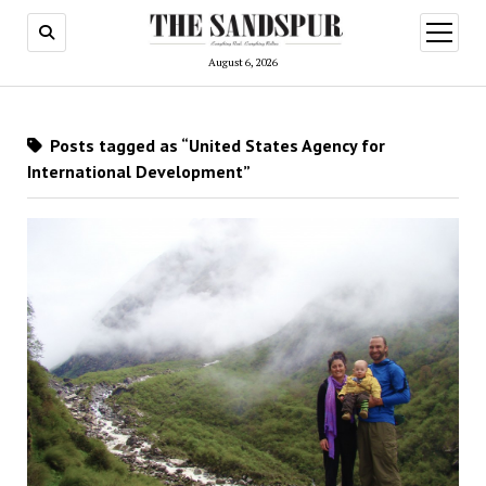
open
menu
August 6, 2026
Posts tagged as “United States Agency for
International Development”