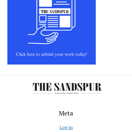
Meta
Log in