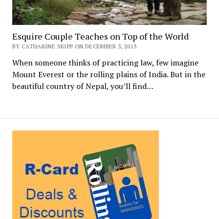
Esquire Couple Teaches on Top of the World
BY CATHARINE SKIPP ON DECEMBER 5, 2013
When someone thinks of practicing law, few imagine
Mount Everest or the rolling plains of India. But in the
beautiful country of Nepal, you’ll find…