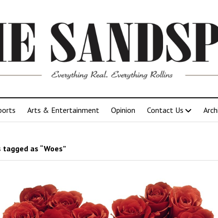
ports
Arts & Entertainment
Opinion
Contact Us
Arch
 tagged as “Woes”