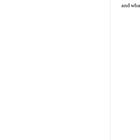
and wha