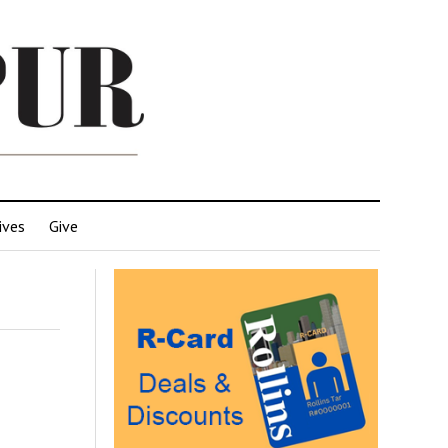
ives
Give