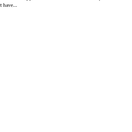
t have…