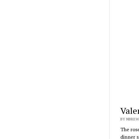
Vale
BY NBREW
The rose
dinner 