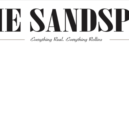
Meta
Log in
Entries feed
Comments feed
WordPress.org
Mission News Theme
by Compete Themes.