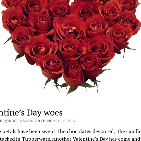
ntine’s Day woes
ER@ROLLINS.EDU ON FEBRUARY 16, 2017
 petals have been swept, the chocolates devoured, the candle
stacked in Tupperware. Another Valentine’s Day has come and