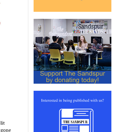
lit
 gone