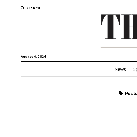
SEARCH
August 6, 2026
News
S
Posts