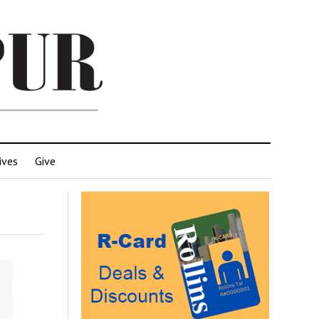
ives
Give