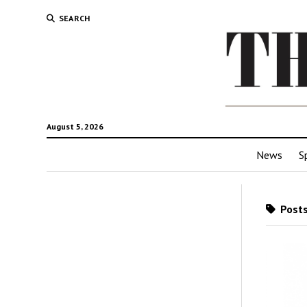
SEARCH
August 5, 2026
News
S
Posts