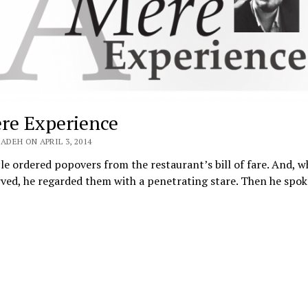
re Experience
ADEH ON APRIL 3, 2014
e ordered popovers from the restaurant’s bill of fare. And, 
rved, he regarded them with a penetrating stare. Then he spo