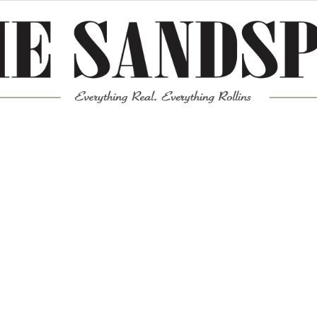
Meta
Log in
Entries feed
Comments feed
WordPress.org
Mission News Theme
by Compete Themes.