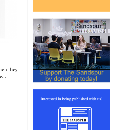
when they
ke…