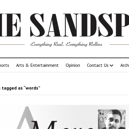
ports
Arts & Entertainment
Opinion
Contact Us
Arch
 tagged as “words”