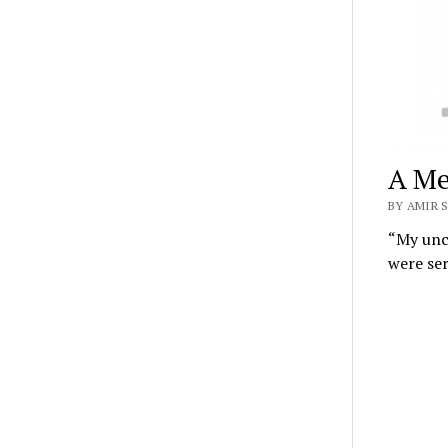
A Me
BY AMIR S
“My uncl
were se