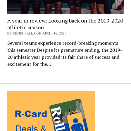
A year in review: Looking back on the 2019-2020
athletic season
BY HENRI BALLA ON APRIL 16, 2020
Several teams experience record-breaking moments
this semester Despite its premature ending, the 2019-
20 athletic year provided its fair share of success and
excitement for the…