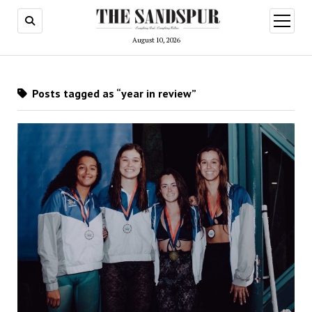
open
menu
August 10, 2026
Posts tagged as “year in review”