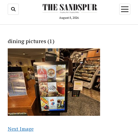
open
menu
August 8, 2026
dining pictures (1)
Next Image