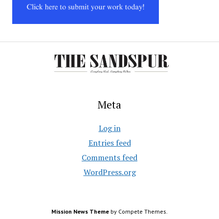
Meta
Log in
Entries feed
Comments feed
WordPress.org
Mission News Theme
by Compete Themes.