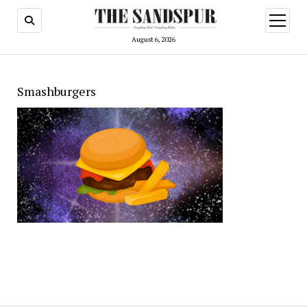
open
menu
August 6, 2026
Smashburgers