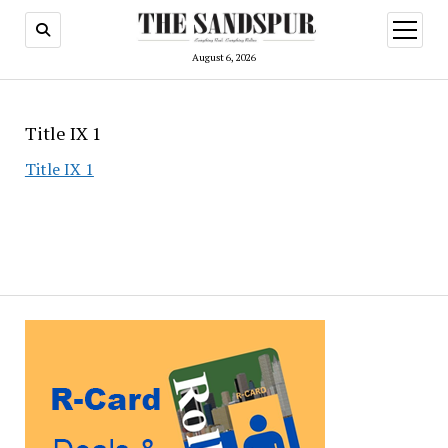
open
menu
August 6, 2026
Title IX 1
Title IX 1