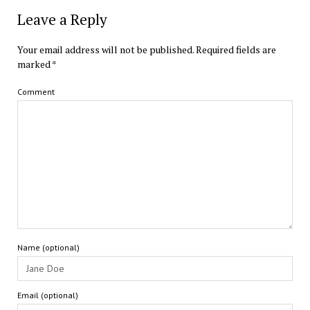
Leave a Reply
Your email address will not be published.
Required fields are
marked
*
Comment
Name (optional)
Email (optional)