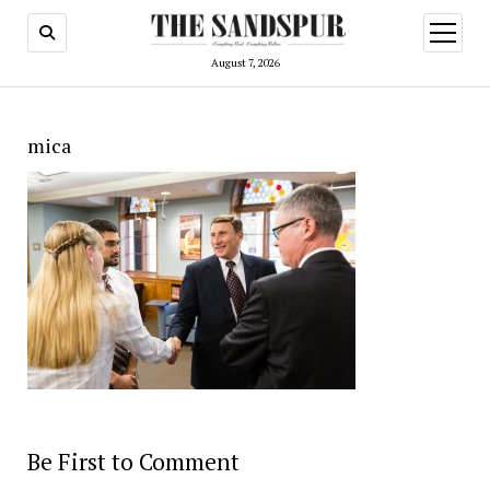
open
menu
August 7, 2026
mica
Be First to Comment