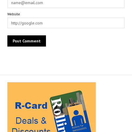
Website