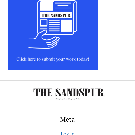
Meta
Log in