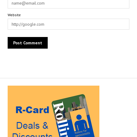
Website