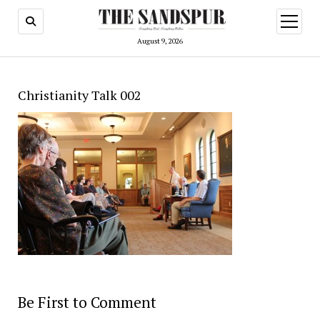
open
menu
August 9, 2026
Christianity Talk 002
Be First to Comment