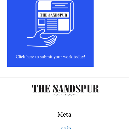
Meta
Log in