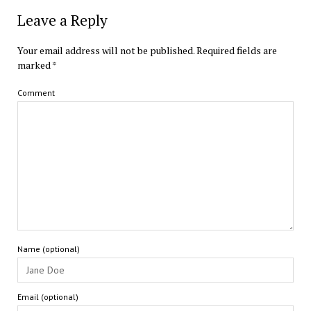
Leave a Reply
Your email address will not be published.
Required fields are
marked
*
Comment
Name (optional)
Email (optional)