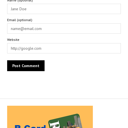
Name (optional)
Email (optional)
Website