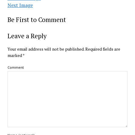
Next Image
Be First to Comment
Leave a Reply
Your email address will not be published.
Required fields are
marked
*
Comment