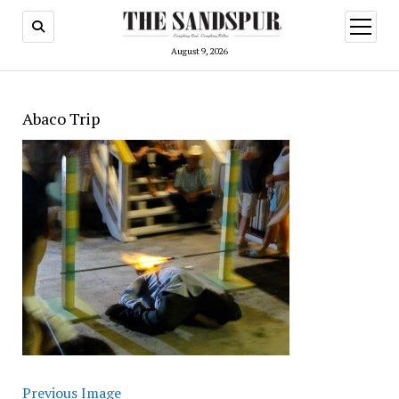
open
menu
August 9, 2026
Abaco Trip
Previous Image