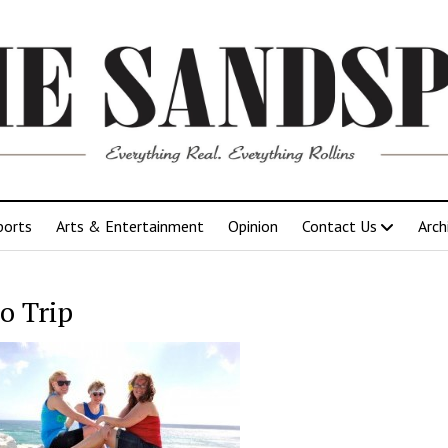
ports
Arts & Entertainment
Opinion
Contact Us
Arch
o Trip