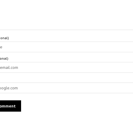
onal)
ional)