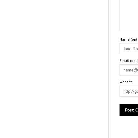
Name (opti
Email (opt
Website