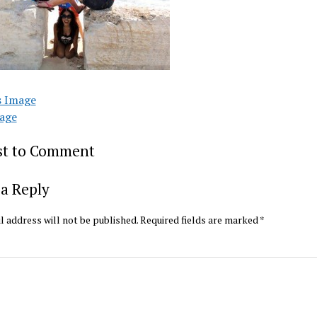
s Image
age
rst to Comment
a Reply
l address will not be published.
Required fields are marked
*