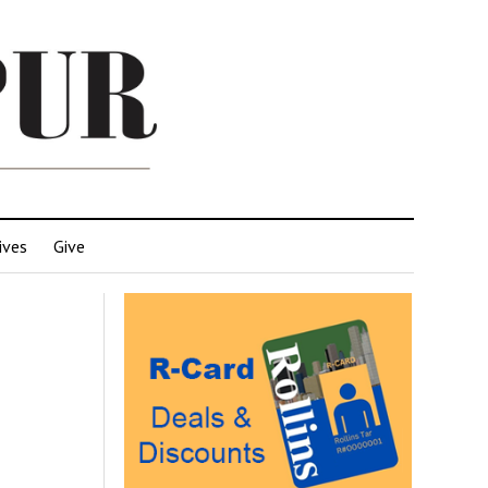
ives
Give