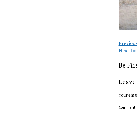
Previou
Next Im
Be Fi
Leave 
Your emai
Comment