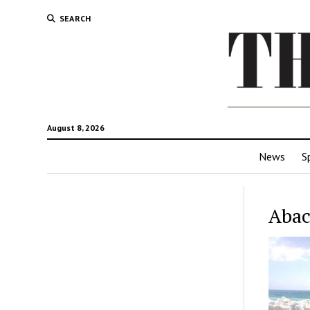
SEARCH
August 8, 2026
News
S
Abac