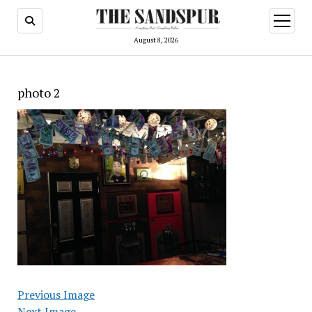
open
menu
August 8, 2026
photo 2
Previous Image
Next Image