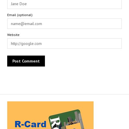
Email (optional)
Website