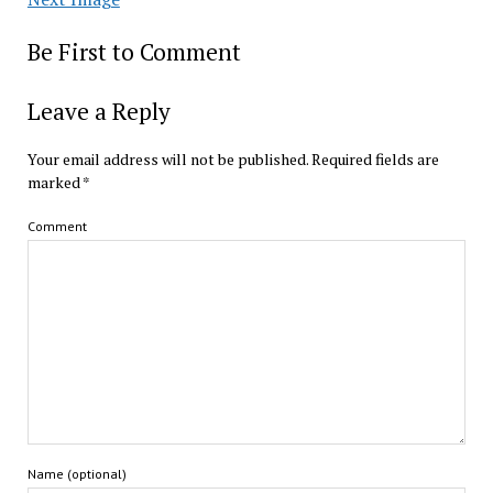
Be First to Comment
Leave a Reply
Your email address will not be published.
Required fields are
marked
*
Comment
Name (optional)