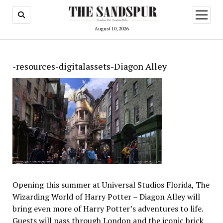
open
menu
August 10, 2026
-resources-digitalassets-Diagon Alley
Opening this summer at Universal Studios Florida, The
Wizarding World of Harry Potter – Diagon Alley will
bring even more of Harry Potter’s adventures to life.
Guests will pass through London and the iconic brick