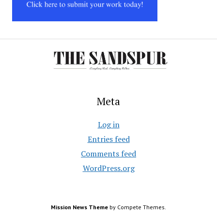
Meta
Log in
Entries feed
Comments feed
WordPress.org
Mission News Theme
by Compete Themes.