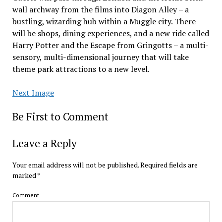
wall archway from the films into Diagon Alley – a
bustling, wizarding hub within a Muggle city. There
will be shops, dining experiences, and a new ride called
Harry Potter and the Escape from Gringotts – a multi-
sensory, multi-dimensional journey that will take
theme park attractions to a new level.
Next Image
Be First to Comment
Leave a Reply
Your email address will not be published.
Required fields are
marked
*
Comment