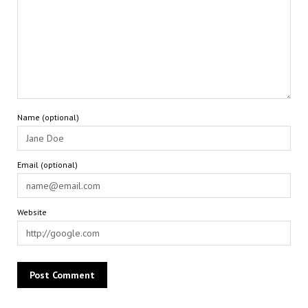
Name (optional)
Email (optional)
Website