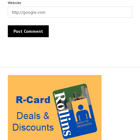
Website