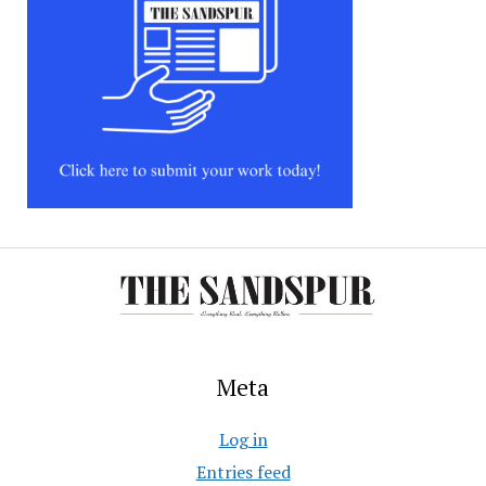
Meta
Log in
Entries feed