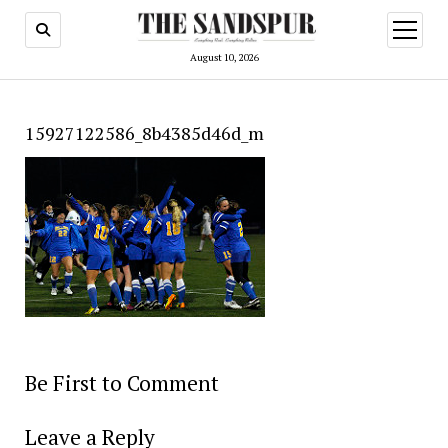
open
menu
August 10, 2026
15927122586_8b4385d46d_m
Be First to Comment
Leave a Reply