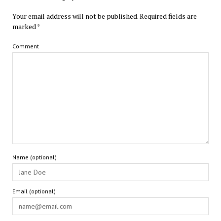
Your email address will not be published.
Required fields are
marked
*
Comment
Name (optional)
Email (optional)