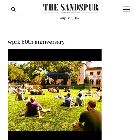
open
menu
August 6, 2026
wprk 60th anniversary