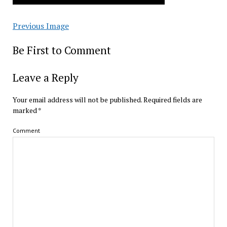
Previous Image
Be First to Comment
Leave a Reply
Your email address will not be published.
Required fields are
marked
*
Comment