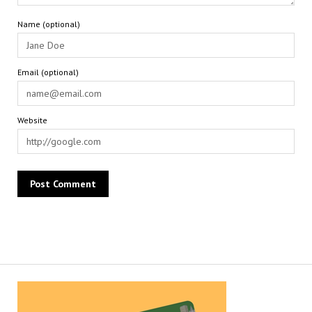
Name (optional)
Email (optional)
Website