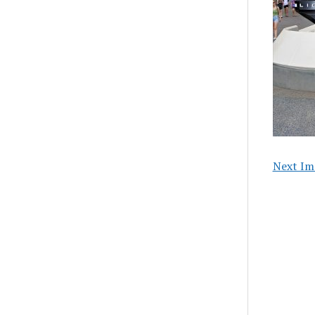
Next Im