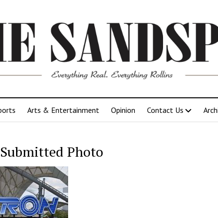
ports
Arts & Entertainment
Opinion
Contact Us
Arch
Submitted Photo