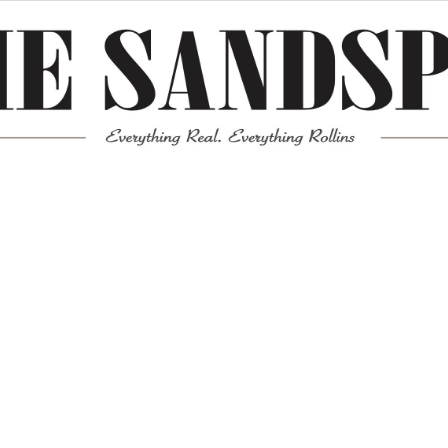
Meta
Log in
Entries feed
Comments feed
WordPress.org
Mission News Theme
by Compete Themes.