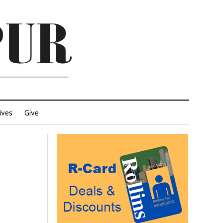
ives
Give