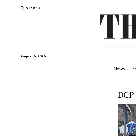
SEARCH
August 6, 2026
News
S
DCP 