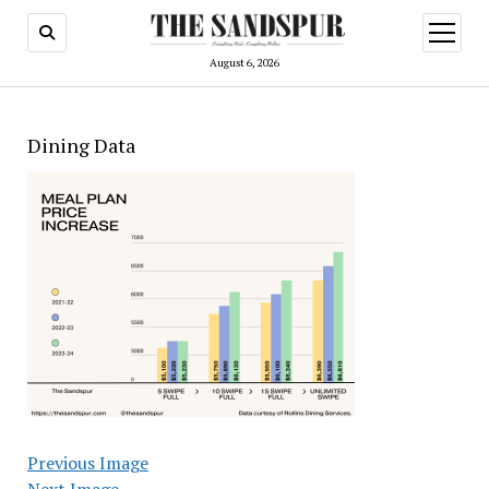
open
menu
August 6, 2026
Dining Data
Previous Image
Next Image