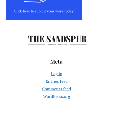
Meta
Log in
Entries feed
Comments feed
WordPress.org