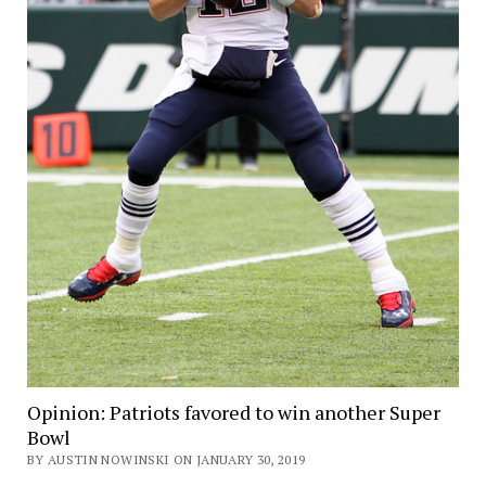
Opinion: Patriots favored to win another Super
Bowl
BY AUSTIN NOWINSKI ON JANUARY 30, 2019