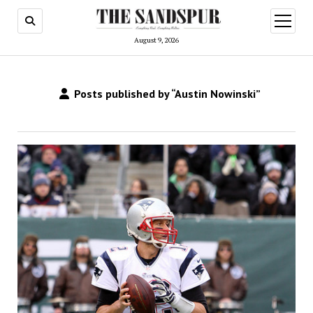
open
menu
August 9, 2026
Posts published by “Austin Nowinski”