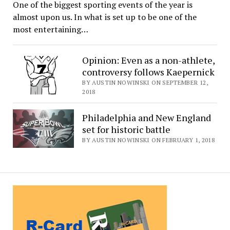
One of the biggest sporting events of the year is
almost upon us. In what is set up to be one of the
most entertaining…
Opinion: Even as a non-athlete,
controversy follows Kaepernick
BY AUSTIN NOWINSKI ON SEPTEMBER 12,
2018
Philadelphia and New England
set for historic battle
BY AUSTIN NOWINSKI ON FEBRUARY 1, 2018