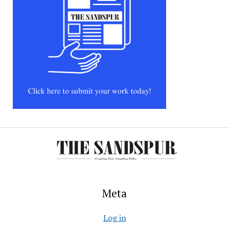
Meta
Log in