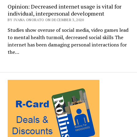
Opinion: Decreased internet usage is vital for
individual, interpersonal development
BY IVANA ONORATO ON DECEMBER 3, 2020
Studies show overuse of social media, video games lead
to mental health turmoil, decreased social skills The
internet has been damaging personal interactions for
the…