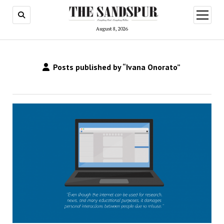
open
menu
August 8, 2026
Posts published by “Ivana Onorato”