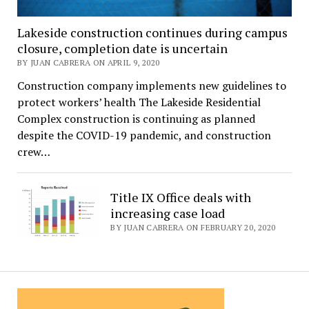
Lakeside construction continues during campus
closure, completion date is uncertain
BY JUAN CABRERA ON APRIL 9, 2020
Construction company implements new guidelines to
protect workers’ health The Lakeside Residential
Complex construction is continuing as planned
despite the COVID-19 pandemic, and construction
crew…
Title IX Office deals with
increasing case load
BY JUAN CABRERA ON FEBRUARY 20, 2020