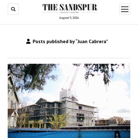
open
menu
August 9, 2026
Posts published by “Juan Cabrera”