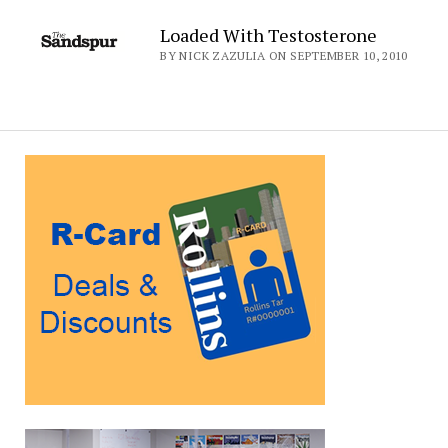
Loaded With Testosterone
BY NICK ZAZULIA ON SEPTEMBER 10, 2010