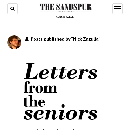
open
menu
August 8, 2026
Posts published by “Nick Zazulia”