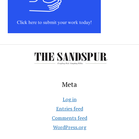
Meta
Log in
Entries feed
Comments feed
WordPress.org