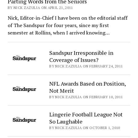
Parting Words from the Seniors
BY NICK ZAZULIA ON APRIL 21, 2011
Nick, Editor-in-Chief I have been on the editorial staff
of The Sandspur for four years, since my first
semester at Rollins, when I arrived knowing…
Sandspur Irresponsible in
Coverage of Issues?
BY NICK ZAZULIA ON FEBRUARY 24, 2011
NFL Awards Based on Position,
Not Merit
BY NICK ZAZULIA ON FEBRUARY 10, 2011
Lingerie Football League Not
So Laughable
BY NICK ZAZULIA ON OCTOBER 1, 2010