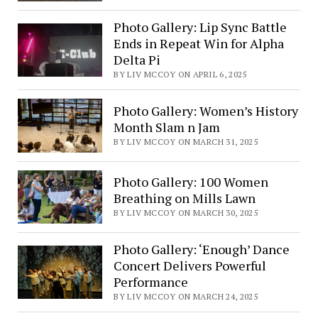
Photo Gallery: Lip Sync Battle
Ends in Repeat Win for Alpha
Delta Pi
BY LIV MCCOY ON APRIL 6, 2025
Photo Gallery: Women’s History
Month Slam n Jam
BY LIV MCCOY ON MARCH 31, 2025
Photo Gallery: 100 Women
Breathing on Mills Lawn
BY LIV MCCOY ON MARCH 30, 2025
Photo Gallery: ‘Enough’ Dance
Concert Delivers Powerful
Performance
BY LIV MCCOY ON MARCH 24, 2025