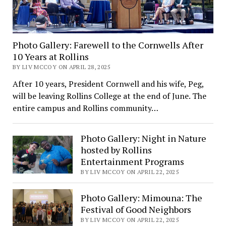
Photo Gallery: Farewell to the Cornwells After
10 Years at Rollins
BY LIV MCCOY ON APRIL 28, 2025
After 10 years, President Cornwell and his wife, Peg,
will be leaving Rollins College at the end of June. The
entire campus and Rollins community…
Photo Gallery: Night in Nature
hosted by Rollins
Entertainment Programs
BY LIV MCCOY ON APRIL 22, 2025
Photo Gallery: Mimouna: The
Festival of Good Neighbors
BY LIV MCCOY ON APRIL 22, 2025