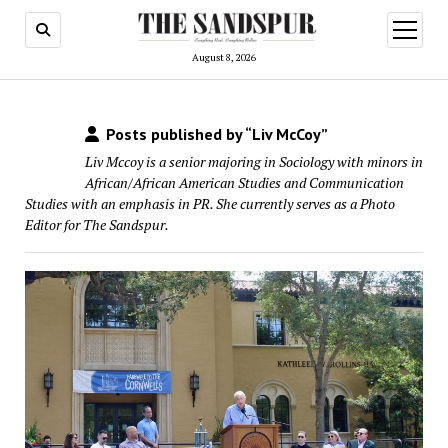
open
menu
August 8, 2026
Posts published by “Liv McCoy”
Liv Mccoy is a senior majoring in Sociology with minors in
African/African American Studies and Communication
Studies with an emphasis in PR. She currently serves as a Photo
Editor for The Sandspur.