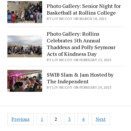
Photo Gallery: Senior Night for
Basketball at Rollins College
BY LIV MCCOY ON MARCH 18, 2025
Photo Gallery: Rollins
Celebrates 5th Annual
Thaddeus and Polly Seymour
Acts of Kindness Day
BY LIV MCCOY ON FEBRUARY 23, 2025
SWIB Slam & Jam Hosted by
The Independent
BY LIV MCCOY ON FEBRUARY 20, 2025
Posts
Previous
1
2
3
4
Next
pagination