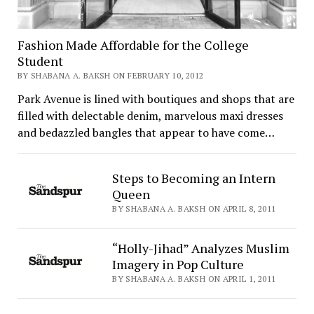
Fashion Made Affordable for the College
Student
BY SHABANA A. BAKSH ON FEBRUARY 10, 2012
Park Avenue is lined with boutiques and shops that are
filled with delectable denim, marvelous maxi dresses
and bedazzled bangles that appear to have come…
Steps to Becoming an Intern
Queen
BY SHABANA A. BAKSH ON APRIL 8, 2011
“Holly-Jihad” Analyzes Muslim
Imagery in Pop Culture
BY SHABANA A. BAKSH ON APRIL 1, 2011