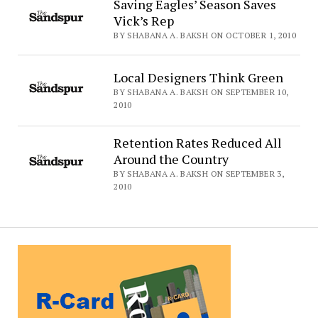
Saving Eagles’ Season Saves
Vick’s Rep
BY SHABANA A. BAKSH ON OCTOBER 1, 2010
Local Designers Think Green
BY SHABANA A. BAKSH ON SEPTEMBER 10,
2010
Retention Rates Reduced All
Around the Country
BY SHABANA A. BAKSH ON SEPTEMBER 3,
2010