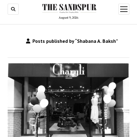
open
menu
August 9, 2026
Posts published by “Shabana A. Baksh”