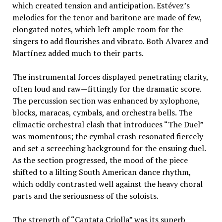
which created tension and anticipation. Estévez’s
melodies for the tenor and baritone are made of few,
elongated notes, which left ample room for the
singers to add flourishes and vibrato. Both Alvarez and
Martínez added much to their parts.
The instrumental forces displayed penetrating clarity,
often loud and raw—fittingly for the dramatic score.
The percussion section was enhanced by xylophone,
blocks, maracas, cymbals, and orchestra bells. The
climactic orchestral clash that introduces “The Duel”
was momentous; the cymbal crash resonated fiercely
and set a screeching background for the ensuing duel.
As the section progressed, the mood of the piece
shifted to a lilting South American dance rhythm,
which oddly contrasted well against the heavy choral
parts and the seriousness of the soloists.
The strength of “Cantata Criolla” was its superb