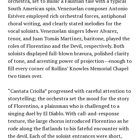
orchestra, set to music a Faustian tale with a typical
South American spin. Venezuelan composer Antonio
Estévez employed rich orchestral forces, antiphonal
choral writing, and clearly stated melodies for the
vocal soloists. Venezuelan singers Idwer Alvarez,
tenor, and Juan Tomás Martínez, baritone, played the
roles of Florentino and the Devil, respectively. Both
soloists displayed full-blown bravura, polished clarity
of tone, and arresting power of projection—enough to
fill every corner of Rollins’ Knowles Memorial Chapel
two times over.
“Cantata Criolla” progressed with careful attention to
storytelling; the orchestra set the mood for the story
of Florentino, a plainsman who is challenged to a
singing duel by El Diablo. With call-and-response
texture, the large chorus introduced Florentino as he
rode along the flatlands to his fateful encounter with
the devil. Each of the soloist entrances were short,