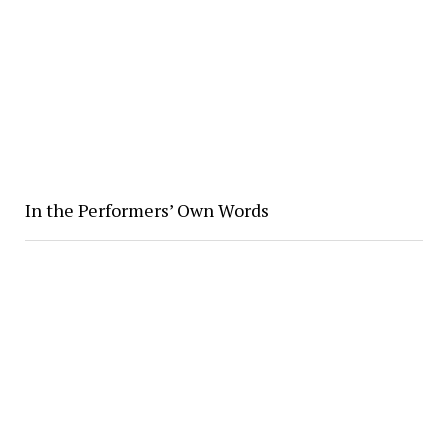
In the Performers’ Own Words