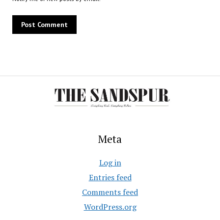
Meta
Log in
Entries feed
Comments feed
WordPress.org