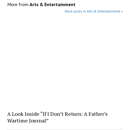
More from
Arts & Entertainment
More posts in Arts & Entertainment »
A Look Inside “If I Don’t Return: A Father’s
Wartime Journal”