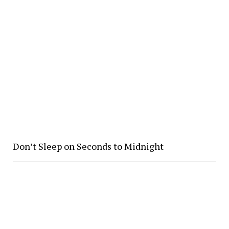
Don’t Sleep on Seconds to Midnight