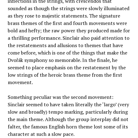
inflections in the strings, with crescendos that
sounded as though the strings were slowly illuminated
as they rose to majestic statements. The signature
brass themes of the first and fourth movements were
bold and hefty; the raw power they produced made for
a thrilling performance. Sinclair also paid attention to
the restatements and allusions to themes that have
come before, which is one of the things that make the
Dvořák symphony so memorable. In the finale, he
seemed to place emphasis on the restatement by the
low strings of the heroic brass theme from the first
movement.
Something peculiar was the second movement:
Sinclair seemed to have taken literally the ‘largo’ (very
slow and broadly) tempo marking, particularly during
the main theme. Although the group interplay did not
falter, the famous English horn theme lost some of its
character at such a slow pace.