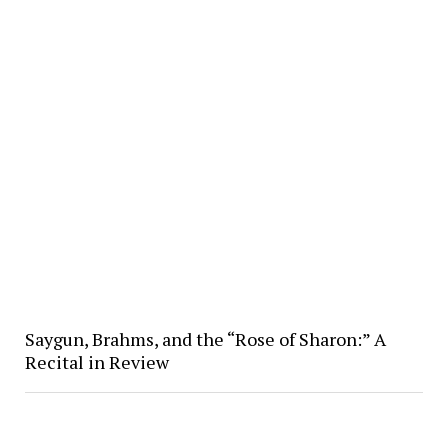
Saygun, Brahms, and the “Rose of Sharon:” A
Recital in Review