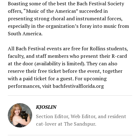
Boasting some of the best the Bach Festival Society
offers, “Music of the Americas” succeeded in
presenting strong choral and instrumental forces,
especially in the organization’s foray into music from
South America.
All Bach Festival events are free for Rollins students,
faculty, and staff members who present their R-card
at the door (availability is limited). They can also
reserve their free ticket before the event, together
with a paid ticket for a guest. For upcoming
performances, visit bachfestivalflorida.org
KJOSLIN
Section Editor, Web Editor, and resident
cat-lover at The Sandspur.