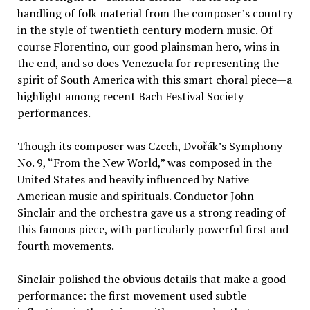
handling of folk material from the composer’s country
in the style of twentieth century modern music. Of
course Florentino, our good plainsman hero, wins in
the end, and so does Venezuela for representing the
spirit of South America with this smart choral piece—a
highlight among recent Bach Festival Society
performances.
Though its composer was Czech, Dvořák’s Symphony
No. 9, “From the New World,” was composed in the
United States and heavily influenced by Native
American music and spirituals. Conductor John
Sinclair and the orchestra gave us a strong reading of
this famous piece, with particularly powerful first and
fourth movements.
Sinclair polished the obvious details that make a good
performance: the first movement used subtle