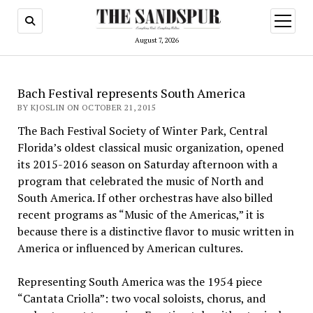
open
menu
August 7, 2026
Bach Festival represents South America
BY KJOSLIN ON OCTOBER 21, 2015
The Bach Festival Society of Winter Park, Central
Florida’s oldest classical music organization, opened
its 2015-2016 season on Saturday afternoon with a
program that celebrated the music of North and
South America. If other orchestras have also billed
recent programs as “Music of the Americas,” it is
because there is a distinctive flavor to music written in
America or influenced by American cultures.
Representing South America was the 1954 piece
“Cantata Criolla”: two vocal soloists, chorus, and