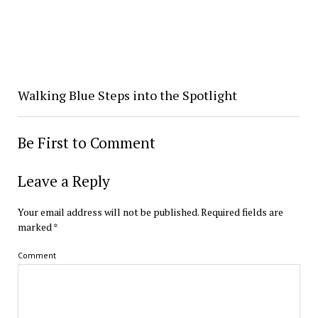
Walking Blue Steps into the Spotlight
Be First to Comment
Leave a Reply
Your email address will not be published.
Required fields are
marked
*
Comment