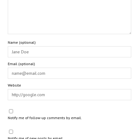
Name (optional)
Email (optional)
Website
Notify me of follow-up comments by email.
Notify me of new posts by email.