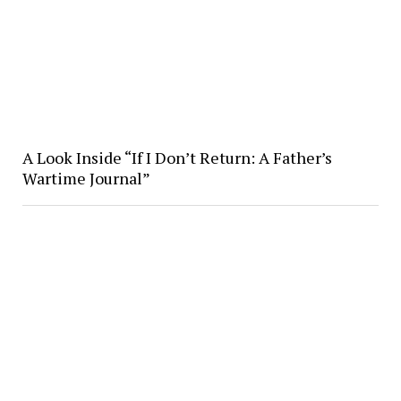
A Look Inside “If I Don’t Return: A Father’s
Wartime Journal”