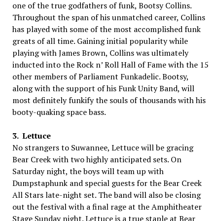
one of the true godfathers of funk, Bootsy Collins.
Throughout the span of his unmatched career, Collins
has played with some of the most accomplished funk
greats of all time. Gaining initial popularity while
playing with James Brown, Collins was ultimately
inducted into the Rock n’ Roll Hall of Fame with the 15
other members of Parliament Funkadelic. Bootsy,
along with the support of his Funk Unity Band, will
most definitely funkify the souls of thousands with his
booty-quaking space bass.
3. Lettuce
No strangers to Suwannee, Lettuce will be gracing
Bear Creek with two highly anticipated sets. On
Saturday night, the boys will team up with
Dumpstaphunk and special guests for the Bear Creek
All Stars late-night set. The band will also be closing
out the festival with a final rage at the Amphitheater
Stage Sunday night. Lettuce is a true staple at Bear