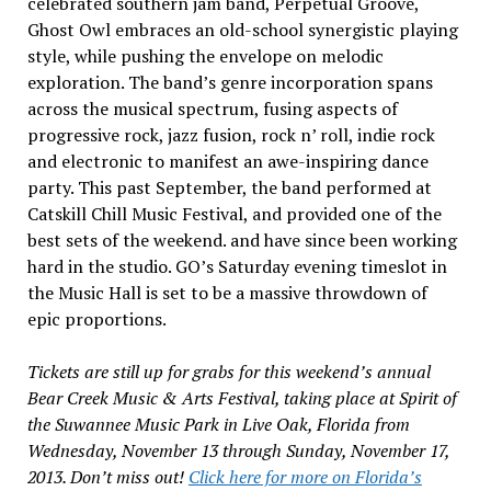
celebrated southern jam band, Perpetual Groove,
Ghost Owl embraces an old-school synergistic playing
style, while pushing the envelope on melodic
exploration. The band’s genre incorporation spans
across the musical spectrum, fusing aspects of
progressive rock, jazz fusion, rock n’ roll, indie rock
and electronic to manifest an awe-inspiring dance
party. This past September, the band performed at
Catskill Chill Music Festival, and provided one of the
best sets of the weekend. and have since been working
hard in the studio. GO’s Saturday evening timeslot in
the Music Hall is set to be a massive throwdown of
epic proportions.
Tickets are still up for grabs for this weekend’s annual
Bear Creek Music & Arts Festival, taking place at Spirit of
the Suwannee Music Park in Live Oak, Florida from
Wednesday, November 13 through Sunday, November 17,
2013. Don’t miss out!
Click here for more on Florida’s