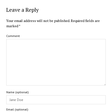
Leave a Reply
Your email address will not be published.
Required fields are
marked
*
Comment
Name (optional)
Email (optional)