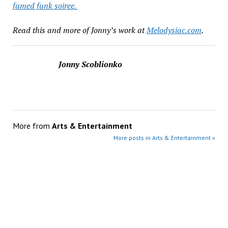
famed funk soiree.
Read this and more of Jonny’s work at
Melodysiac.com
.
Jonny Scoblionko
More from
Arts & Entertainment
More posts in Arts & Entertainment »