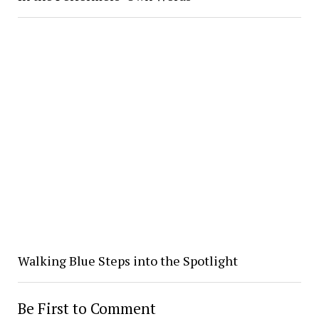
Walking Blue Steps into the Spotlight
Be First to Comment