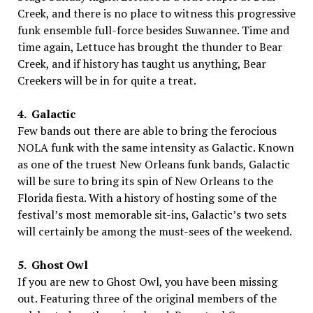
Creek, and there is no place to witness this progressive
funk ensemble full-force besides Suwannee. Time and
time again, Lettuce has brought the thunder to Bear
Creek, and if history has taught us anything, Bear
Creekers will be in for quite a treat.
4. Galactic
Few bands out there are able to bring the ferocious
NOLA funk with the same intensity as Galactic. Known
as one of the truest New Orleans funk bands, Galactic
will be sure to bring its spin of New Orleans to the
Florida fiesta. With a history of hosting some of the
festival’s most memorable sit-ins, Galactic’s two sets
will certainly be among the must-sees of the weekend.
5. Ghost Owl
If you are new to Ghost Owl, you have been missing
out. Featuring three of the original members of the