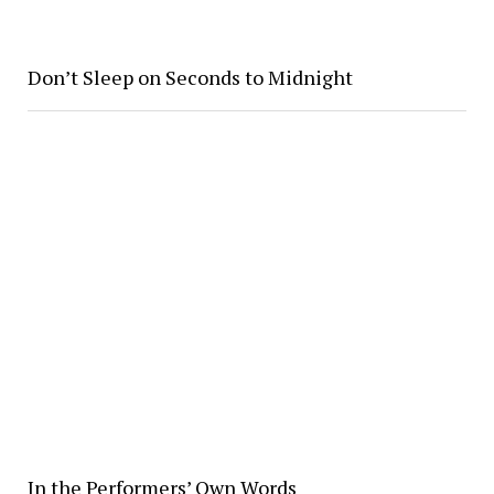
Don’t Sleep on Seconds to Midnight
In the Performers’ Own Words