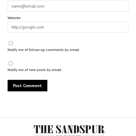
Website
Notify me of follow-up comments by email.
Notify me of new posts by email.