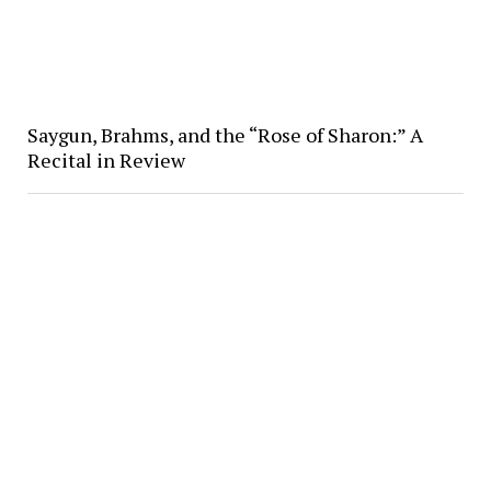
Saygun, Brahms, and the “Rose of Sharon:” A
Recital in Review