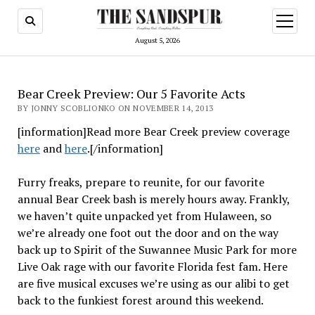
open
menu
August 5, 2026
Bear Creek Preview: Our 5 Favorite Acts
BY JONNY SCOBLIONKO ON NOVEMBER 14, 2013
[information]Read more Bear Creek preview coverage
here
and
here
.[/information]
Furry freaks, prepare to reunite, for our favorite
annual Bear Creek bash is merely hours away. Frankly,
we haven’t quite unpacked yet from Hulaween, so
we’re already one foot out the door and on the way
back up to Spirit of the Suwannee Music Park for more
Live Oak rage with our favorite Florida fest fam. Here
are five musical excuses we’re using as our alibi to get
back to the funkiest forest around this weekend.