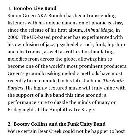
1. Bonobo Live Band
Simon Green AKA Bonobo has been transcending
listeners with his unique dimension of phonic ecstasy
since the release of his first album,
Animal Magic
, in
2000. The UK-based producer has experimented with
his own fusion of jazz, psychedelic rock, funk, hip-hop
and electronica, as well as culturally stimulating
melodies from across the globe, allowing him to
become one of the world’s most prominent producers.
Green’s groundbreaking melodic methods have most
recently been compiled in his latest album,
The North
Borders
. His highly textured music will truly shine with
the support of a live band this time around; a
performance sure to dazzle the minds of many on
Friday night at the Amphitheatre Stage.
2. Bootsy Collins and the Funk Unity Band
We’re certain Bear Creek could not be happier to host