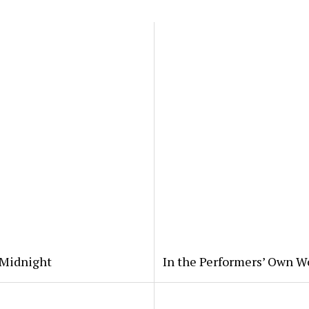
 Midnight
In the Performers’ Own W