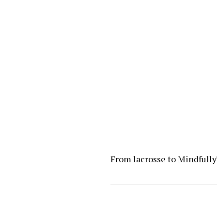
From lacrosse to Mindfull