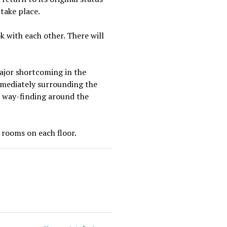
 take place.
 with each other. There will
 major shortcoming in the
mmediately surrounding the
th way-finding around the
t rooms on each floor.