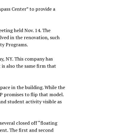
mpass Center” to provide a
eting held Nov. 14. The
lved in the renovation, such
ity Programs.
ny, NY. This company has
 is also the same firm that
ace in the building. While the
P promises to flip that model.
and student activity visible as
several closed off “floating
ent. The first and second