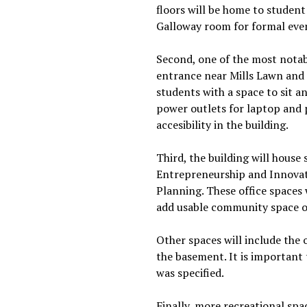
floors will be home to student
Galloway room for formal even
Second, one of the most notab
entrance near Mills Lawn and 
students with a space to sit a
power outlets for laptop and p
accesibility in the building.
Third, the building will hous
Entrepreneurship and Innovati
Planning. These office spaces 
add usable community space on
Other spaces will include the
the basement. It is important
was specified.
Finally, more recreational spa