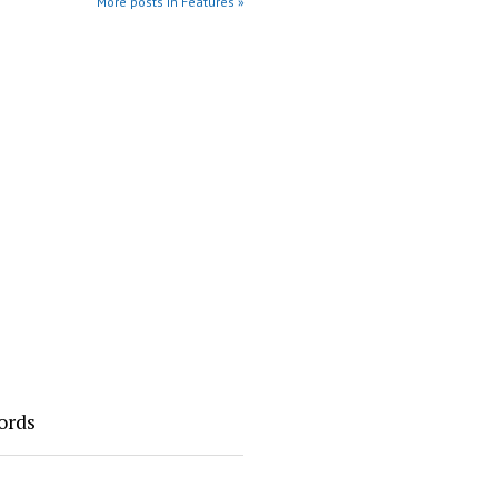
More posts in Features »
ords