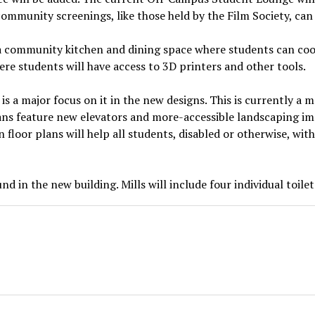
community screenings, like those held by the Film Society, can
a community kitchen and dining space where students can cook
re students will have access to 3D printers and other tools.
e is a major focus on it in the new designs. This is currently a
ans feature new elevators and more-accessible landscaping i
n floor plans will help all students, disabled or otherwise, wi
d in the new building. Mills will include four individual toile