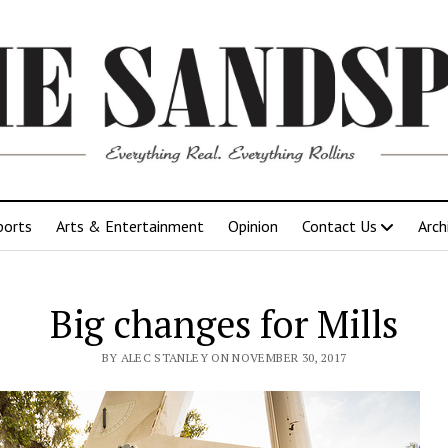
ports
Arts & Entertainment
Opinion
Contact Us
Arch
Big changes for Mills
BY ALEC STANLEY ON NOVEMBER 30, 2017