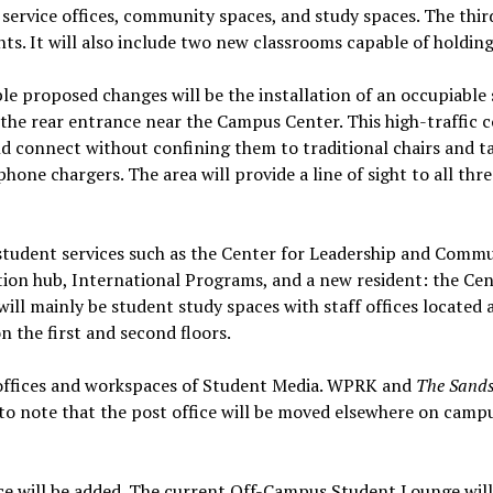
 service offices, community spaces, and study spaces. The thir
ts. It will also include two new classrooms capable of holdin
le proposed changes will be the installation of an occupiable
the rear entrance near the Campus Center. This high-traffic 
nd connect without confining them to traditional chairs and ta
hone chargers. The area will provide a line of sight to all thr
e student services such as the Center for Leadership and Comm
on hub, International Programs, and a new resident: the Cent
will mainly be student study spaces with staff offices located a
 the first and second floors.
 offices and workspaces of Student Media. WPRK and
The Sand
 to note that the post office will be moved elsewhere on camp
ce will be added. The current Off-Campus Student Lounge will 