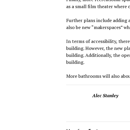
as a small film theater where 
Further plans include adding 
also be new “makerspaces” whe
In terms of accessibility, ther
building. However, the new pl
building. Additionally, the ope
building.
More bathrooms will also aboun
Alec Stanley