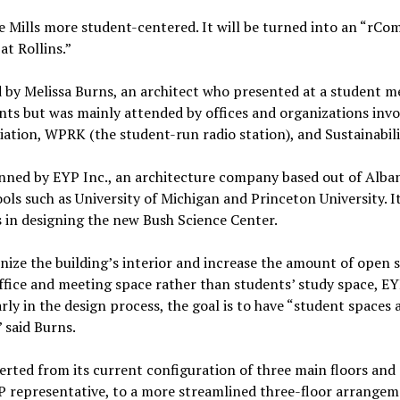
 Mills more student-centered. It will be turned into an “rCo
at Rollins.”
 by Melissa Burns, an architect who presented at a student me
nts but was mainly attended by offices and organizations invo
tion, WPRK (the student-run radio station), and Sustainabil
nned by EYP Inc., an architecture company based out of Alba
ls such as University of Michigan and Princeton University. It
s in designing the new Bush Science Center.
ize the building’s interior and increase the amount of open sp
ffice and meeting space rather than students’ study space, EY
early in the design process, the goal is to have “student spaces 
” said Burns.
verted from its current configuration of three main floors and 
YP representative, to a more streamlined three-floor arrangem