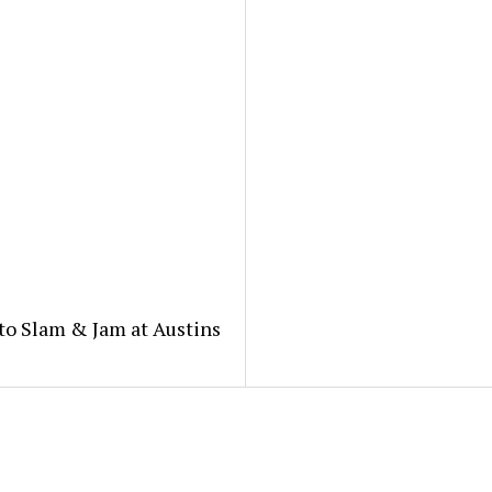
to Slam & Jam at Austins