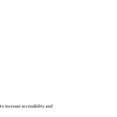
o increase accessibility and