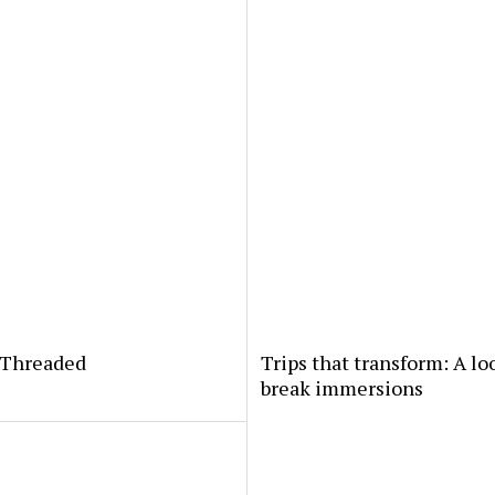
yThreaded
Trips that transform: A lo
break immersions