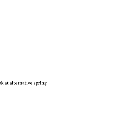
ok at alternative spring