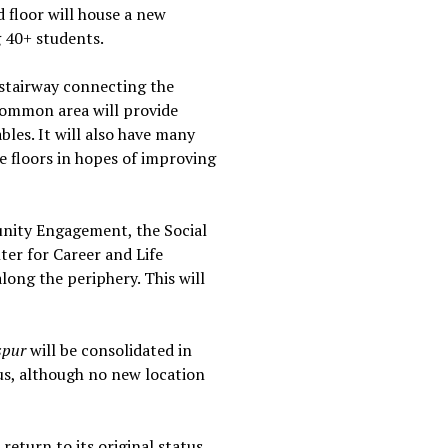
d floor will house a new
g 40+ students.
 stairway connecting the
common area will provide
bles. It will also have many
ee floors in hopes of improving
unity Engagement, the Social
er for Career and Life
long the periphery. This will
spur
will be consolidated in
us, although no new location
return to its original status