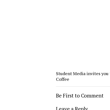
Student Media invites you 
Coffee
Be First to Comment
Leave a Reply