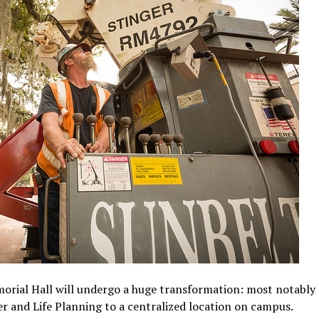
orial Hall will undergo a huge transformation: most notably t
er and Life Planning to a centralized location on campus.