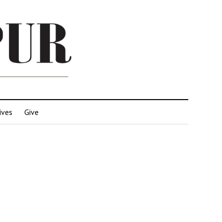
ives
Give