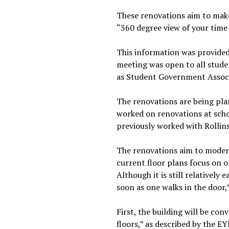
These renovations aim to make
“360 degree view of your time 
This information was provided
meeting was open to all stude
as Student Government Associa
The renovations are being pla
worked on renovations at schoo
previously worked with Rollin
The renovations aim to modern
current floor plans focus on o
Although it is still relatively 
soon as one walks in the door,
First, the building will be con
floors,” as described by the E