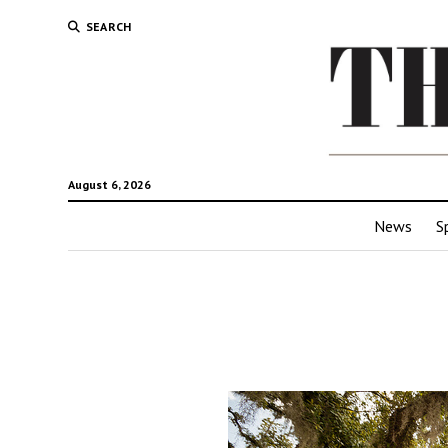
SEARCH
August 6, 2026
News
S