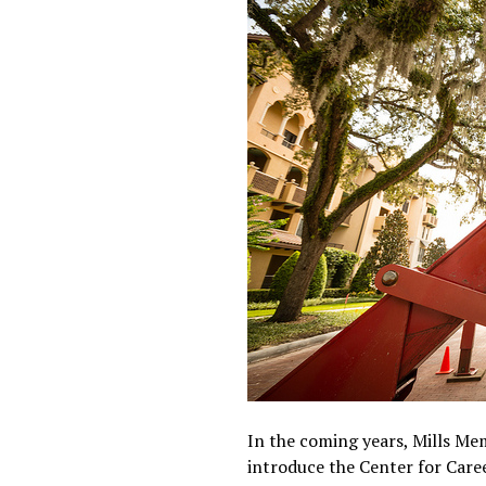
In the coming years, Mills Mem
introduce the Center for Care