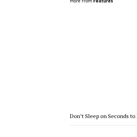
More from
Features
Don’t Sleep on Seconds to