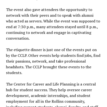
The event also gave attendees the opportunity to
network with their peers and to speak with alumni
who acted as servers. While the event was supposed to
end at 7:30 p.m., many attendees stayed until 8 p.m.,
continuing to network and engage in captivating
conversation.
The etiquette dinner is just one of the events put on
by the CCLP. Other events help students find jobs, find
their passions, network, and take professional
headshots. The CCLP brought these events to the
students.
The Center for Career and Life Planning is a central
hub for student success. They help oversee career
development, academic internships, and student
employment for all in the Rollins community,
including current students, alumni, faculty, and staff.