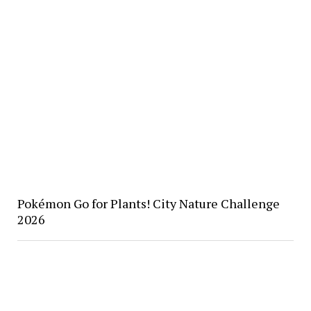
Pokémon Go for Plants! City Nature Challenge
2026