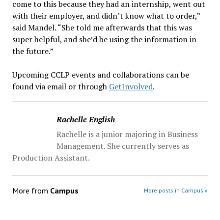
come to this because they had an internship, went out
with their employer, and didn’t know what to order,”
said Mandel. “She told me afterwards that this was
super helpful, and she’d be using the information in
the future.”
Upcoming CCLP events and collaborations can be
found via email or through
GetInvolved
.
Rachelle English
Rachelle is a junior majoring in Business
Management. She currently serves as
Production Assistant.
More from
Campus
More posts in Campus »