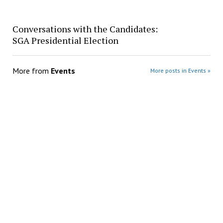
Conversations with the Candidates:
SGA Presidential Election
More from
Events
More posts in Events »