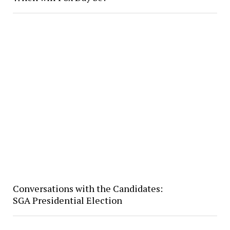
Conversations with the Candidates:
SGA Presidential Election