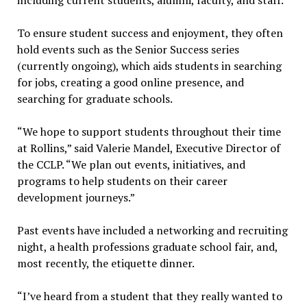
To ensure student success and enjoyment, they often
hold events such as the Senior Success series
(currently ongoing), which aids students in searching
for jobs, creating a good online presence, and
searching for graduate schools.
“We hope to support students throughout their time
at Rollins,” said Valerie Mandel, Executive Director of
the CCLP. “We plan out events, initiatives, and
programs to help students on their career
development journeys.”
Past events have included a networking and recruiting
night, a health professions graduate school fair, and,
most recently, the etiquette dinner.
“I’ve heard from a student that they really wanted to