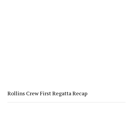
Rollins Crew First Regatta Recap