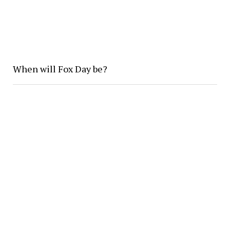
When will Fox Day be?