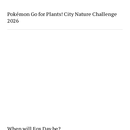
Pokémon Go for Plants! City Nature Challenge
2026
When will Fox Day be?