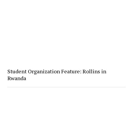
Student Organization Feature: Rollins in
Rwanda