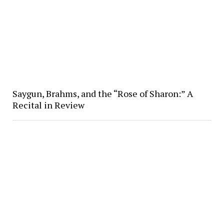
Saygun, Brahms, and the “Rose of Sharon:” A
Recital in Review