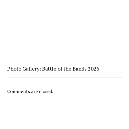
Photo Gallery: Battle of the Bands 2026
Comments are closed.