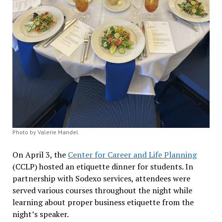
Photo by Valerie Mandel
On April 3, the
Center for Career and Life Planning
(CCLP) hosted an etiquette dinner for students. In
partnership with Sodexo services, attendees were
served various courses throughout the night while
learning about proper business etiquette from the
night’s speaker.