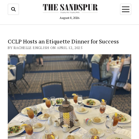
open
menu
August 8, 2026
CCLP Hosts an Etiquette Dinner for Success
BY RACHELLE ENGLISH ON APRIL 12, 2025