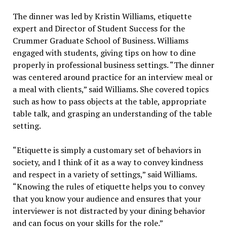
The dinner was led by Kristin Williams, etiquette
expert and Director of Student Success for the
Crummer Graduate School of Business. Williams
engaged with students, giving tips on how to dine
properly in professional business settings. “The dinner
was centered around practice for an interview meal or
a meal with clients,” said Williams. She covered topics
such as how to pass objects at the table, appropriate
table talk, and grasping an understanding of the table
setting.
“Etiquette is simply a customary set of behaviors in
society, and I think of it as a way to convey kindness
and respect in a variety of settings,” said Williams.
“Knowing the rules of etiquette helps you to convey
that you know your audience and ensures that your
interviewer is not distracted by your dining behavior
and can focus on your skills for the role.”