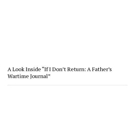
A Look Inside “If I Don’t Return: A Father’s
Wartime Journal”