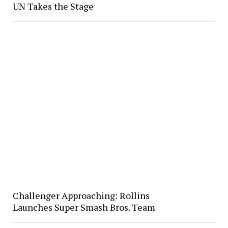
UN Takes the Stage
Challenger Approaching: Rollins
Launches Super Smash Bros. Team