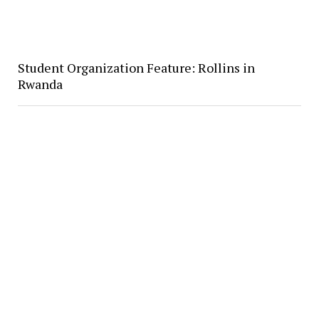
Student Organization Feature: Rollins in
Rwanda