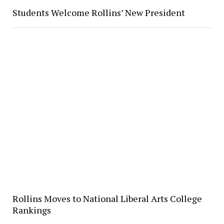
Students Welcome Rollins’ New President
Rollins Moves to National Liberal Arts College
Rankings