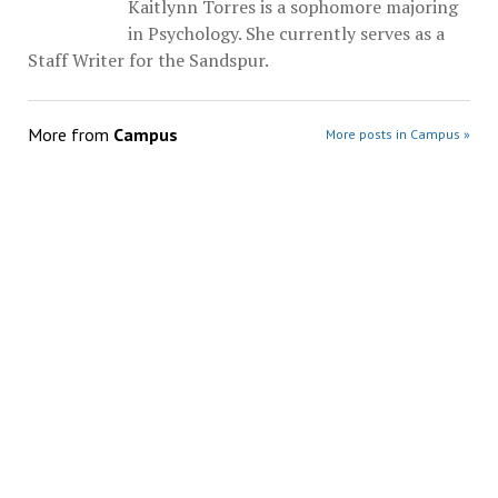
Kaitlynn Torres is a sophomore majoring
in Psychology. She currently serves as a
Staff Writer for the Sandspur.
More from
Campus
More posts in Campus »