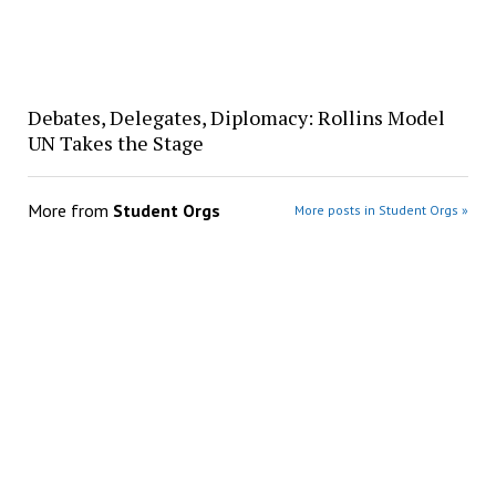
Debates, Delegates, Diplomacy: Rollins Model
UN Takes the Stage
More from
Student Orgs
More posts in Student Orgs »