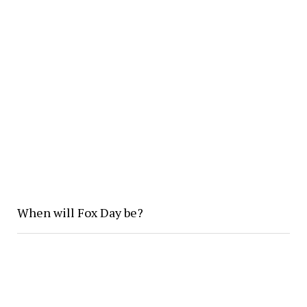
When will Fox Day be?