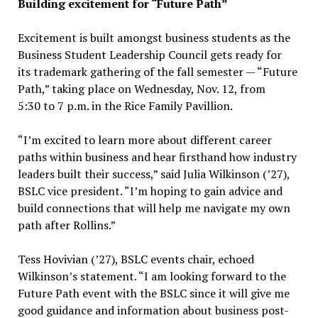
Building excitement for “Future Path”
Excitement is built amongst business students as the
Business Student Leadership Council gets ready for
its trademark gathering of the fall semester — “Future
Path,” taking place on Wednesday, Nov. 12, from
5:30 to 7 p.m. in the Rice Family Pavillion.
“I’m excited to learn more about different career
paths within business and hear firsthand how industry
leaders built their success,” said Julia Wilkinson (’27),
BSLC vice president. “I’m hoping to gain advice and
build connections that will help me navigate my own
path after Rollins.”
Tess Hovivian (’27), BSLC events chair, echoed
Wilkinson’s statement. “I am looking forward to the
Future Path event with the BSLC since it will give me
good guidance and information about business post-