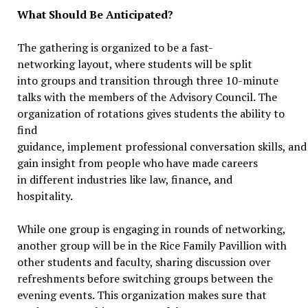
What Should Be Anticipated?
The gathering is organized to be a fast-
networking layout, where students will be split
into groups and transition through three 10-minute
talks with the members of the Advisory Council. The
organization of rotations gives students the ability to
find
guidance, implement professional conversation skills, and
gain insight from people who have made careers
in different industries like law, finance, and
hospitality.
While one group is engaging in rounds of networking,
another group will be in the Rice Family Pavillion with
other students and faculty, sharing discussion over
refreshments before switching groups between the
evening events. This organization makes sure that