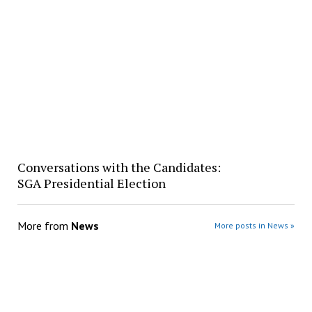
Conversations with the Candidates:
SGA Presidential Election
More from
News
More posts in News »