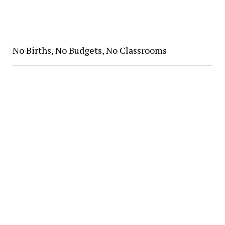
No Births, No Budgets, No Classrooms