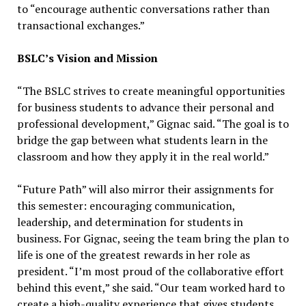
to “encourage authentic conversations rather than
transactional exchanges.”
BSLC’s Vision and Mission
“The BSLC strives to create meaningful opportunities
for business students to advance their personal and
professional development,” Gignac said. “The goal is to
bridge the gap between what students learn in the
classroom and how they apply it in the real world.”
“Future Path” will also mirror their assignments for
this semester: encouraging communication,
leadership, and determination for students in
business. For Gignac, seeing the team bring the plan to
life is one of the greatest rewards in her role as
president. “I’m most proud of the collaborative effort
behind this event,” she said. “Our team worked hard to
create a high-quality experience that gives students