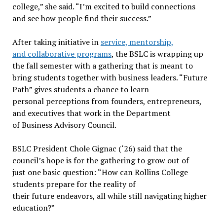
college,” she said. “I’m excited to build connections
and see how people find their success.”
After taking initiative in
service, mentorship,
and collaborative programs
, the BSLC is wrapping up
the fall semester with a gathering that is meant to
bring students together with business leaders. “Future
Path” gives students a chance to learn
personal perceptions from founders, entrepreneurs,
and executives that work in the Department
of Business Advisory Council.
BSLC President Chole Gignac (‘26) said that the
council’s hope is for the gathering to grow out of
just one basic question: “How can Rollins College
students prepare for the reality of
their future endeavors, all while still navigating higher
education?”