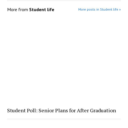
More from
Student life
More posts in Student life »
Student Poll: Senior Plans for After Graduation