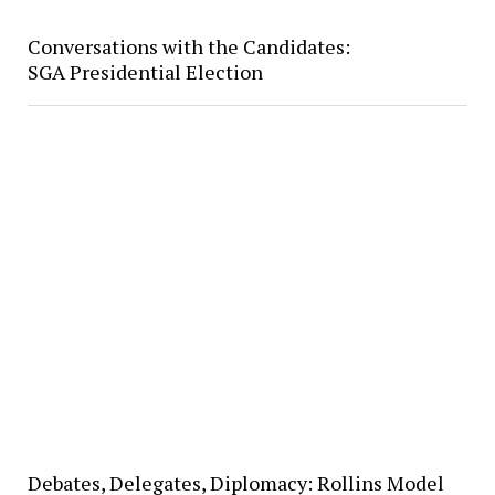
Conversations with the Candidates:
SGA Presidential Election
Debates, Delegates, Diplomacy: Rollins Model