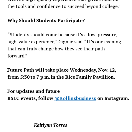
the tools and confidence to succeed beyond college.”
Why Should Students Participate?
“Students should come because it’s a low-pressure,
high-value experience,” Gignac said. “It’s one evening
that can truly change how they see their path
forward.”
Future Path will take place Wednesday, Nov. 12,
from 5:30 to 7 p.m. in the Rice Family Pavillion.
For updates and future
BSLC events, follow
@Rollinsbusiness
on Instagram
.
Kaitlynn Torres