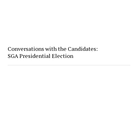
Conversations with the Candidates:
SGA Presidential Election