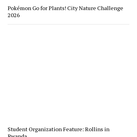
Pokémon Go for Plants! City Nature Challenge
2026
Student Organization Feature: Rollins in
Rwanda