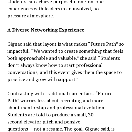
students can achieve purposeful one-on-one
experiences with leaders in an involved, no-
pressure atmosphere.
A Diverse Networking Experience
Gignac said that layout is what makes “Future Path” so
impactful
. “
We wanted to create something that feels
both approachable and valuable,” she said. “Students
don’t always know how to start professional
conversations, and this event gives them the space to
practice and grow with support.”
Contrasting with traditional career fairs, “Future
Path” worries less about recruiting and more
about mentorship and professional evolution.
Students are told to produce a small, 30-
second elevator pitch and pensive
questions — not a resume. The goal, Gignac said, is