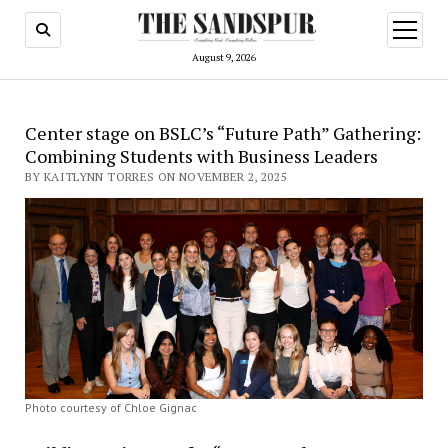
open
menu
August 9, 2026
Center stage on BSLC’s “Future Path” Gathering:
Combining Students with Business Leaders
BY KAITLYNN TORRES ON NOVEMBER 2, 2025
Photo courtesy of Chloe Gignac