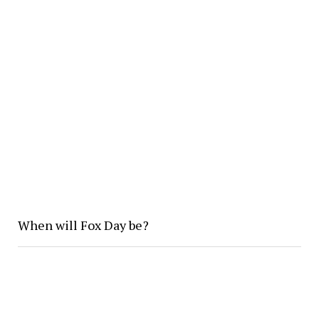
When will Fox Day be?