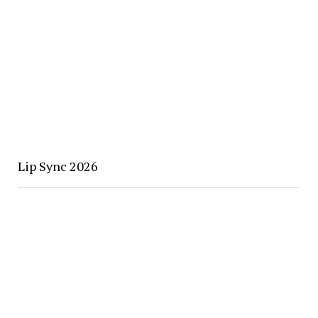
Lip Sync 2026