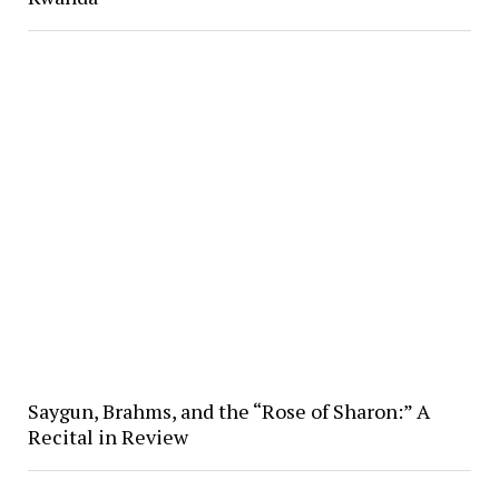
Saygun, Brahms, and the “Rose of Sharon:” A
Recital in Review