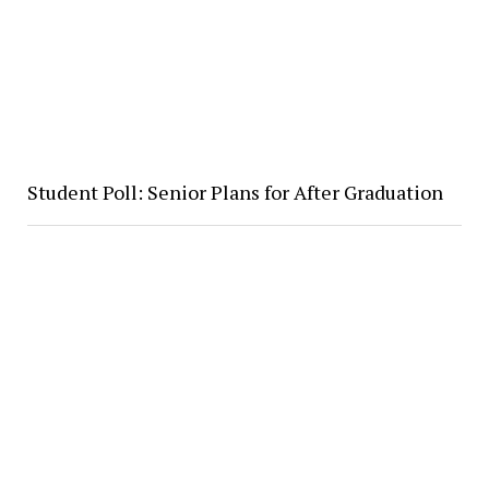
Student Poll: Senior Plans for After Graduation