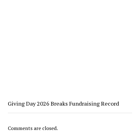
Giving Day 2026 Breaks Fundraising Record
Comments are closed.