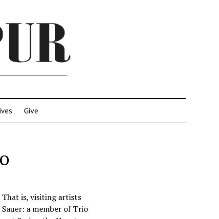
ives
Give
no
hat is, visiting artists
. Sauer: a member of Trio