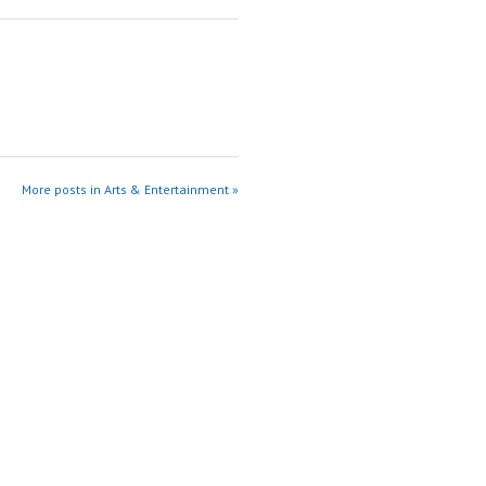
More posts in Arts & Entertainment »