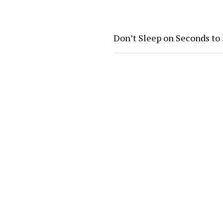
Don’t Sleep on Seconds to