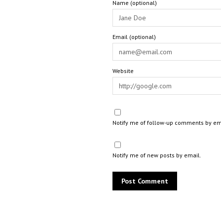
Name (optional)
Email (optional)
Website
Notify me of follow-up comments by em
Notify me of new posts by email.