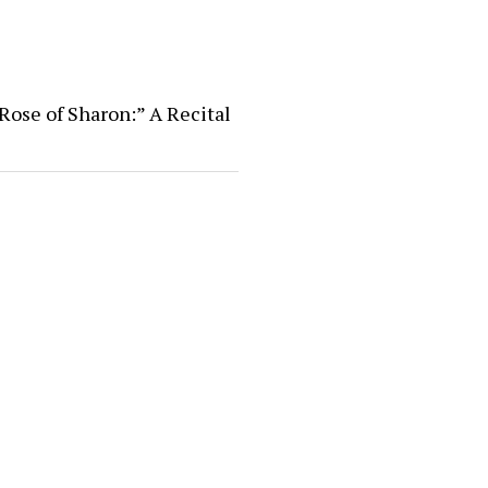
Rose of Sharon:” A Recital