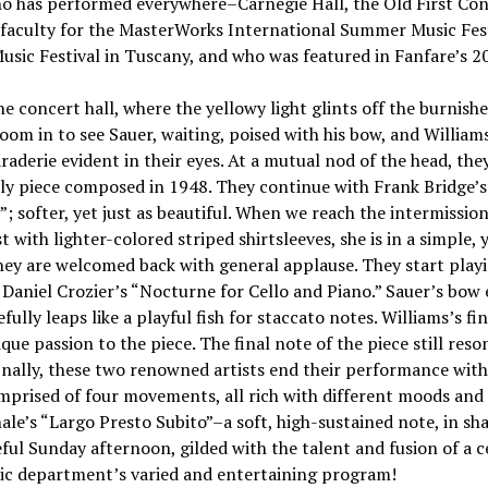
 who has performed everywhere–Carnegie Hall, the Old First Co
 faculty for the MasterWorks International Summer Music Fest
sic Festival in Tuscany, and who was featured in Fanfare’s 201
he concert hall, where the yellowy light glints off the burnis
om in to see Sauer, waiting, poised with his bow, and William
raderie evident in their eyes. At a mutual nod of the head, the
vely piece composed in 1948. They continue with Frank Bridge
”; softer, yet just as beautiful. When we reach the intermissio
t with lighter-colored striped shirtsleeves, she is in a simple, 
hey are welcomed back with general applause. They start play
: Daniel Crozier’s “Nocturne for Cello and Piano.” Sauer’s bow 
ully leaps like a playful fish for staccato notes. Williams’s f
ue passion to the piece. The final note of the piece still reson
finally, these two renowned artists end their performance wit
omprised of four movements, all rich with different moods and
ale’s “Largo Presto Subito”–a soft, high-sustained note, in sh
ul Sunday afternoon, gilded with the talent and fusion of a ce
sic department’s varied and entertaining program!