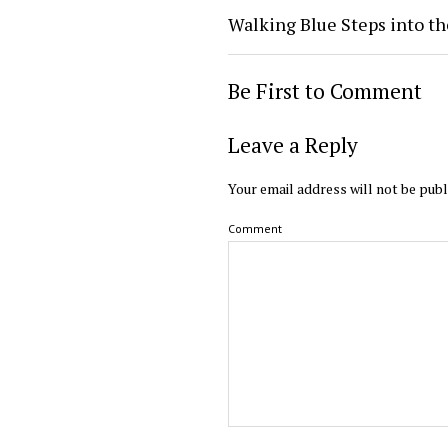
Walking Blue Steps into th
Be First to Comment
Leave a Reply
Your email address will not be publ
Comment