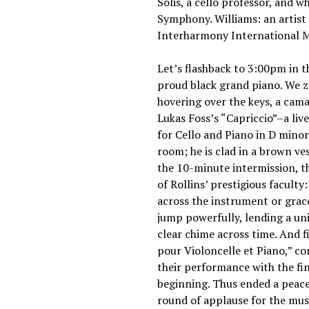
Solis, a cello professor, and
Symphony. Williams: an artist
Interharmony International Mu
Let’s flashback to 3:00pm in t
proud black grand piano. We zo
hovering over the keys, a cama
Lukas Foss’s “Capriccio”–a li
for Cello and Piano in D minor
room; he is clad in a brown ves
the 10-minute intermission, t
of Rollins’ prestigious faculty
across the instrument or gracef
jump powerfully, lending a uniq
clear chime across time. And 
pour Violoncelle et Piano,” c
their performance with the fin
beginning. Thus ended a peacef
round of applause for the mu