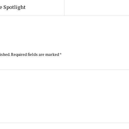
e Spotlight
ished.
Required fields are marked
*