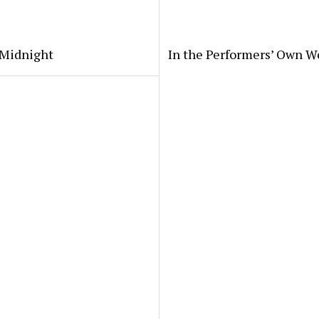
 Midnight
In the Performers’ Own W