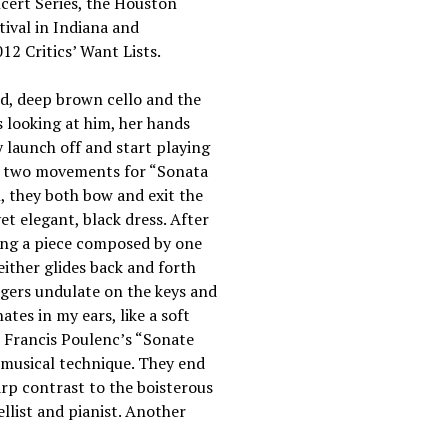
ncert Series, the Houston
ival in Indiana and
2 Critics’ Want Lists.
hed, deep brown cello and the
s looking at him, her hands
y launch off and start playing
’s two movements for “Sonata
n, they both bow and exit the
yet elegant, black dress. After
ing a piece composed by one
either glides back and forth
ingers undulate on the keys and
ates in my ears, like a soft
h Francis Poulenc’s “Sonate
 musical technique. They end
arp contrast to the boisterous
llist and pianist. Another