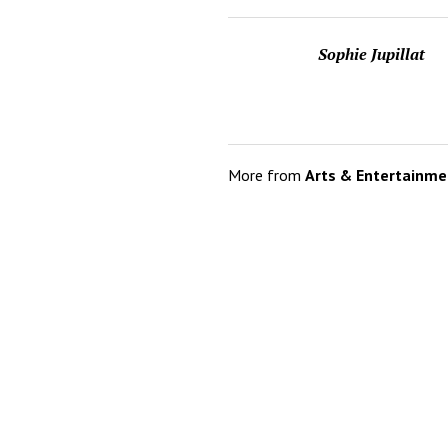
Sophie Jupillat
More from
Arts & Entertainme