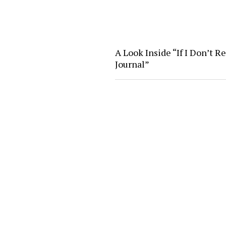
A Look Inside “If I Don’t R
Journal”