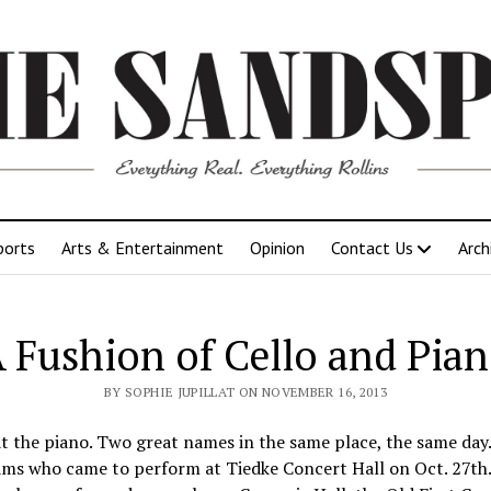
ports
Arts & Entertainment
Opinion
Contact Us
Arch
 Fushion of Cello and Pia
BY SOPHIE JUPILLAT ON NOVEMBER 16, 2013
 the piano. Two great names in the same place, the same day. T
ams who came to perform at Tiedke Concert Hall on Oct. 27th