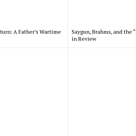
eturn: A Father’s Wartime
Saygun, Brahms, and the “
in Review