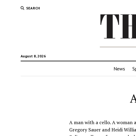
SEARCH
August 8, 2026
News
S
A
A man with a cello. A woman at
Gregory Sauer and Heidi Willi