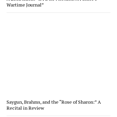
Wartime Journal”
Saygun, Brahms, and the “Rose of Sharon:” A
Recital in Review