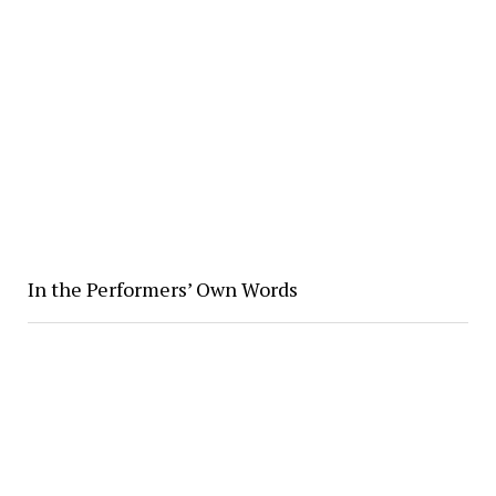
In the Performers’ Own Words