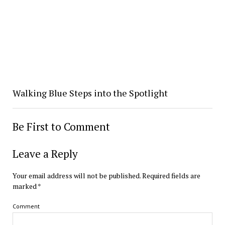
Walking Blue Steps into the Spotlight
Be First to Comment
Leave a Reply
Your email address will not be published.
Required fields are
marked
*
Comment