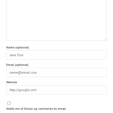
Name (optional)
Email (optional)
Website
Notify me of follow-up comments by email.