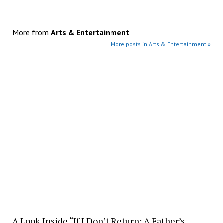
More from
Arts & Entertainment
More posts in Arts & Entertainment »
A Look Inside “If I Don’t Return: A Father’s