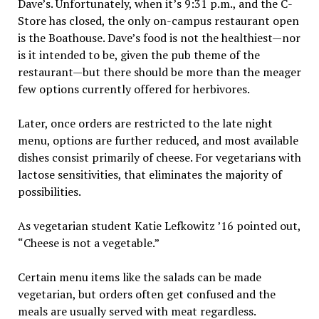
Dave’s. Unfortunately, when it’s 9:31 p.m., and the C-
Store has closed, the only on-campus restaurant open
is the Boathouse. Dave’s food is not the healthiest—nor
is it intended to be, given the pub theme of the
restaurant—but there should be more than the meager
few options currently offered for herbivores.
Later, once orders are restricted to the late night
menu, options are further reduced, and most available
dishes consist primarily of cheese. For vegetarians with
lactose sensitivities, that eliminates the majority of
possibilities.
As vegetarian student Katie Lefkowitz ’16 pointed out,
“Cheese is not a vegetable.”
Certain menu items like the salads can be made
vegetarian, but orders often get confused and the
meals are usually served with meat regardless.