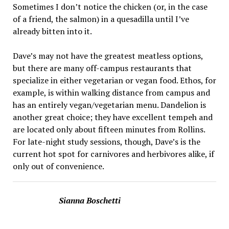
Sometimes I don’t notice the chicken (or, in the case
of a friend, the salmon) in a quesadilla until I’ve
already bitten into it.
Dave’s may not have the greatest meatless options,
but there are many off-campus restaurants that
specialize in either vegetarian or vegan food. Ethos, for
example, is within walking distance from campus and
has an entirely vegan/vegetarian menu. Dandelion is
another great choice; they have excellent tempeh and
are located only about fifteen minutes from Rollins.
For late-night study sessions, though, Dave’s is the
current hot spot for carnivores and herbivores alike, if
only out of convenience.
Sianna Boschetti