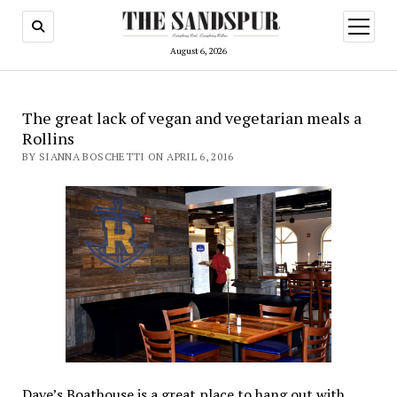
open
menu
August 6, 2026
The great lack of vegan and vegetarian meals a
Rollins
BY SIANNA BOSCHETTI ON APRIL 6, 2016
Dave’s Boathouse is a great place to hang out with