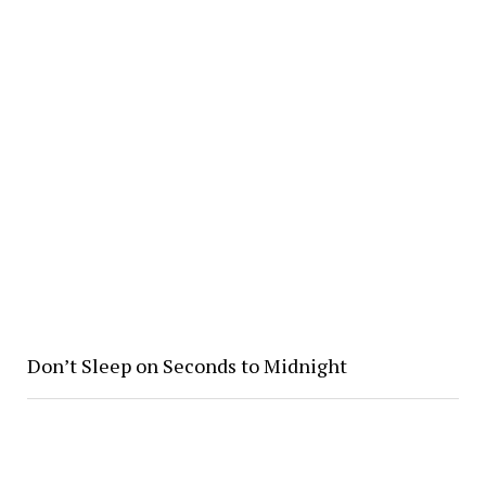
Don’t Sleep on Seconds to Midnight