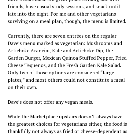
friends, have casual study sessions, and snack until
late into the night. For me and other vegetarians
surviving on a meal plan, though, the menu is limited.
Currently, there are seven entrées on the regular
Dave’s menu marked as vegetarian: Mushrooms and
Artichoke Arancini, Kale and Artichoke Dip, the
Garden Burger, Mexican Quinoa Stuffed Pepper, Fried
Cheese Tequenos, and the Fresh Garden Kale Salad.
Only two of those options are considered “large
plates,” and most others could not constitute a meal
on their own.
Dave’s does not offer any vegan meals.
While the Marketplace upstairs doesn’t always have
the greatest choices for vegetarians either, the food is
thankfully not always as fried or cheese-dependent as