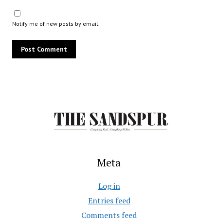
Notify me of new posts by email.
Meta
Log in
Entries feed
Comments feed