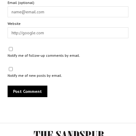
Email (optional)
Website
Notify me of follow-up comments by email.
Notify me of new posts by email.