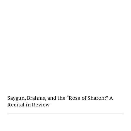
Saygun, Brahms, and the “Rose of Sharon:” A
Recital in Review