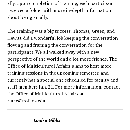
ally. Upon completion of training, each participant
received a folder with more in-depth information
about being an ally.
The training was a big success. Thomas, Green, and
Hewitt did a wonderful job keeping the conversation
flowing and framing the conversation for the
participants. We all walked away with a new
perspective of the world and a lot more friends. The
Office of Multicultural Affairs plans to host more
training sessions in the upcoming semester, and
currently has a special one scheduled for faculty and
staff members Jan. 21. For more information, contact
the Office of Multicultural Affairs at
rluce@rollins.edu.
Louisa Gibbs