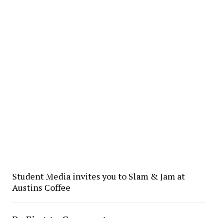
Student Media invites you to Slam & Jam at
Austins Coffee