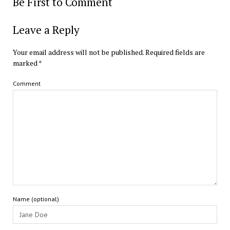
Be First to Comment
Leave a Reply
Your email address will not be published.
Required fields are
marked
*
Comment
Name (optional)