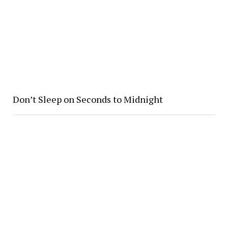
Don’t Sleep on Seconds to Midnight