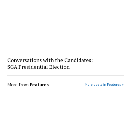
Conversations with the Candidates:
SGA Presidential Election
More from
Features
More posts in Features »