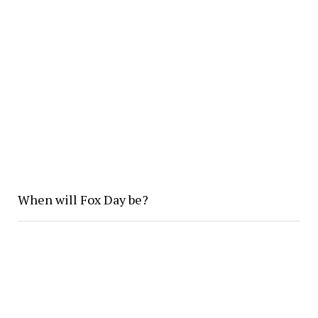
When will Fox Day be?