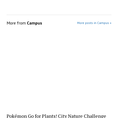
More from
Campus
More posts in Campus »
Pokémon Go for Plants! City Nature Challenge