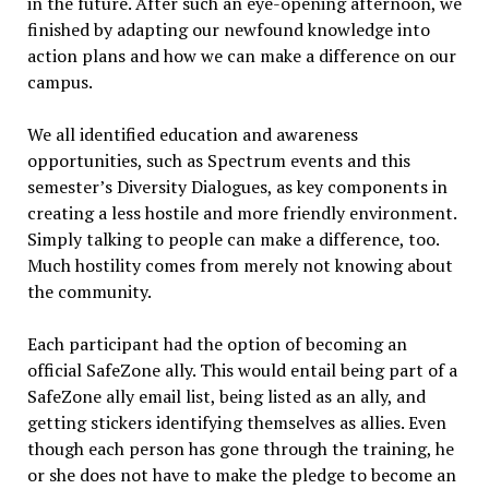
in the future. After such an eye-opening afternoon, we
finished by adapting our newfound knowledge into
action plans and how we can make a difference on our
campus.
We all identified education and awareness
opportunities, such as Spectrum events and this
semester’s Diversity Dialogues, as key components in
creating a less hostile and more friendly environment.
Simply talking to people can make a difference, too.
Much hostility comes from merely not knowing about
the community.
Each participant had the option of becoming an
official SafeZone ally. This would entail being part of a
SafeZone ally email list, being listed as an ally, and
getting stickers identifying themselves as allies. Even
though each person has gone through the training, he
or she does not have to make the pledge to become an