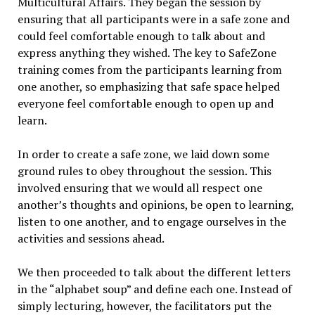
Multicultural Affairs. They began the session by
ensuring that all participants were in a safe zone and
could feel comfortable enough to talk about and
express anything they wished. The key to SafeZone
training comes from the participants learning from
one another, so emphasizing that safe space helped
everyone feel comfortable enough to open up and
learn.
In order to create a safe zone, we laid down some
ground rules to obey throughout the session. This
involved ensuring that we would all respect one
another’s thoughts and opinions, be open to learning,
listen to one another, and to engage ourselves in the
activities and sessions ahead.
We then proceeded to talk about the different letters
in the “alphabet soup” and define each one. Instead of
simply lecturing, however, the facilitators put the