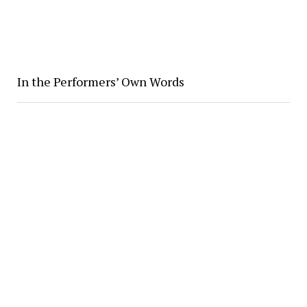
In the Performers’ Own Words