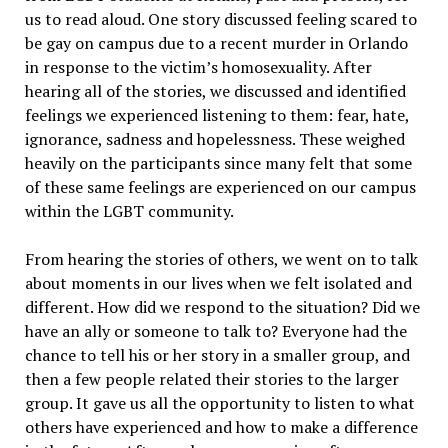
us to read aloud. One story discussed feeling scared to
be gay on campus due to a recent murder in Orlando
in response to the victim’s homosexuality. After
hearing all of the stories, we discussed and identified
feelings we experienced listening to them: fear, hate,
ignorance, sadness and hopelessness. These weighed
heavily on the participants since many felt that some
of these same feelings are experienced on our campus
within the LGBT community.
From hearing the stories of others, we went on to talk
about moments in our lives when we felt isolated and
different. How did we respond to the situation? Did we
have an ally or someone to talk to? Everyone had the
chance to tell his or her story in a smaller group, and
then a few people related their stories to the larger
group. It gave us all the opportunity to listen to what
others have experienced and how to make a difference