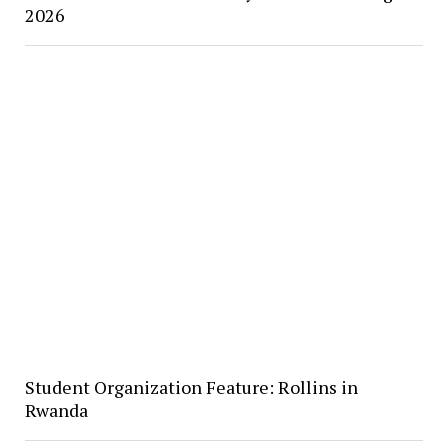
2026
Student Organization Feature: Rollins in
Rwanda