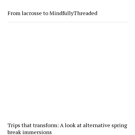
From lacrosse to MindfullyThreaded
Trips that transform: A look at alternative spring
break immersions