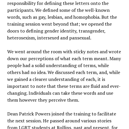
responsibility for defining these letters onto the
participants. We defined some of the well-known
words, such as gay, lesbian, and homophobia. But the
training session went beyond that; we opened the
doors to defining gender identity, transgender,
heterosexism, intersexed and pansexual.
We went around the room with sticky notes and wrote
down our perceptions of what each term meant. Many
people had a solid understanding of terms, while
others had no idea. We discussed each term, and, while
we gained a clearer understanding of each, it is
important to note that these terms are fluid and ever-
changing. Individuals can take these words and use
them however they perceive them.
Dean Patrick Powers joined the training to facilitate
the next session. He passed around various stories
from LGBT students at Rollins, past and present, for