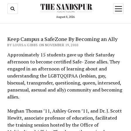
open
menu
August 8, 2026
Keep Campus a SafeZone By Becoming an Ally
BY LOUISA GIBBS ON NOVEMBER 19, 2010
Approximately 15 students gave up their Saturday
afternoon to become certified Safe- Zone allies. They
engaged in an afternoon of learning about and
understanding the LGBTQQIPAA (lesbian, gay,
bisexual, transgender, questioning, queen, intersexed,
pansexual, asexual and ally) community and becoming
allies.
Meghan Thomas ’11, Ashley Green ’11, and Dr. J. Scott
Hewitt, associate professor of education, facilitated
the training session hosted by the Office of