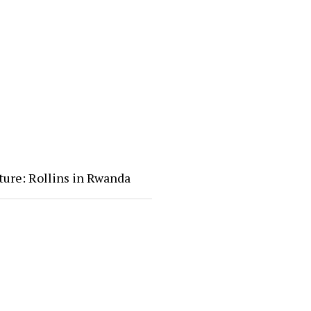
ture: Rollins in Rwanda