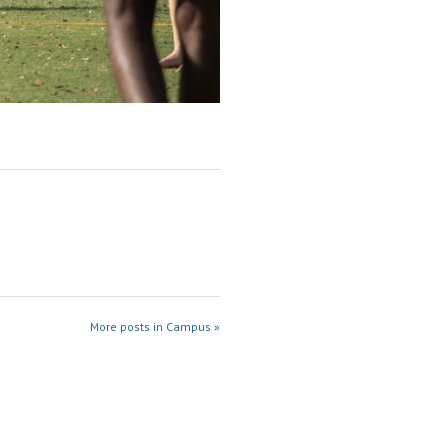
More posts in Campus »