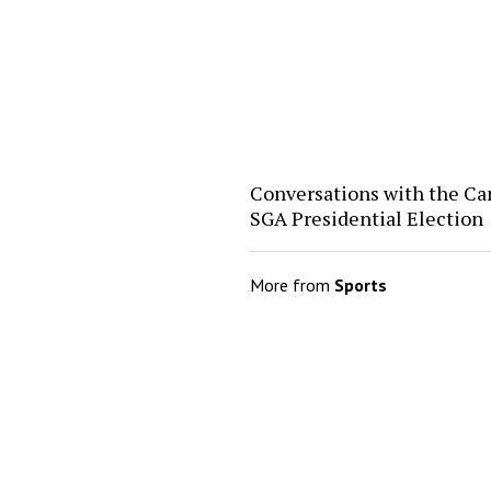
Conversations with the Ca
SGA Presidential Election
More from
Sports