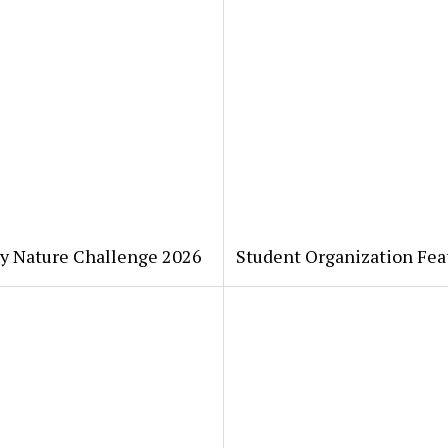
ty Nature Challenge 2026
Student Organization Fea