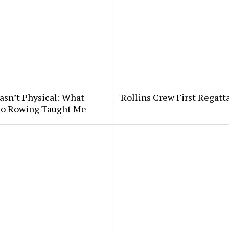
asn’t Physical: What
Rollins Crew First Regatt
 to Rowing Taught Me