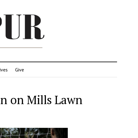
ives
Give
un on Mills Lawn