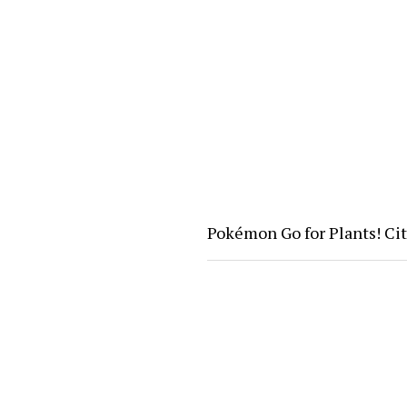
Pokémon Go for Plants! Ci