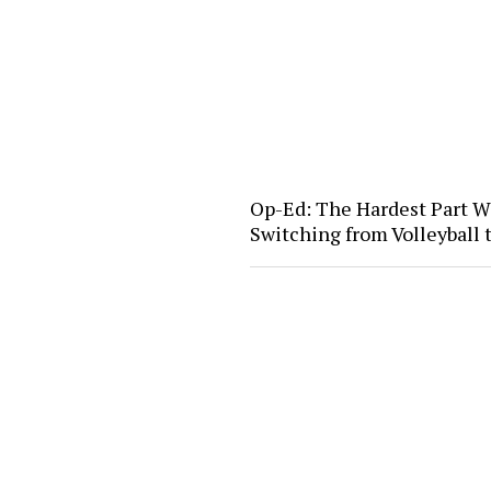
Op-Ed: The Hardest Part W
Switching from Volleyball