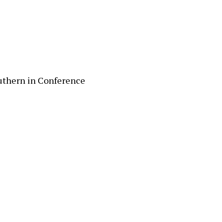
uthern in Conference