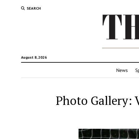
SEARCH
August 8, 2026
News
S
Photo Gallery: 