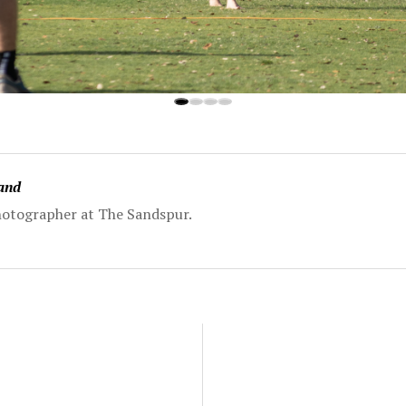
land
 Photographer at The Sandspur.