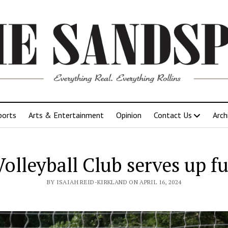
ports
Arts & Entertainment
Opinion
Contact Us
Arch
Volleyball Club serves up f
BY ISAIAH REID-KIRKLAND ON APRIL 16, 2024