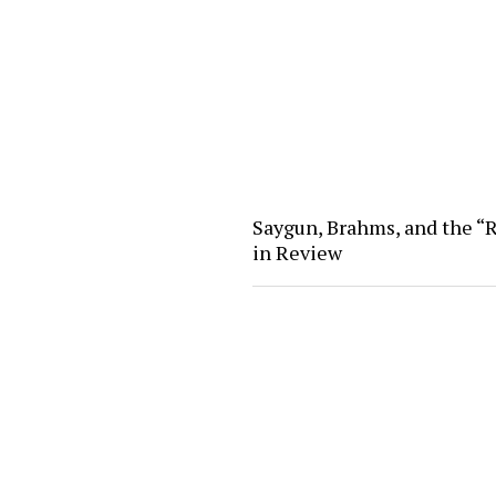
Saygun, Brahms, and the “R
in Review