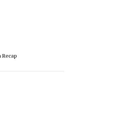
a Recap