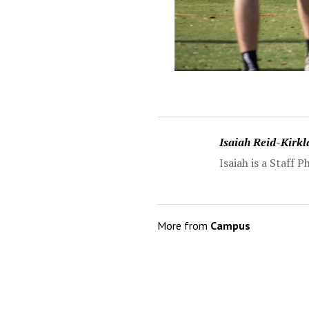
Isaiah Reid-Kirk
Isaiah is a Staff
More from
Campus