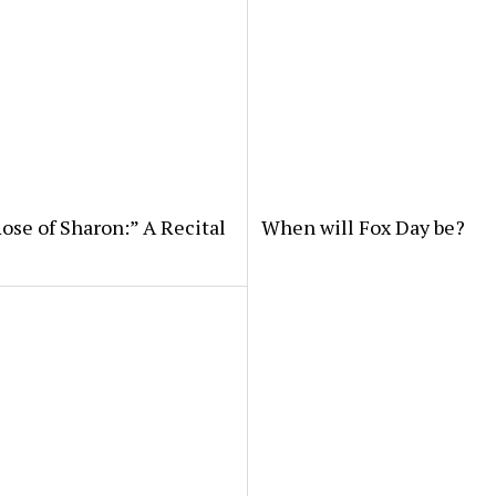
ose of Sharon:” A Recital
When will Fox Day be?