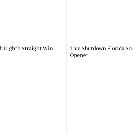
th Eighth Straight Win
Tars Shutdown Florida So
Opener