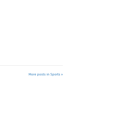
More posts in Sports »