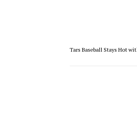
Tars Baseball Stays Hot wi