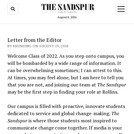
open
menu
August 8, 2026
Letter from the Editor
BY ERUSHING ON AUGUST 19, 2018
Welcome Class of 2022. As you step onto campus, you
will be bombarded by a wide range of information. It
can be overwhelming sometimes; I can attest to this.
At times, you may feel alone, but I am here to tell you
that you are not, and joining our team at
The Sandspur
may be the first step in finding your role at Rollins.
Our campus is filled with proactive, innovate students
dedicated to service and global change-making.
The
Sandspur
is where those students most inspired to
communicate change come together. If media is your