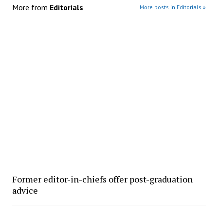
More from
Editorials
More posts in Editorials »
Former editor-in-chiefs offer post-graduation
advice