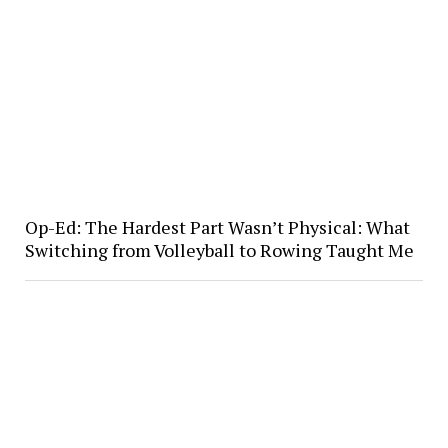
Op-Ed: The Hardest Part Wasn’t Physical: What
Switching from Volleyball to Rowing Taught Me