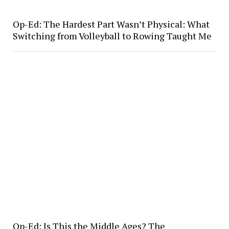
Op-Ed: The Hardest Part Wasn’t Physical: What
Switching from Volleyball to Rowing Taught Me
Op-Ed: Is This the Middle Ages? The