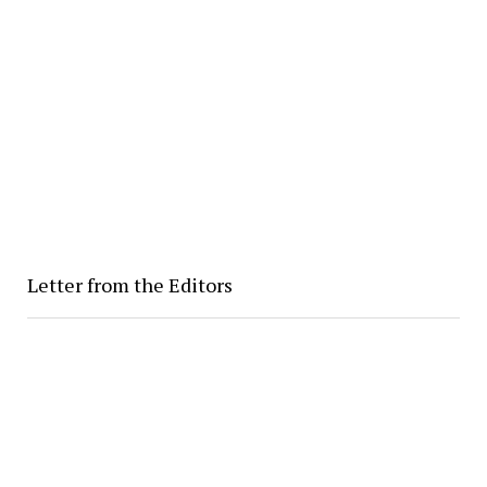
Letter from the Editors