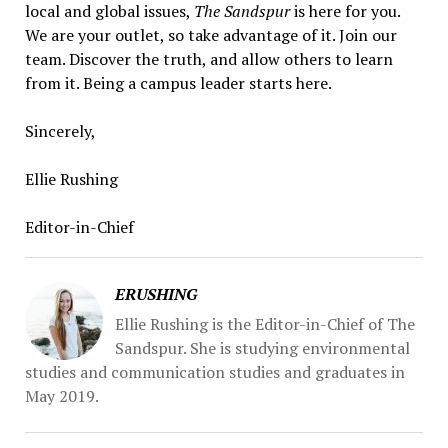
local and global issues,
The Sandspur
is here for you.
We are your outlet, so take advantage of it. Join our
team. Discover the truth, and allow others to learn
from it. Being a campus leader starts here.
Sincerely,
Ellie Rushing
Editor-in-Chief
ERUSHING
Ellie Rushing is the Editor-in-Chief of The
Sandspur. She is studying environmental
studies and communication studies and graduates in
May 2019.