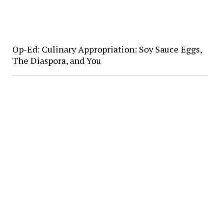
Op-Ed: Culinary Appropriation: Soy Sauce Eggs,
The Diaspora, and You