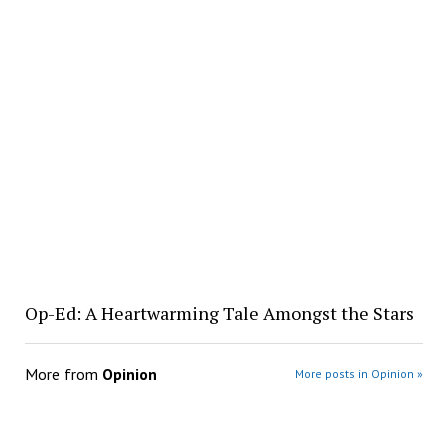
Op-Ed: A Heartwarming Tale Amongst the Stars
More from
Opinion
More posts in Opinion »