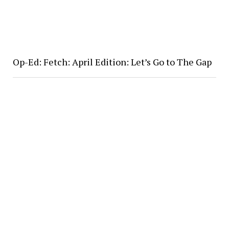
Op-Ed: Fetch: April Edition: Let’s Go to The Gap