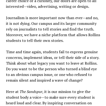
career choice or a curiosity, our doors are open to all
interested—video, advertising, writing or design.
Journalism is more important now than ever—and no,
it is not dying. Our campus and its larger community
rely on journalists to tell stories and find the truth.
Moreover, we have a niche platform that allows Rollins
students to tell their own stories.
Time and time again, students fail to express genuine
concerns, implement ideas, or tell their side of a story.
Think about what legacy you want to leave at Rollins.
Do you want to be the person who turned a blind eye
to an obvious campus issue, or one who refused to
remain silent and inspired a wave of change?
Here at
The Sandspur
, it is our mission to give the
student body a voice—to make sure every student is
heard loud and clear. By inspiring conversation on