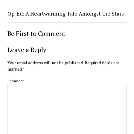
Op-Ed: A Heartwarming Tale Amongst the Stars
Be First to Comment
Leave a Reply
Your email address will not be published.
Required fields are
marked
*
Comment