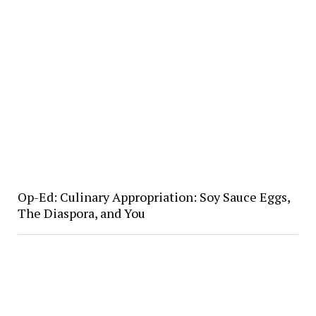
Op-Ed: Culinary Appropriation: Soy Sauce Eggs,
The Diaspora, and You