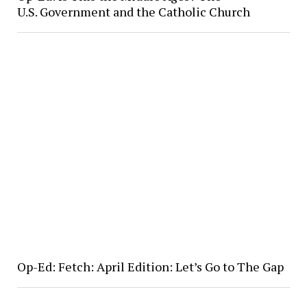
U.S. Government and the Catholic Church
Op-Ed: Fetch: April Edition: Let’s Go to The Gap