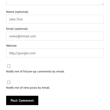
Name (optional)
Email (optional)
Website
Notify me of follow-up comments by email.
Notify me of new posts by email.