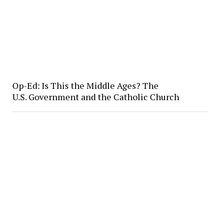
Op-Ed: Is This the Middle Ages? The
U.S. Government and the Catholic Church