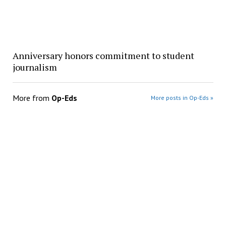
Anniversary honors commitment to student
journalism
More from
Op-Eds
More posts in Op-Eds »