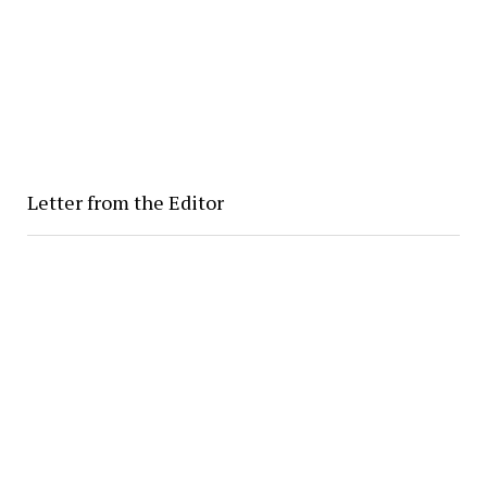
Letter from the Editor