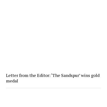
Letter from the Editor: ‘The Sandspur’ wins gold
medal