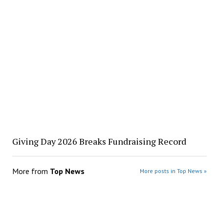
Giving Day 2026 Breaks Fundraising Record
More from
Top News
More posts in Top News »