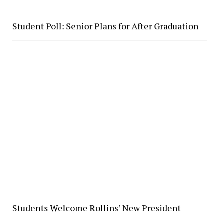
Student Poll: Senior Plans for After Graduation
Students Welcome Rollins’ New President