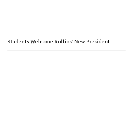
Students Welcome Rollins’ New President