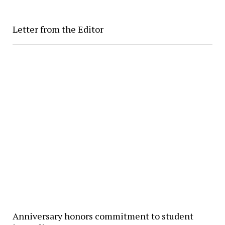
Letter from the Editor
Anniversary honors commitment to student