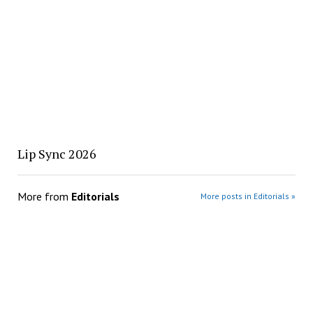
Lip Sync 2026
More from
Editorials
More posts in Editorials »