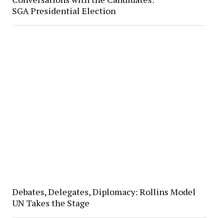
SGA Presidential Election
Debates, Delegates, Diplomacy: Rollins Model
UN Takes the Stage