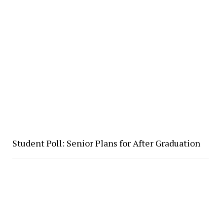
Student Poll: Senior Plans for After Graduation