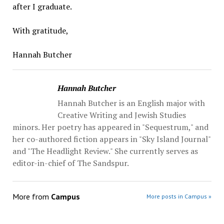
after I graduate.
With gratitude,
Hannah Butcher
Hannah Butcher
Hannah Butcher is an English major with
Creative Writing and Jewish Studies
minors. Her poetry has appeared in "Sequestrum," and
her co-authored fiction appears in "Sky Island Journal"
and "The Headlight Review." She currently serves as
editor-in-chief of The Sandspur.
More from
Campus
More posts in Campus »