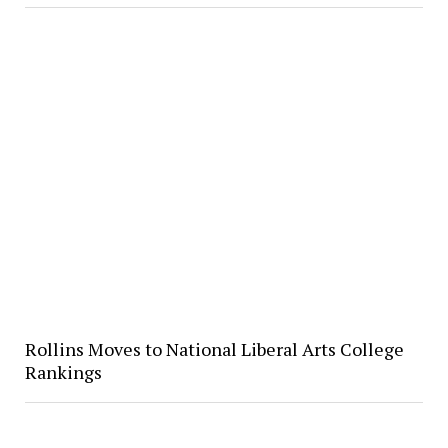
Rollins Moves to National Liberal Arts College
Rankings