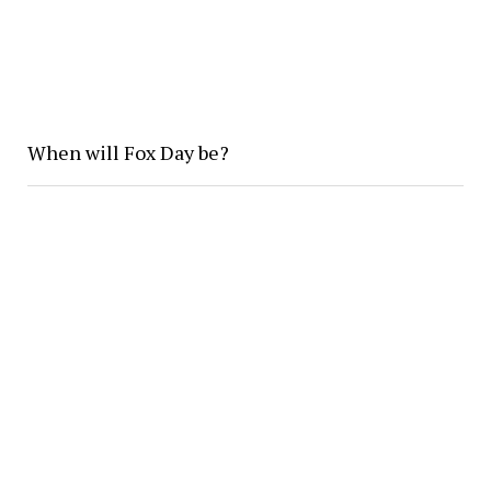
When will Fox Day be?