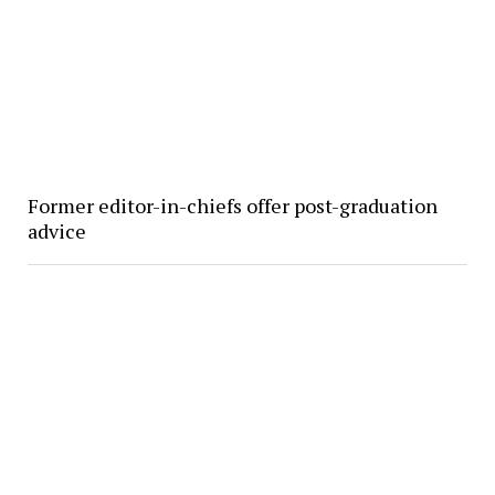
Former editor-in-chiefs offer post-graduation
advice