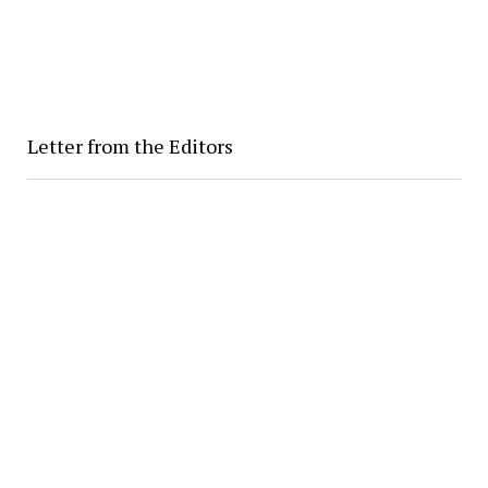
Letter from the Editors