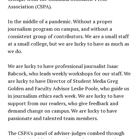
Association (CSPA).
In the middle of a pandemic. Without a proper
journalism program on campus, and without a
consistent group of contributors. We are a small staff
at a small college, but we are lucky to have as much as
we do.
We are lucky to have professional journalist Isaac
Babcock, who leads weekly workshops for our staff. We
are lucky to have Director of Student Media Greg
Golden and Faculty Advisor Leslie Poole, who guide us
in journalism ethics each week. We are lucky to have
support from our readers, who give feedback and
demand change on campus. We are lucky to have
passionate and talented team members.
The CSPA’s panel of adviser-judges combed through