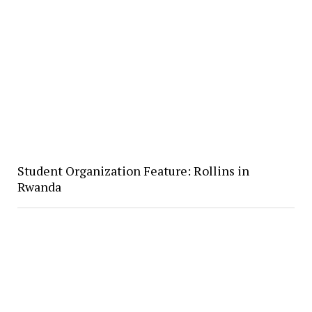
Student Organization Feature: Rollins in
Rwanda