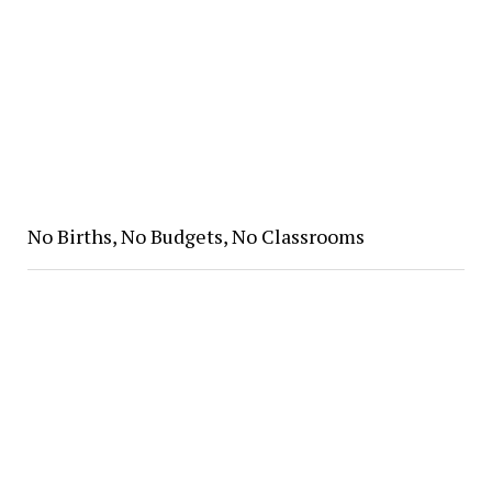
No Births, No Budgets, No Classrooms