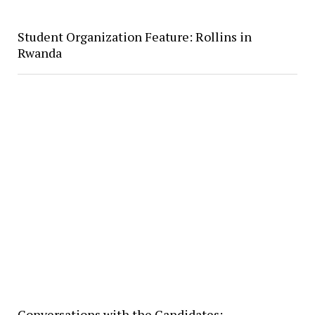
Student Organization Feature: Rollins in
Rwanda
Conversations with the Candidates: