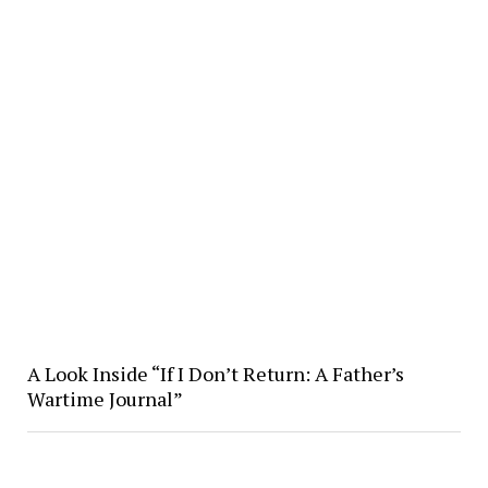
A Look Inside “If I Don’t Return: A Father’s
Wartime Journal”