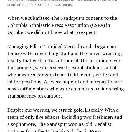
score of at least 800 out of 1,000 points.
When we submitted The Sandspur’s content to the
Columbia Scholastic Press Association (CSPA) in
October, we did not know what to expect.
Managing Editor Trinideé Mercado and I began our
tenure with a dwindling staff and the nerve-wracking
reality that we had to shift our platform online. Over
the summer, we interviewed several students, all of
whom were strangers to us, to fill empty writer and
editor positions. We were hopeful and nervous to hire
new staff members who were committed to increasing
transparency on campus.
Despite our worries, we struck gold. Literally. With a
team of only five editors, including two freshmen and
a sophomore, The Sandspur won a Gold Medalist
Critique from the Columbia Scholastic Press