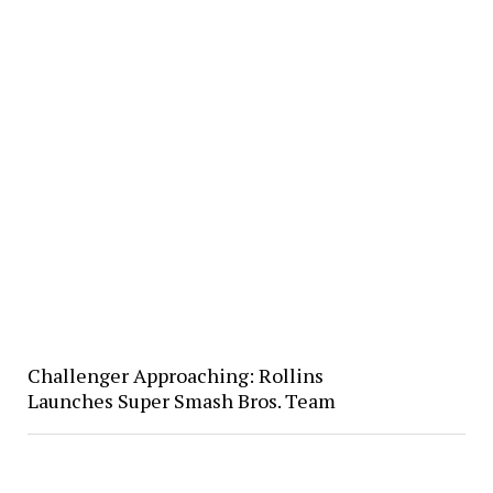
Challenger Approaching: Rollins
Launches Super Smash Bros. Team