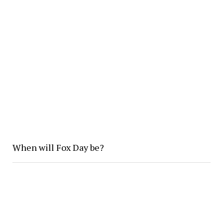
When will Fox Day be?