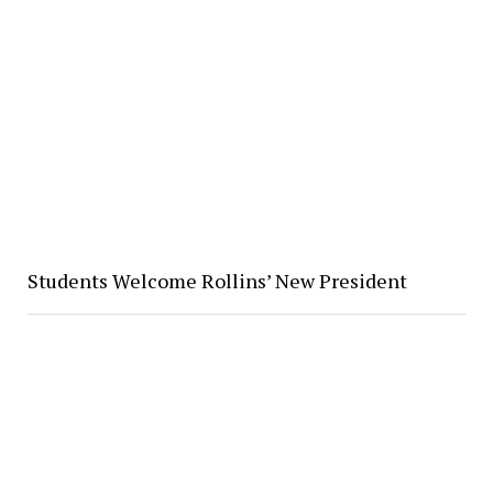
Students Welcome Rollins’ New President