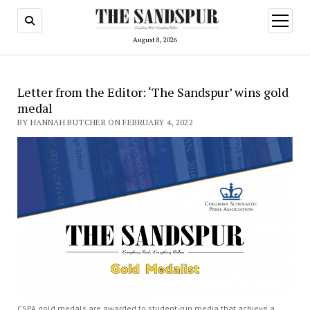
open
menu
August 8, 2026
Letter from the Editor: ‘The Sandspur’ wins gold
medal
BY HANNAH BUTCHER ON FEBRUARY 4, 2022
CSPA gold medals are awarded to student-run media that achieve a