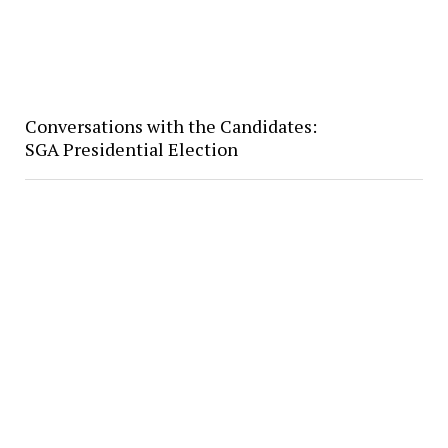
Conversations with the Candidates:
SGA Presidential Election