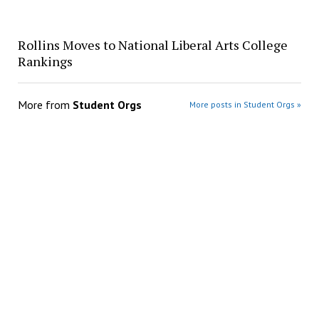
Rollins Moves to National Liberal Arts College
Rankings
More from
Student Orgs
More posts in Student Orgs »