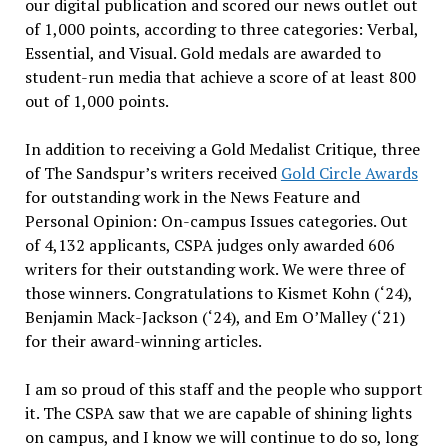
our digital publication and scored our news outlet out
of 1,000 points, according to three categories: Verbal,
Essential, and Visual. Gold medals are awarded to
student-run media that achieve a score of at least 800
out of 1,000 points.
In addition to receiving a Gold Medalist Critique, three
of The Sandspur’s writers received
Gold Circle Awards
for outstanding work in the News Feature and
Personal Opinion: On-campus Issues categories. Out
of 4,132 applicants, CSPA judges only awarded 606
writers for their outstanding work. We were three of
those winners. Congratulations to Kismet Kohn (‘24),
Benjamin Mack-Jackson (‘24), and Em O’Malley (‘21)
for their award-winning articles.
I am so proud of this staff and the people who support
it. The CSPA saw that we are capable of shining lights
on campus, and I know we will continue to do so, long