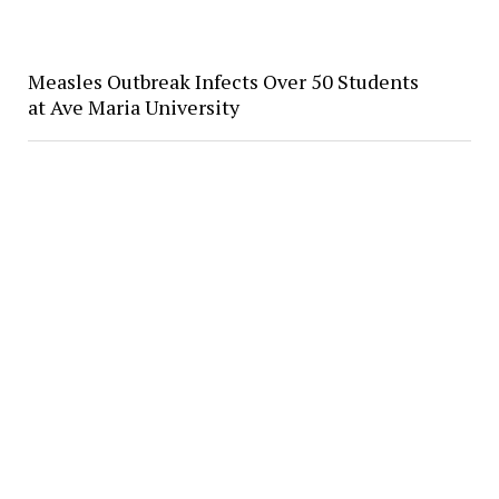
Measles Outbreak Infects Over 50 Students
at Ave Maria University