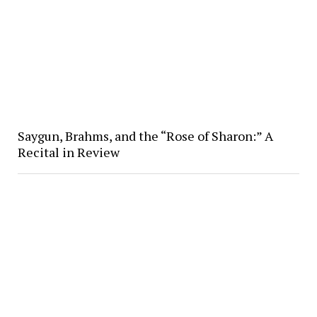
Saygun, Brahms, and the “Rose of Sharon:” A
Recital in Review