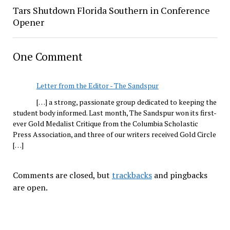
Tars Shutdown Florida Southern in Conference
Opener
One Comment
Letter from the Editor - The Sandspur
[…] a strong, passionate group dedicated to keeping the
student body informed. Last month, The Sandspur won its first-
ever Gold Medalist Critique from the Columbia Scholastic
Press Association, and three of our writers received Gold Circle
[…]
Comments are closed, but
trackbacks
and pingbacks
are open.