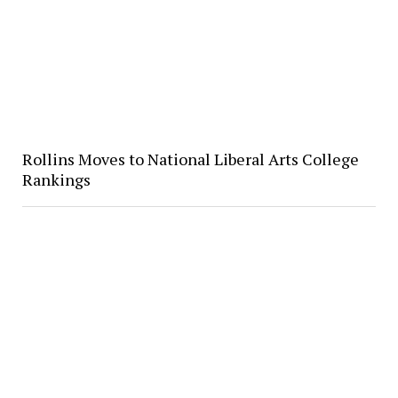
Rollins Moves to National Liberal Arts College
Rankings