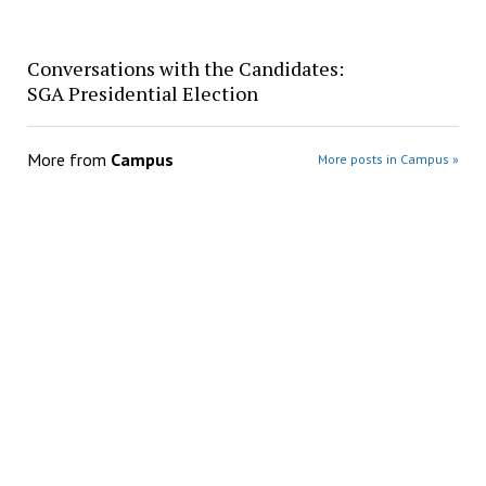
Conversations with the Candidates:
SGA Presidential Election
More from
Campus
More posts in Campus »