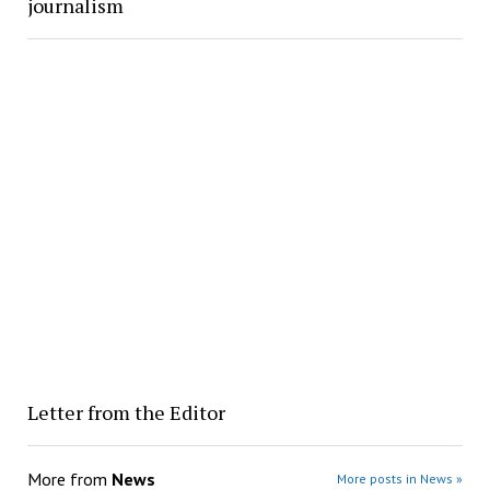
journalism
Letter from the Editor
More from
News
More posts in News »