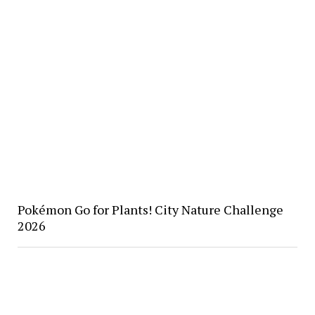
Pokémon Go for Plants! City Nature Challenge
2026