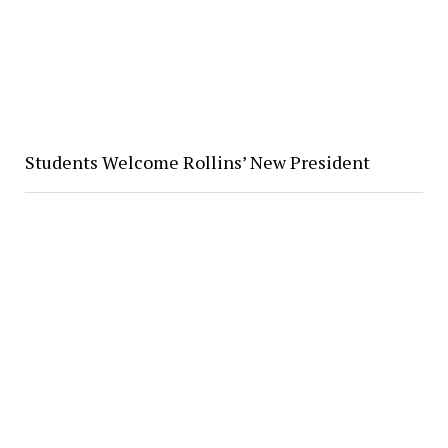
Students Welcome Rollins’ New President