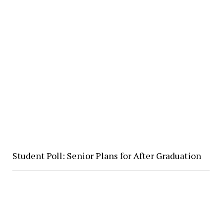
Student Poll: Senior Plans for After Graduation