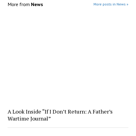
More from
News
More posts in News »
A Look Inside “If I Don’t Return: A Father’s
Wartime Journal”