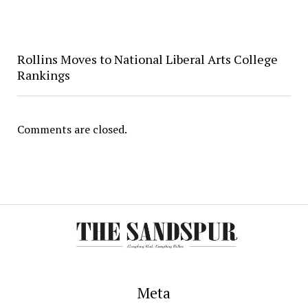
Rollins Moves to National Liberal Arts College
Rankings
Comments are closed.
Meta