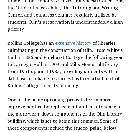
Home to the school’s Archives and Special Collections,
the Office of Accessibility, the Tutoring and Writing
Center, and countless volumes regularly utilized by
students, Olin’s preservation is understandably a high
priority.
Rollins College has an
extensive history
of libraries
culminating in the construction of Olin. From White’s
Hall in 1885 and Pinehurst Cottage the following year
to Carnegie Hall in 1909 and Mills Memorial Library
from 1951 up until 1985, providing students with a
database of reliable resources has been a hallmark of
Rollins College since its founding.
One of the many upcoming projects for campus
improvement is the replacement and maintenance of
the more worn-down components of the Olin Library
building, which is set to begin this summer. Some of
these components include the stucco, paint, below-