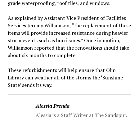
grade waterproofing, roof tiles, and windows.
As explained by Assistant Vice President of Facilities
Services Jeremy Williamson, “the replacement of these
items will provide increased resistance during heavier
storm events such as hurricanes.” Once in motion,
Williamson reported that the renovations should take
about six months to complete.
These refurbishments will help ensure that Olin
Library can weather all of the storms the ‘Sunshine
State’ sends its way.
Alessia Prenda
Alessia is a Staff Writer at The Sandspur.