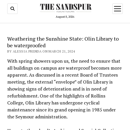
open
menu
August 8, 2026
Weathering the Sunshine State: Olin Library to
be waterproofed
BY ALESSIA PRENDA ON MARCH 21, 2024
With spring showers upon us, the need to ensure that
all buildings on campus are waterproof becomes more
apparent. As discussed in a recent Board of Trustees
meeting, the external “envelope” of Olin Library is
showing signs of deterioration and is in need of
refurbishment. One of the highlights of Rollins
College, Olin Library has undergone cyclical
maintenance since its grand opening in 1985 under
the Seymour administration.