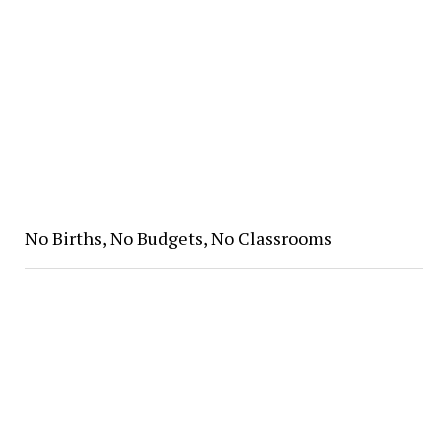
No Births, No Budgets, No Classrooms