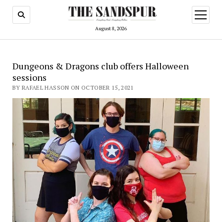
open
menu
August 8, 2026
Dungeons & Dragons club offers Halloween
sessions
BY RAFAEL HASSON ON OCTOBER 15, 2021