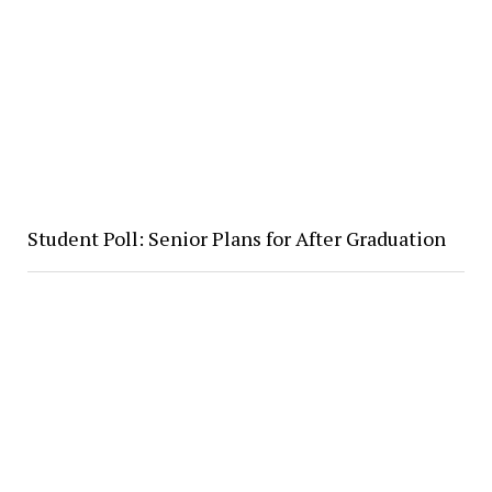
Student Poll: Senior Plans for After Graduation