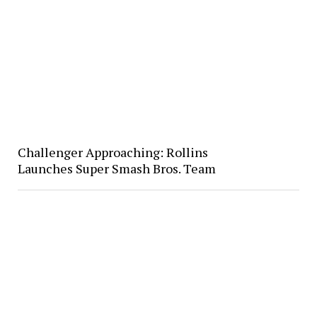
Challenger Approaching: Rollins
Launches Super Smash Bros. Team