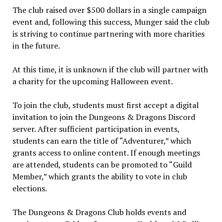
The club raised over $500 dollars in a single campaign
event and, following this success, Munger said the club
is striving to continue partnering with more charities
in the future.
At this time, it is unknown if the club will partner with
a charity for the upcoming Halloween event.
To join the club, students must first accept a digital
invitation to join the Dungeons & Dragons Discord
server. After sufficient participation in events,
students can earn the title of “Adventurer,” which
grants access to online content. If enough meetings
are attended, students can be promoted to “Guild
Member,” which grants the ability to vote in club
elections.
The Dungeons & Dragons Club holds events and