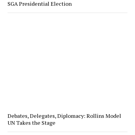
SGA Presidential Election
Debates, Delegates, Diplomacy: Rollins Model
UN Takes the Stage