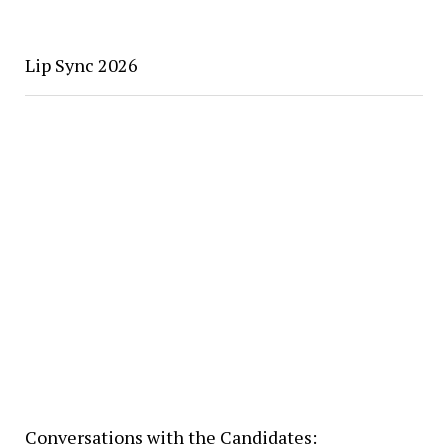
Lip Sync 2026
Conversations with the Candidates: