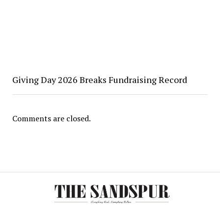
Giving Day 2026 Breaks Fundraising Record
Comments are closed.