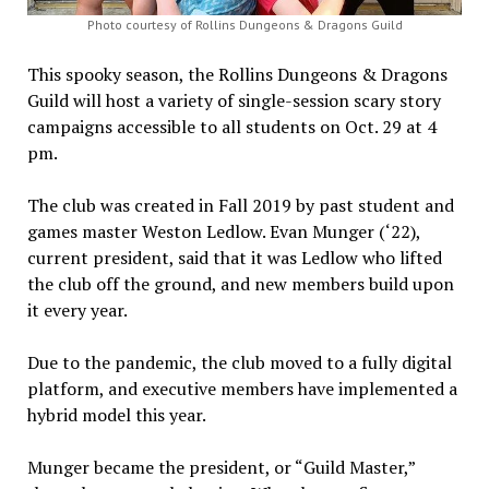
Photo courtesy of Rollins Dungeons & Dragons Guild
This spooky season, the Rollins Dungeons & Dragons
Guild will host a variety of single-session scary story
campaigns accessible to all students on Oct. 29 at 4
pm.
The club was created in Fall 2019 by past student and
games master Weston Ledlow. Evan Munger (‘22),
current president, said that it was Ledlow who lifted
the club off the ground, and new members build upon
it every year.
Due to the pandemic, the club moved to a fully digital
platform, and executive members have implemented a
hybrid model this year.
Munger became the president, or “Guild Master,”