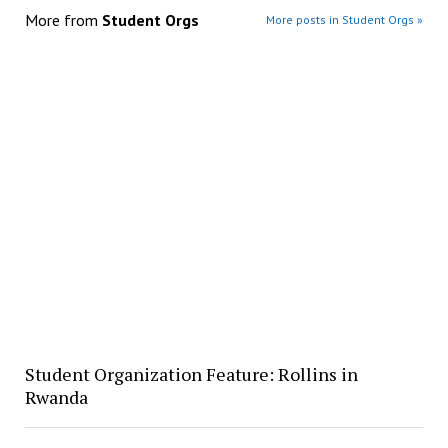
More from
Student Orgs
More posts in Student Orgs »
Student Organization Feature: Rollins in
Rwanda