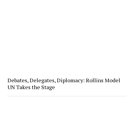
Debates, Delegates, Diplomacy: Rollins Model
UN Takes the Stage