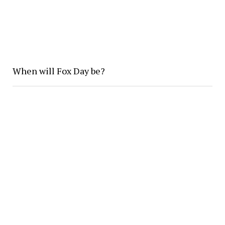
When will Fox Day be?