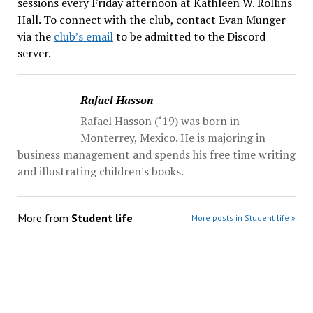
sessions every Friday afternoon at Kathleen W. Rollins
Hall. To connect with the club, contact Evan Munger
via the
club’s email
to be admitted to the Discord
server.
Rafael Hasson
Rafael Hasson (‘19) was born in
Monterrey, Mexico. He is majoring in
business management and spends his free time writing
and illustrating children's books.
More from
Student life
More posts in Student life »