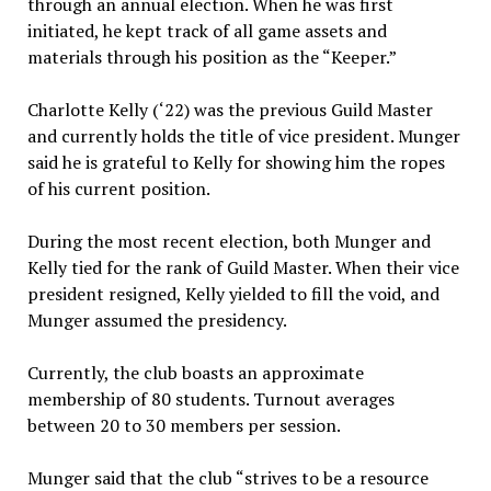
through an annual election. When he was first
initiated, he kept track of all game assets and
materials through his position as the “Keeper.”
Charlotte Kelly (‘22) was the previous Guild Master
and currently holds the title of vice president. Munger
said he is grateful to Kelly for showing him the ropes
of his current position.
During the most recent election, both Munger and
Kelly tied for the rank of Guild Master. When their vice
president resigned, Kelly yielded to fill the void, and
Munger assumed the presidency.
Currently, the club boasts an approximate
membership of 80 students. Turnout averages
between 20 to 30 members per session.
Munger said that the club “strives to be a resource