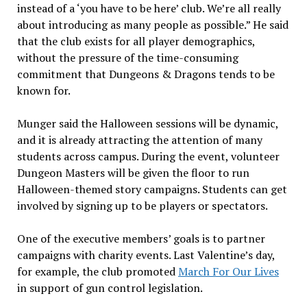
instead of a ‘you have to be here’ club. We’re all really
about introducing as many people as possible.” He said
that the club exists for all player demographics,
without the pressure of the time-consuming
commitment that Dungeons & Dragons tends to be
known for.
Munger said the Halloween sessions will be dynamic,
and it is already attracting the attention of many
students across campus. During the event, volunteer
Dungeon Masters will be given the floor to run
Halloween-themed story campaigns. Students can get
involved by signing up to be players or spectators.
One of the executive members’ goals is to partner
campaigns with charity events. Last Valentine’s day,
for example, the club promoted
March For Our Lives
in support of gun control legislation.