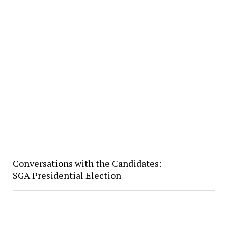
Conversations with the Candidates:
SGA Presidential Election