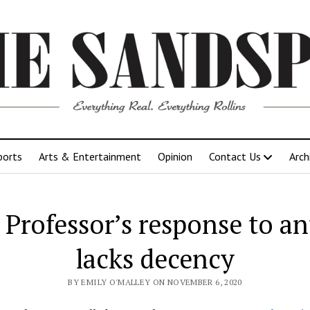
ports
Arts & Entertainment
Opinion
Contact Us
Arch
: Professor’s response to an
lacks decency
BY EMILY O'MALLEY ON NOVEMBER 6, 2020