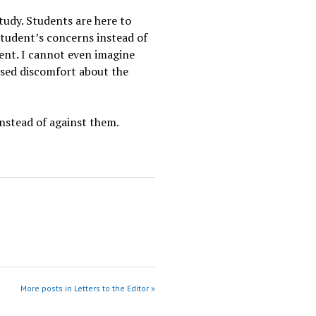
tudy. Students are here to
 student’s concerns instead of
ent. I cannot even imagine
ssed discomfort about the
instead of against them.
More posts in Letters to the Editor »