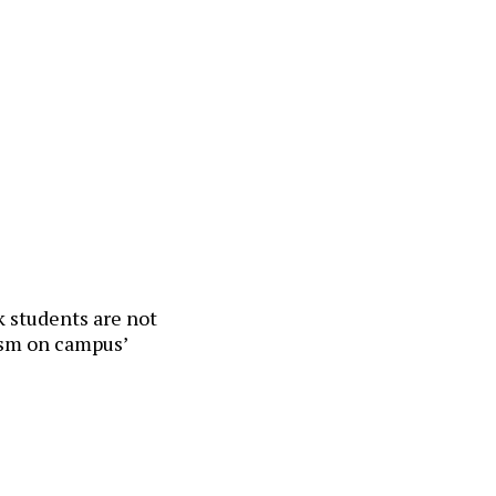
ck students are not
cism on campus’