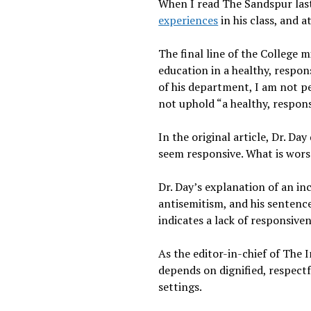
When I read The Sandspur last
experiences
in his class, and 
The final line of the College 
education in a healthy, respon
of his department, I am not pe
not uphold “a healthy, respons
In the original article, Dr. Da
seem responsive. What is worse
Dr. Day’s explanation of an inc
antisemitism, and his sentence
indicates a lack of responsive
As the editor-in-chief of The
depends on dignified, respectf
settings.