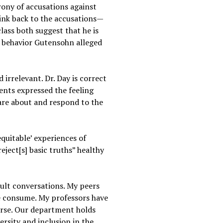
rony of accusations against
link back to the accusations—
lass both suggest that he is
ed behavior Gutensohn alleged
 irrelevant. Dr. Day is correct
dents expressed the feeling
are about and respond to the
equitable’ experiences of
eject[s] basic truths” healthy
cult conversations. My peers
we consume. My professors have
verse. Our department holds
rsity and inclusion in the