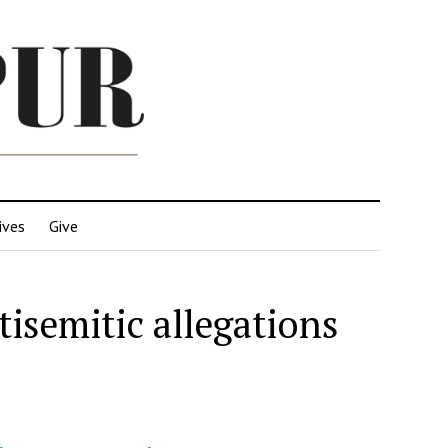
ives
Give
tisemitic allegations