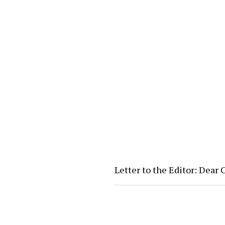
Letter to the Editor: Dear