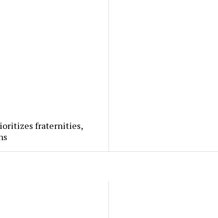
ioritizes fraternities,
ns