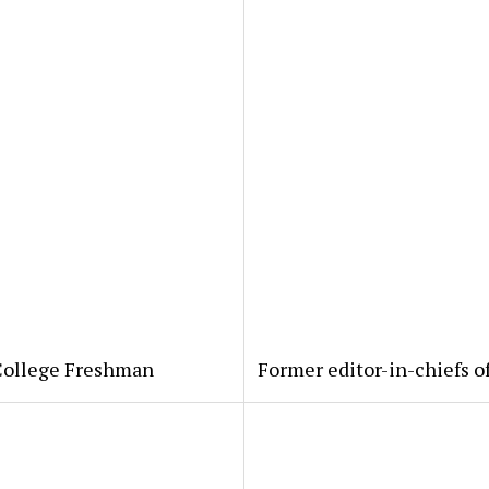
 College Freshman
Former editor-in-chiefs o