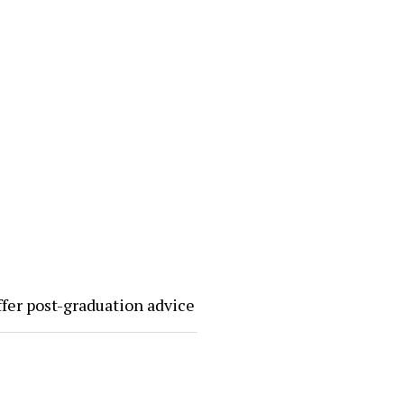
ffer post-graduation advice