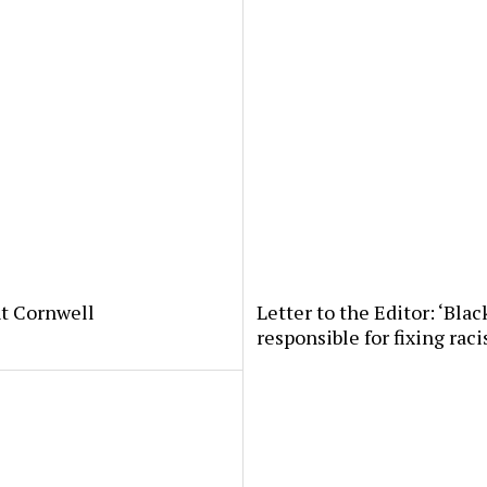
nt Cornwell
Letter to the Editor: ‘Bla
responsible for fixing ra