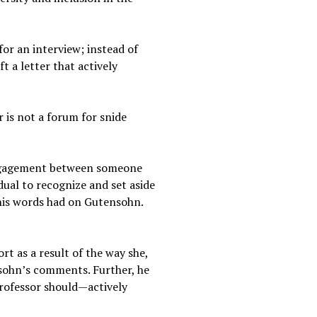
for an interview; instead of
t a letter that actively
 is not a forum for snide
engagement between someone
idual to recognize and set aside
 his words had on Gutensohn.
t as a result of the way she,
nsohn’s comments. Further, he
professor should—actively