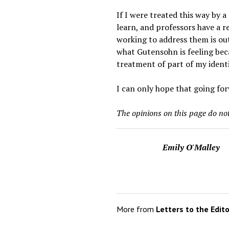
If I were treated this way by 
learn, and professors have a re
working to address them is ou
what Gutensohn is feeling bec
treatment of part of my ident
I can only hope that going for
The opinions on this page do not
Emily O'Malley
More from
Letters to the Edit