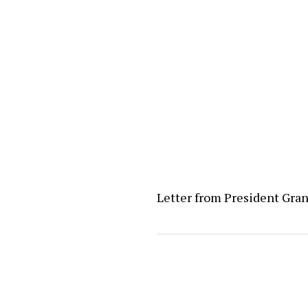
Letter from President Gra