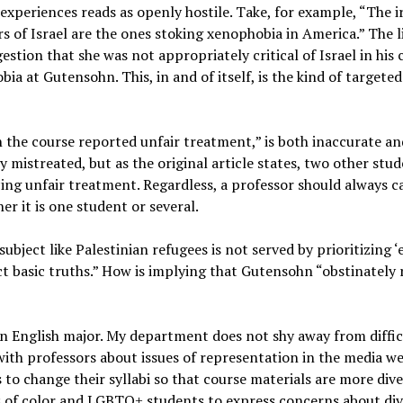
experiences reads as openly hostile. Take, for example, “The i
rs of Israel are the ones stoking xenophobia in America.” The 
ion that she was not appropriately critical of Israel in his c
bia at Gutensohn. This, in and of itself, is the kind of target
n the course reported unfair treatment,” is both inaccurate and
y mistreated, but as the original article states, two other stu
ng unfair treatment. Regardless, a professor should always c
er it is one student or several.
ubject like Palestinian refugees is not served by prioritizing ‘
t basic truths.” How is implying that Gutensohn “obstinately r
 an English major. My department does not shy away from diffi
with professors about issues of representation in the media 
 to change their syllabi so that course materials are more di
s of color and LGBTQ+ students to express concerns about dive