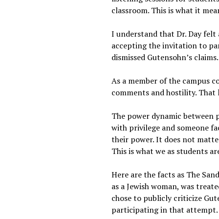
classroom. This is what it mea
I understand that Dr. Day felt 
accepting the invitation to par
dismissed Gutensohn’s claims
As a member of the campus com
comments and hostility. That
The power dynamic between pr
with privilege and someone faci
their power. It does not matte
This is what we as students a
Here are the facts as The San
as a Jewish woman, was treate
chose to publicly criticize Gu
participating in that attempt.