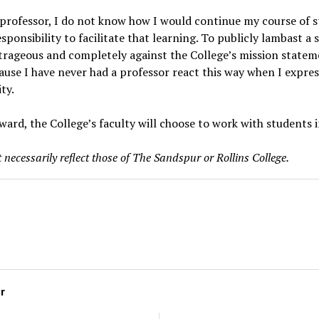
a professor, I do not know how I would continue my course of s
sponsibility to facilitate that learning. To publicly lambast a
trageous and completely against the College’s mission statem
ause I have never had a professor react this way when I expre
ity.
ward, the College’s faculty will choose to work with students 
 necessarily reflect those of The Sandspur or Rollins College.
or