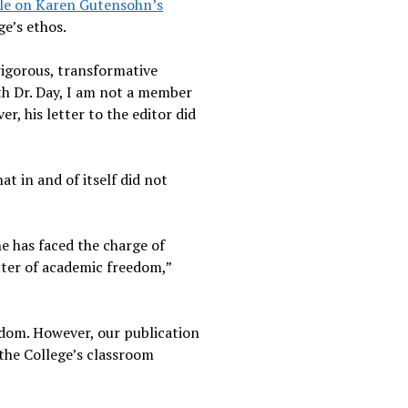
cle on Karen Gutensohn’s
ge’s ethos.
rigorous, transformative
ith Dr. Day, I am not a member
, his letter to the editor did
at in and of itself did not
he has faced the charge of
tter of academic freedom,”
edom. However, our publication
 the College’s classroom