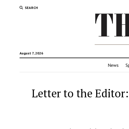
SEARCH
August 7, 2026
News
S
Letter to the Editor