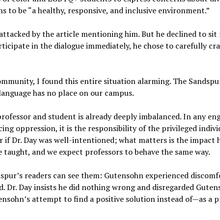
ns to be “a healthy, responsive, and inclusive environment.”
attacked by the article mentioning him. But he declined to sit 
ticipate in the dialogue immediately, he chose to carefully craf
.
munity, I found this entire situation alarming. The Sandspur
 language has no place on our campus.
ofessor and student is already deeply imbalanced. In any 
ng oppression, it is the responsibility of the privileged indiv
r if Dr. Day was well-intentioned; what matters is the impact
re taught, and we expect professors to behave the same way.
dspur’s readers can see them: Gutensohn experienced discomfor
d. Dr. Day insists he did nothing wrong and disregarded Gute
tensohn’s attempt to find a positive solution instead of—as a 