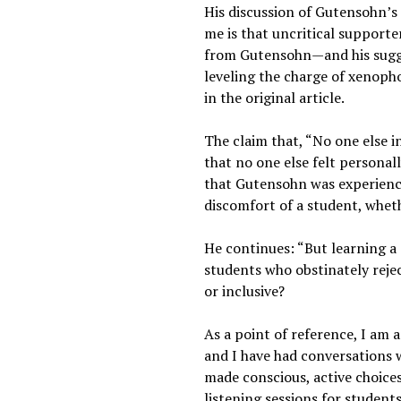
His discussion of Gutensohn’s 
me is that uncritical supporte
from Gutensohn—and his suggest
leveling the charge of xenopho
in the original article.
The claim that, “No one else i
that no one else felt personall
that Gutensohn was experienci
discomfort of a student, wheth
He continues: “But learning a s
students who obstinately rejec
or inclusive?
As a point of reference, I am
and I have had conversations 
made conscious, active choices
listening sessions for student