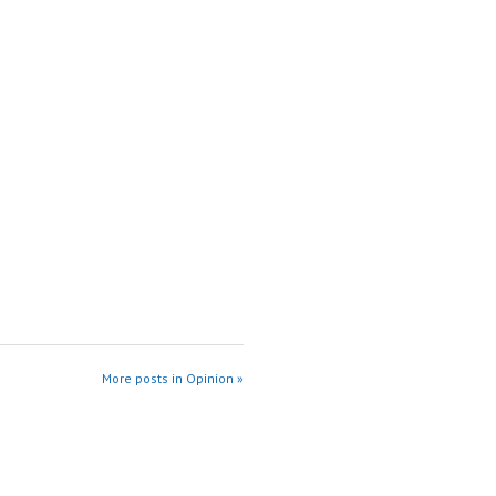
More posts in Opinion »