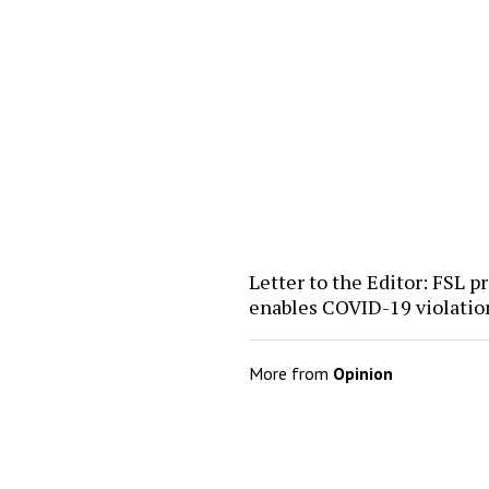
Letter to the Editor: FSL pr
enables COVID-19 violatio
More from
Opinion