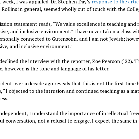
 week, I was appalled. Dr. Stephen Day’s
response to the arti
at Rollins in general, seemed wholly out of touch with the Colle
mission statement reads, “We value excellence in teaching and 
sive, and inclusive environment.” I have never taken a class w
rsonally connected to Gutensohn, and I am not Jewish; however
ive, and inclusive environment.”
y declined the interview with the reporter, Zoe Pearson (‘22). Th
, however, is the tone and language of his letter.
ident over a decade ago reveals that this is not the first time 
, “I objected to the intrusion and continued teaching as a ma
ness.
 Independent, I understand the importance of intellectual fre
ul conversation, not a refusal to engage. I expect the same in