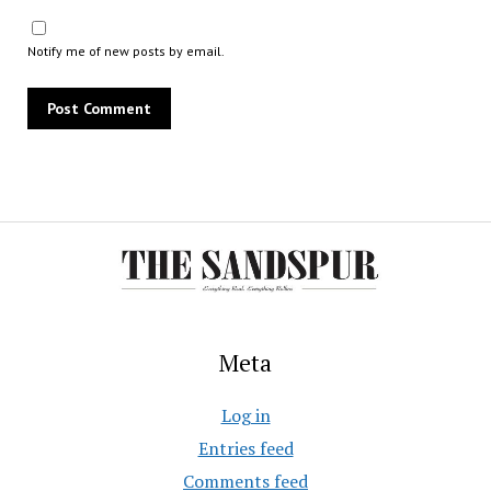
Notify me of new posts by email.
Meta
Log in
Entries feed
Comments feed