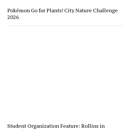
Pokémon Go for Plants! City Nature Challenge
2026
Student Organization Feature: Rollins in