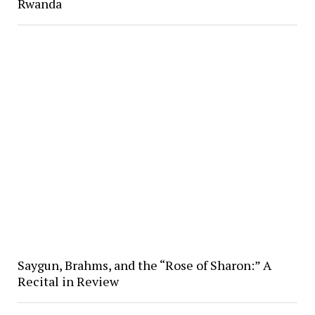
Rwanda
Saygun, Brahms, and the “Rose of Sharon:” A
Recital in Review