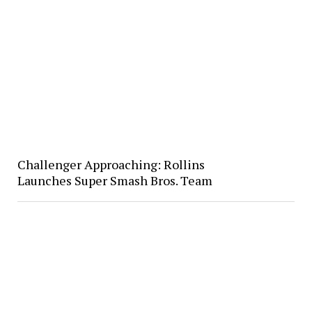
Challenger Approaching: Rollins
Launches Super Smash Bros. Team