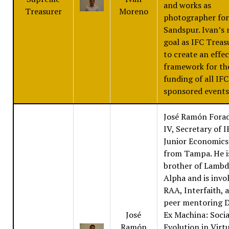
and works as
Treasurer
Moreno
photographer for
Sandspur. Ivan’s
goal as IFC Treasu
to create an effec
framework for th
funding of all IFC
sponsored events
José Ramón Fora
IV, Secretary of IF
Junior Economics
from Tampa. He i
brother of Lambd
Alpha and is invo
RAA, Interfaith, 
peer mentoring 
José
Ex Machina: Socia
Ramón
Evolution in Virt