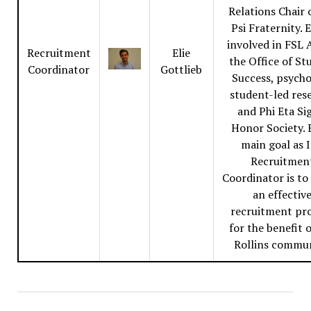
Relations Chair 
Psi Fraternity. E
involved in FSL A
Recruitment
Elie
the Office of St
Coordinator
Gottlieb
Success, psych
student-led res
and Phi Eta S
Honor Society. E
main goal as 
Recruitmen
Coordinator is to
an effectiv
recruitment pr
for the benefit 
Rollins commun