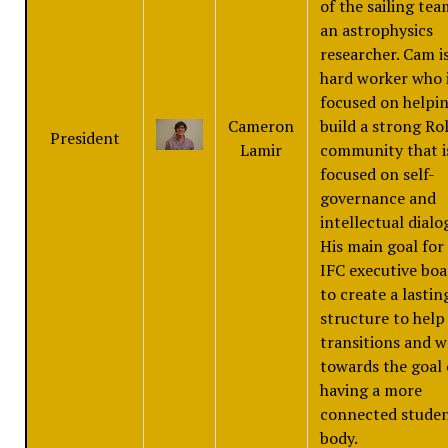
of the sailing tea
an astrophysics
researcher. Cam is
hard worker who 
focused on helpin
Cameron
build a strong Rol
President
Lamir
community that i
focused on self-
governance and
intellectual dialo
His main goal for
IFC executive boa
to create a lastin
structure to help
transitions and 
towards the goal 
having a more
connected stude
body.