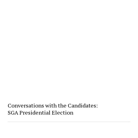
Conversations with the Candidates:
SGA Presidential Election