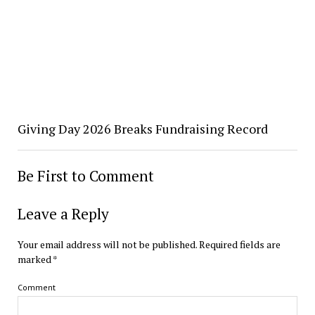
Giving Day 2026 Breaks Fundraising Record
Be First to Comment
Leave a Reply
Your email address will not be published.
Required fields are
marked
*
Comment