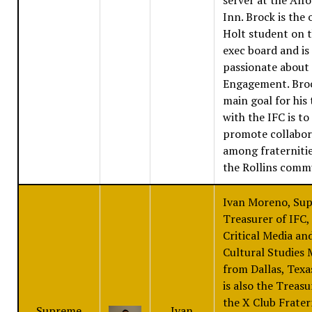
Inn. Brock is the 
Holt student on 
exec board and is
passionate about 
Engagement. Bro
main goal for his
with the IFC is to
promote collabor
among fraterniti
the Rollins comm
Ivan Moreno, Su
Treasurer of IFC, 
Critical Media an
Cultural Studies 
from Dallas, Texa
is also the Treasu
the X Club Frater
Supreme
Ivan