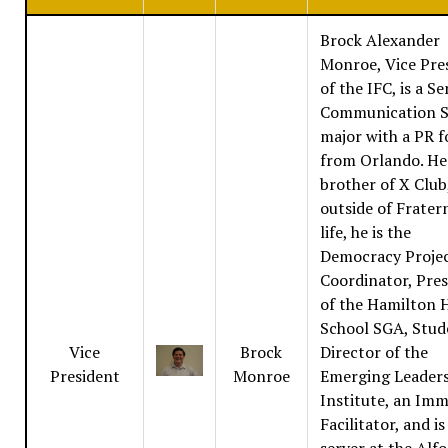
Brock Alexander
Monroe, Vice Pre
of the IFC, is a Se
Communication S
major with a PR f
from Orlando. He 
brother of X Club
outside of Frater
life, he is the
Democracy Proje
Coordinator, Pre
of the Hamilton 
School SGA, Stud
Vice
Brock
Director of the
President
Monroe
Emerging Leader
Institute, an Im
Facilitator, and is
server at the Alf