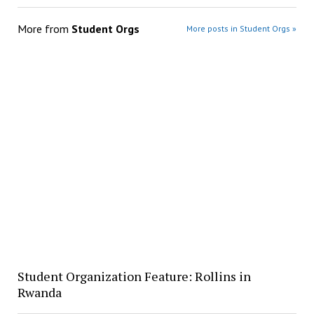
More from
Student Orgs
More posts in Student Orgs »
Student Organization Feature: Rollins in
Rwanda