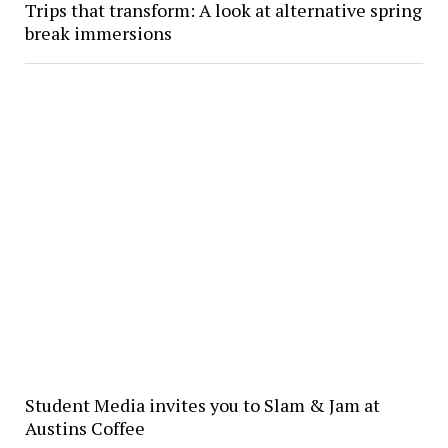
Trips that transform: A look at alternative spring
break immersions
Student Media invites you to Slam & Jam at
Austins Coffee