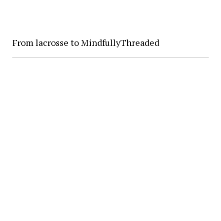
From lacrosse to MindfullyThreaded