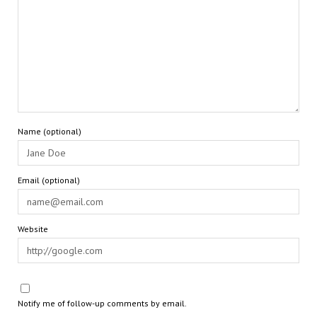
Name (optional)
Email (optional)
Website
Notify me of follow-up comments by email.