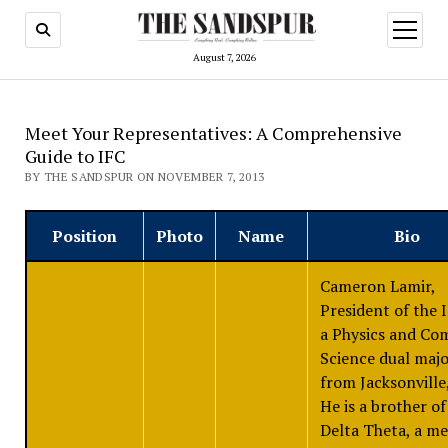
open
menu
August 7, 2026
Meet Your Representatives: A Comprehensive
Guide to IFC
BY THE SANDSPUR ON NOVEMBER 7, 2013
Position
Photo
Name
Bio
Cameron Lamir,
President of the I
a Physics and Co
Science dual maj
from Jacksonville,
He is a brother of
Delta Theta, a m