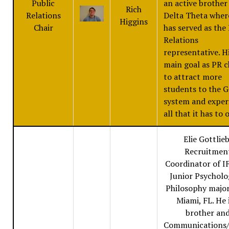
Public
an active brother
Rich
Relations
Delta Theta wher
Higgins
Chair
has served as the
Relations
representative. H
main goal as PR ch
to attract more
students to the G
system and exper
all that it has to o
Elie Gottlieb
Recruitmen
Coordinator of IF
Junior Psychol
Philosophy majo
Miami, FL. He 
brother an
Communications/