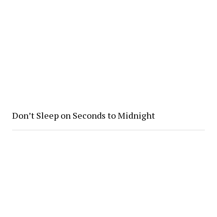
Don’t Sleep on Seconds to Midnight