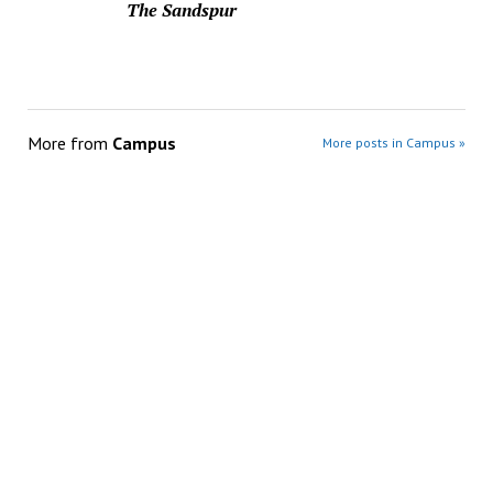
The Sandspur
More from
Campus
More posts in Campus »