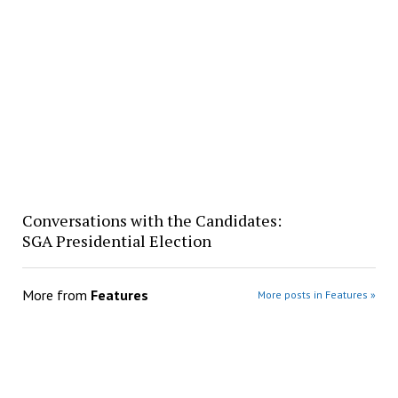
Conversations with the Candidates:
SGA Presidential Election
More from
Features
More posts in Features »