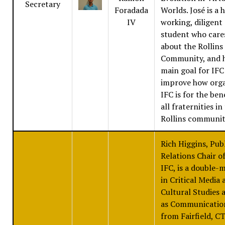
Secretary
Foradada
Worlds. José is a 
IV
working, diligent
student who care
about the Rollins
Community, and h
main goal for IFC 
improve how org
IFC is for the ben
all fraternities in
Rollins communit
Rich Higgins, Pub
Relations Chair o
IFC, is a double-
in Critical Media 
Cultural Studies a
as Communicatio
from Fairfield, CT