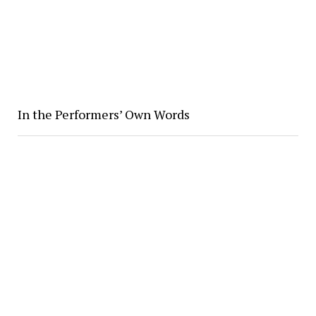
In the Performers’ Own Words