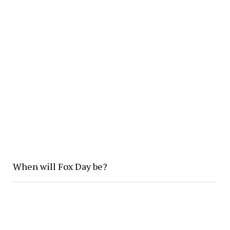
When will Fox Day be?