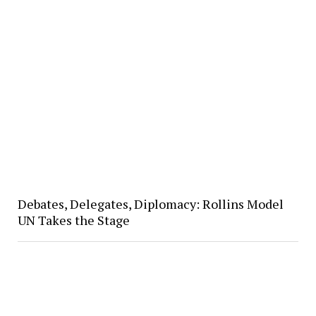
Debates, Delegates, Diplomacy: Rollins Model
UN Takes the Stage