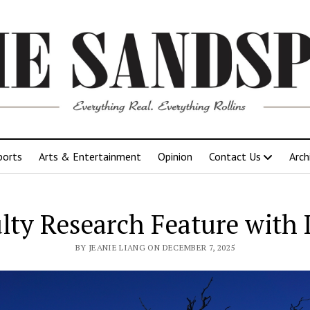
ports
Arts & Entertainment
Opinion
Contact Us
Arch
lty Research Feature with D
BY JEANIE LIANG ON DECEMBER 7, 2025