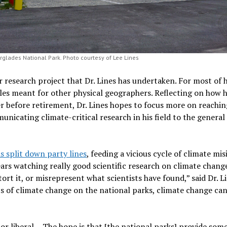
glades National Park. Photo courtesy of Lee Lines
er research project that Dr. Lines has undertaken. For most of h
cles meant for other physical geographers. Reflecting on how 
er before retirement, Dr. Lines hopes to focus more on reachin
nicating climate-critical research in his field to the general p
s split down party lines
, feeding a vicious cycle of climate m
years watching really good scientific research on climate change
stort it, or misrepresent what scientists have found,” said Dr. 
cts of climate change on the national parks, climate change c
or liberal… The hope is that [the national parks] provide s