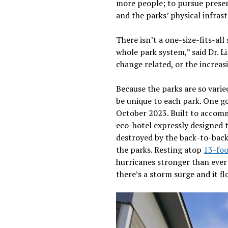
more people; to pursue preserv
and the parks’ physical infra
There isn’t a one-size-fits-all
whole park system,” said Dr. L
change related, or the increas
Because the parks are so varie
be unique to each park. One 
October 2023. Built to accomm
eco-hotel expressly designed t
destroyed by the back-to-back
the parks. Resting atop
13-foo
hurricanes stronger than ever b
there’s a storm surge and it f