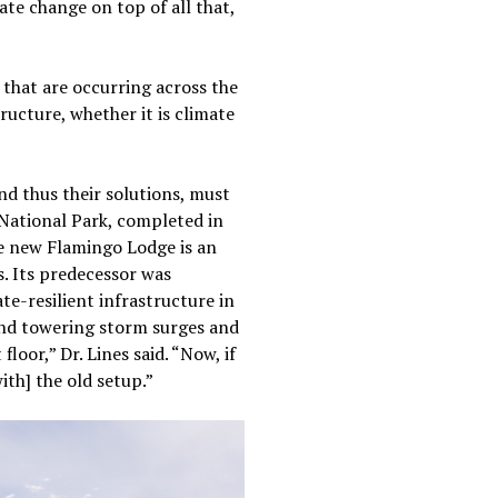
ate change on top of all that,
s that are occurring across the
ructure, whether it is climate
nd thus their solutions, must
National Park, completed in
he new Flamingo Lodge is an
s. Its predecessor was
e-resilient infrastructure in
and towering storm surges and
loor,” Dr. Lines said. “Now, if
ith] the old setup.”