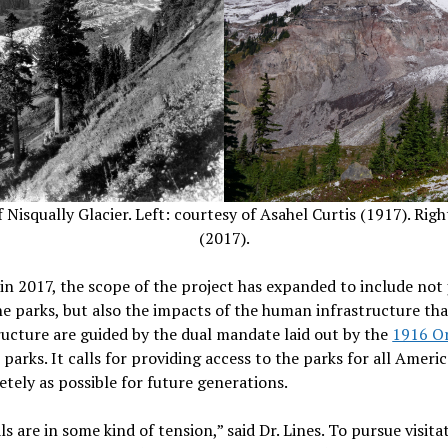
isqually Glacier. Left: courtesy of Asahel Curtis (1917). Righ
(2017).
 in 2017, the scope of the project has expanded to include not 
 parks, but also the impacts of the human infrastructure that
ructure are guided by the dual mandate laid out by the
1916 Or
parks. It calls for providing access to the parks for all Ameri
etely as possible for future generations.
s are in some kind of tension,” said Dr. Lines. To pursue visi