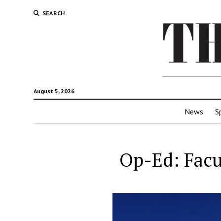
SEARCH
August 5, 2026
News
S
Op-Ed: Facu