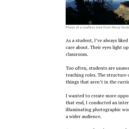
Photo of a leafless tree from Mesa Verde
As a student, I’ve always liked
care about. Their eyes light u
classroom.
Too often, students are unawa
teaching roles. The structure
things that aren’t in the curr
I wanted to create more oppor
that end, I conducted an inte
illuminating photographic work
a wider audience.