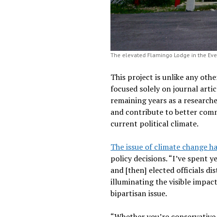
The elevated Flamingo Lodge in the Ever
This project is unlike any oth
focused solely on journal arti
remaining years as a research
and contribute to better commu
current political climate.
The issue of climate change ha
policy decisions. “I’ve spent 
and [then] elected officials di
illuminating the visible impa
bipartisan issue.
“Whether you’re conservative 