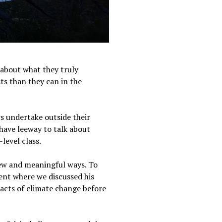
k about what they truly
sts than they can in the
s undertake outside their
have leeway to talk about
-level class.
new and meaningful ways. To
nt where we discussed his
pacts of climate change before