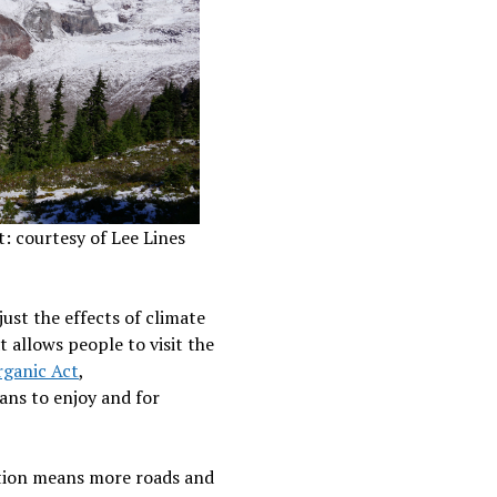
t: courtesy of Lee Lines
just the effects of climate
 allows people to visit the
ganic Act
,
cans to enjoy and for
tation means more roads and