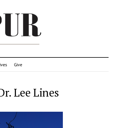
ives
Give
r. Lee Lines