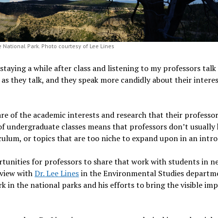
 National Park. Photo courtesy of Lee Lines
 staying a while after class and listening to my professors tal
p as they talk, and they speak more candidly about their intere
re of the academic interests and research that their professor
 of undergraduate classes means that professors don’t usually 
iculum, or topics that are too niche to expand upon in an intro
tunities for professors to share that work with students in 
rview with
Dr. Lee Lines
in the Environmental Studies departme
 in the national parks and his efforts to bring the visible im