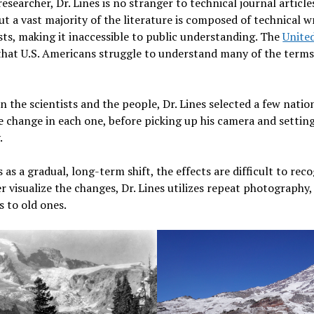
earcher, Dr. Lines is no stranger to technical journal articles.
but a vast majority of the literature is composed of technical 
sts, making it inaccessible to public understanding. The
Unite
hat U.S. Americans struggle to understand many of the terms 
.
 the scientists and the people, Dr. Lines selected a few natio
te change in each one, before picking up his camera and setti
.
s a gradual, long-term shift, the effects are difficult to reco
er visualize the changes, Dr. Lines utilizes repeat photograph
 to old ones.