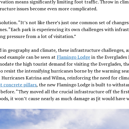
ation means significantly limiting foot traffic. Throw in clim
structure issues become even more complicated.
 solution. “It’s not like there’s just one common set of change
ines. “Each park is experiencing its own challenges with infrast
ing pressure from a lot of visitation.”
d in geography and climate, these infrastructure challenges, a
good example can be seen at
Flamingo Lodge
in the Everglades 
odate the high tourist demand for visiting the Everglades, t
o resist the intensifying hurricanes borne by the warming sea
 Hurricanes Katrina and Wilma, reinforcing the need for climat
t concrete pillars
, the new Flamingo Lodge is built to withst
efore. “They moved all the crucial infrastructure off the first f
loods, it won’t cause nearly as much damage as [it would have w