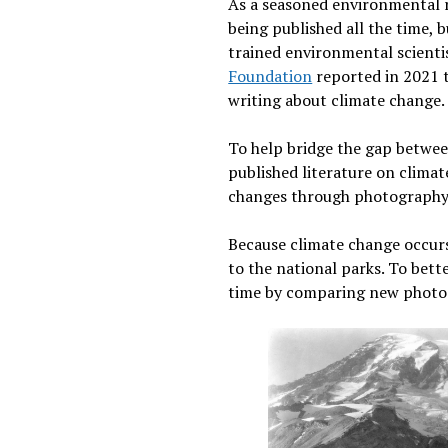
As a seasoned environmental res
being published all the time, 
trained environmental scienti
Foundation
reported in 2021 t
writing about climate change
To help bridge the gap between
published literature on clima
changes through photography
Because climate change occurs a
to the national parks. To bett
time by comparing new photos