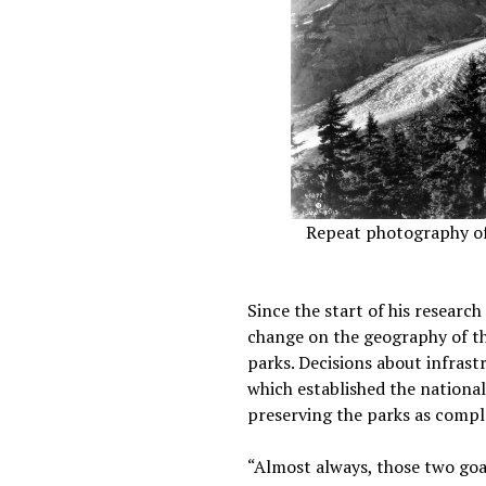
Repeat photography of N
Since the start of his research
change on the geography of the
parks. Decisions about infrast
which established the national 
preserving the parks as compl
“Almost always, those two goal