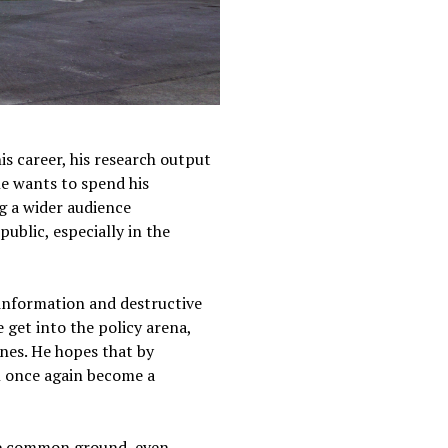
is career, his research output
he wants to spend his
g a wider audience
ublic, especially in the
isinformation and destructive
 get into the policy arena,
Lines. He hopes that by
an once again become a
ome common ground, even