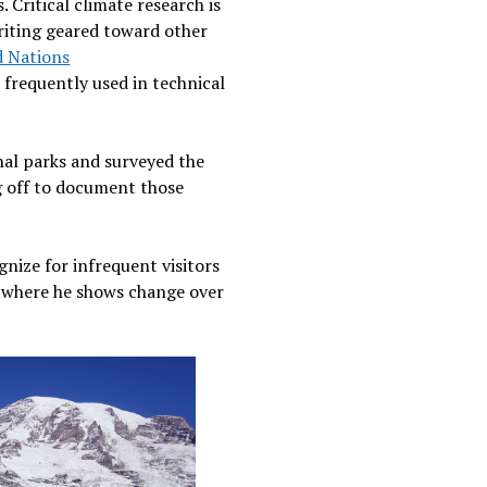
 Critical climate research is
writing geared toward other
d Nations
frequently used in technical
nal parks and surveyed the
ng off to document those
gnize for infrequent visitors
y, where he shows change over