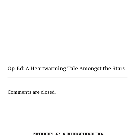
Op-Ed: A Heartwarming Tale Amongst the Stars
Comments are closed.