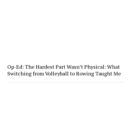
Op-Ed: The Hardest Part Wasn’t Physical: What
Switching from Volleyball to Rowing Taught Me