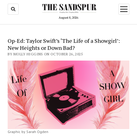
open
menu
August 8, 2026
Op-Ed: Taylor Swift’s ‘The Life of a Showgirl’:
New Heights or Down Bad?
BY MOLLY HIGGINS ON OCTOBER 26, 2025
Graphic by Sarah Ogden