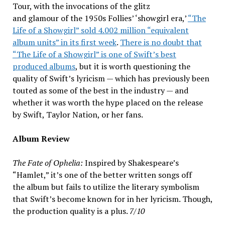
Tour, with the invocations of the glitz
and glamour of the 1950s Follies’ ‘showgirl era,’
“The
Life of a Showgirl” sold 4.002 million “equivalent
album units” in its first week
.
There is no doubt that
“The Life of a Showgirl” is one of Swift’s best
produced albums
, but it is worth questioning the
quality of Swift’s lyricism — which has previously been
touted as some of the best in the industry — and
whether it was worth the hype placed on the release
by Swift, Taylor Nation, or her fans.
Album Review
The Fate of Ophelia:
Inspired by Shakespeare’s
“Hamlet,” it’s one of the better written songs off
the album but fails to utilize the literary symbolism
that Swift’s become known for in her lyricism. Though,
the production quality is a plus.
7/10