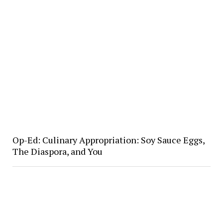
Op-Ed: Culinary Appropriation: Soy Sauce Eggs,
The Diaspora, and You