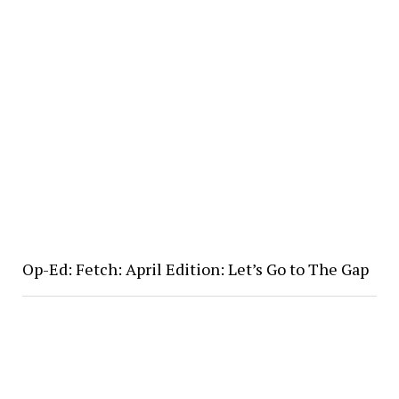
Op-Ed: Fetch: April Edition: Let’s Go to The Gap