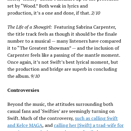
set by “Wood.” Both weak in lyrics and
production, it’s a one and done, if that.
2/10
The Life of a Showgirl:
Featuring Sabrina Carpenter,
the title track feels as though it should be the finale
number to a musical — many listeners have compared
it to “The Greatest Showman” — and the inclusion of
Carpenter feels like a passing of the mantle moment.
Once again, it’s not Swift’s best lyrical moment, but
the production and bridge are superb in concluding
the album.
9/10
Controversies
Beyond the music, the attitudes surrounding both
casual fans and ‘Swifties’ are seemingly turning on
Swift. Much of the controversy,
such as calling Swift
and Kelce MAGA
, and
calling her [Swift] a trad-wife for