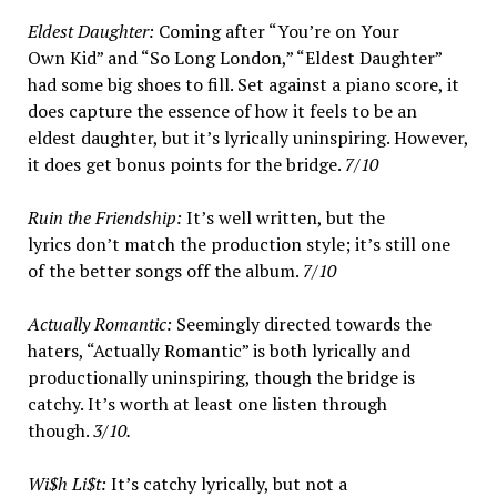
Eldest Daughter:
Coming after “You’re on Your
Own Kid” and “So Long London,” “Eldest Daughter”
had some big shoes to fill. Set against a piano score, it
does capture the essence of how it feels to be an
eldest daughter, but it’s lyrically uninspiring. However,
it does get bonus points for the bridge.
7/10
Ruin the Friendship:
It’s well written, but the
lyrics don’t match the production style; it’s still one
of the better songs off the album.
7/10
Actually Romantic:
Seemingly directed towards the
haters, “Actually Romantic” is both lyrically and
productionally uninspiring, though the bridge is
catchy. It’s worth at least one listen through
though.
3/10.
Wi$h Li$t:
It’s catchy lyrically, but not a