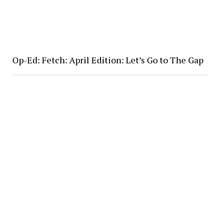
Op-Ed: Fetch: April Edition: Let’s Go to The Gap