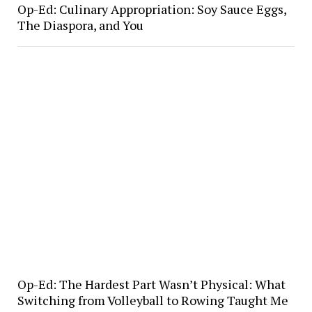
Op-Ed: Culinary Appropriation: Soy Sauce Eggs,
The Diaspora, and You
Op-Ed: The Hardest Part Wasn’t Physical: What
Switching from Volleyball to Rowing Taught Me