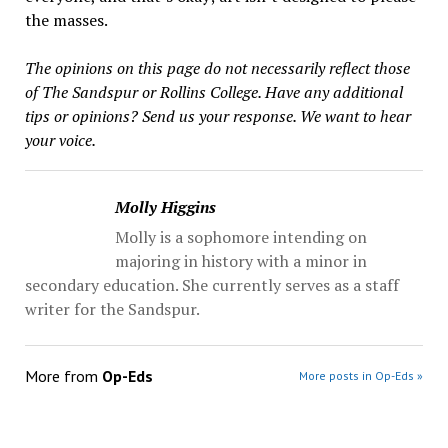
the masses.
The opinions on this page do not necessarily reflect those
of The Sandspur or Rollins College. Have any additional
tips or opinions? Send us your response. We want to hear
your voice.
Molly Higgins
Molly is a sophomore intending on
majoring in history with a minor in
secondary education. She currently serves as a staff
writer for the Sandspur.
More from
Op-Eds
More posts in Op-Eds »