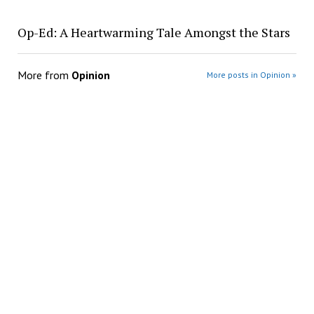
Op-Ed: A Heartwarming Tale Amongst the Stars
More from
Opinion
More posts in Opinion »