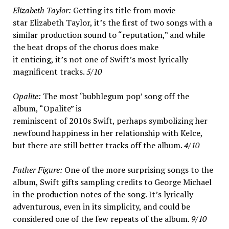
Elizabeth Taylor:
Getting its title from movie
star Elizabeth Taylor, it’s the first of two songs with a
similar production sound to “reputation,” and while
the beat drops of the chorus does make
it enticing, it’s not one of Swift’s most lyrically
magnificent tracks.
5/10
Opalite:
The most ‘bubblegum pop’ song off the
album, “Opalite” is
reminiscent of 2010s Swift, perhaps symbolizing her
newfound happiness in her relationship with Kelce,
but there are still better tracks off the album.
4/10
Father Figure:
One of the more surprising songs to the
album, Swift gifts sampling credits to George Michael
in the production notes of the song. It’s lyrically
adventurous, even in its simplicity, and could be
considered one of the few repeats of the album.
9/10