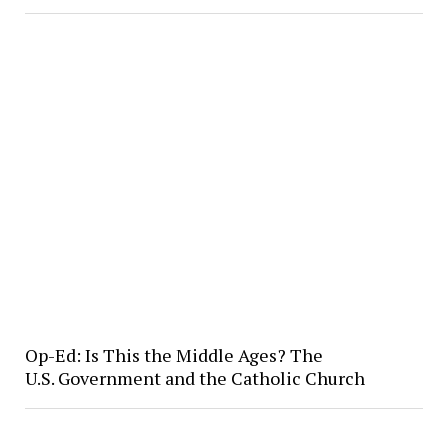
Op-Ed: Is This the Middle Ages? The
U.S. Government and the Catholic Church