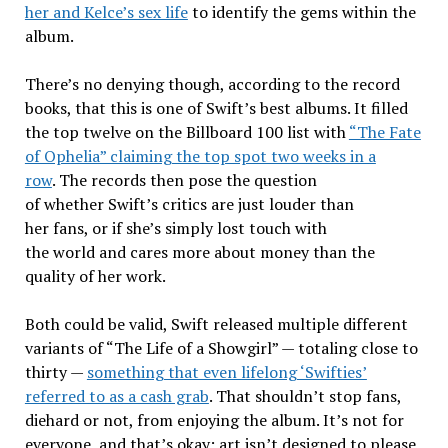
her and Kelce’s sex life
to identify the gems within the
album.
There’s no denying though, according to the record
books, that this is one of Swift’s best albums. It filled
the top twelve on the Billboard 100 list with
“The Fate
of Ophelia” claiming the top spot two weeks in a
row
. The records then pose the question
of whether Swift’s critics are just louder than
her fans, or if she’s simply lost touch with
the world and cares more about money than the
quality of her work.
Both could be valid, Swift released multiple different
variants of “The Life of a Showgirl” — totaling close to
thirty —
something that even lifelong ‘Swifties’
referred to as a cash grab
. That shouldn’t stop fans,
diehard or not, from enjoying the album. It’s not for
everyone, and that’s okay; art isn’t designed to please