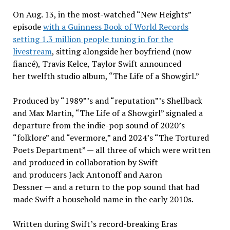
On Aug. 13, in the most-watched “New Heights”
episode
with a Guinness Book of World Records
setting 1.3 million people tuning in for the
livestream
, sitting alongside her boyfriend (now
fiancé), Travis Kelce, Taylor Swift announced
her twelfth studio album, “The Life of a Showgirl.”
Produced by “1989”’s and “reputation”’s Shellback
and Max Martin, “The Life of a Showgirl” signaled a
departure from the indie-pop sound of 2020’s
“folklore” and “evermore,” and 2024’s “The Tortured
Poets Department” — all three of which were written
and produced in collaboration by Swift
and producers Jack Antonoff and Aaron
Dessner — and a return to the pop sound that had
made Swift a household name in the early 2010s.
Written during Swift’s record-breaking Eras