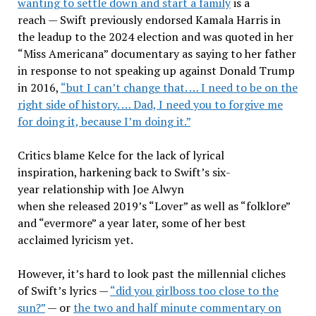
wanting to settle down and start a family
is a
reach — Swift previously endorsed Kamala Harris in
the leadup to the 2024 election and was quoted in her
“Miss Americana” documentary as saying to her father
in response to not speaking up against Donald Trump
in 2016,
“but I can’t change that. … I need to be on the
right side of history. … Dad, I need you to forgive me
for doing it, because I’m doing it.”
Critics blame Kelce for the lack of lyrical
inspiration, harkening back to Swift’s six-
year relationship with Joe Alwyn
when she released 2019’s “Lover” as well as “folklore”
and “evermore” a year later, some of her best
acclaimed lyricism yet.
However, it’s hard to look past the millennial cliches
of Swift’s lyrics —
“did you girlboss too close to the
sun?”
— or
the two and half minute commentary on