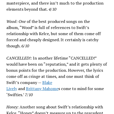
masterpiece, and there isn’t much to the production
elements beyond that
. 4/10
Wood: One
of the best produced songs on the
album, “Wood” is full of references to Swift’s
relationship with Kelce, but some of them come off
forced and cheaply designed. It certainly is catchy
though.
6/10
CANCELLED!:
In another lifetime “CANCELLED!”
would have been on “reputation,” and it gets plenty of
bonus points for the production. However, the lyrics
come off as cringe at times, and one must think of
Swift’s company —
Blake
Lively
and
Brittany Mahome
s come to mind for some
‘Swifties.’
7/10
Honey:
Another song about Swift’s relationship with
Kelce, “Honey” doesn’t measure up to the precedent