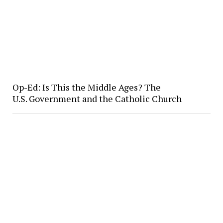
Op-Ed: Is This the Middle Ages? The
U.S. Government and the Catholic Church