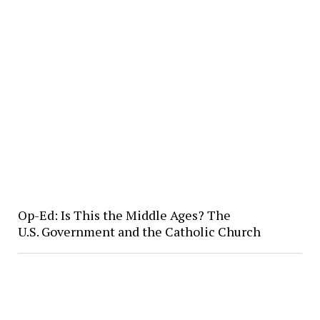
Op-Ed: Is This the Middle Ages? The
U.S. Government and the Catholic Church