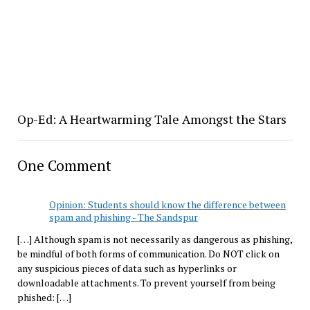
Op-Ed: A Heartwarming Tale Amongst the Stars
One Comment
Opinion: Students should know the difference between
spam and phishing - The Sandspur
[…] Although spam is not necessarily as dangerous as phishing,
be mindful of both forms of communication. Do NOT click on
any suspicious pieces of data such as hyperlinks or
downloadable attachments. To prevent yourself from being
phished: […]