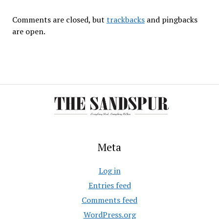
Comments are closed, but
trackbacks
and pingbacks
are open.
Meta
Log in
Entries feed
Comments feed
WordPress.org