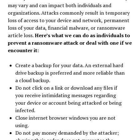
may vary and can impact both individuals and
organizations. Attacks commonly result in temporary
loss of access to your device and network, permanent
loss of your data, financial malware, or ransomware
article loss.
Here’s what we can do as individuals to
prevent a ransomware attack or deal with one if we
encounter it:
Create a backup for your data. An external hard
drive backup is preferred and more reliable than
a cloud backup.
Do not click on a link or download any files if
you receive intimidating messages regarding
your device or account being attacked or being
infected.
Close internet browser windows you are not
using.
Do not pay money demanded by the attacker;