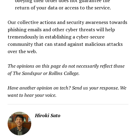
obeying their order does not guarantee the
return of your data or access to the service.
Our collective actions and security awareness towards
phishing emails and other cyber threats will help
tremendously in establishing a cyber-secure
community that can stand against malicious attacks
over the web.
The opinions on this page do not necessarily reflect those
of The Sandspur or Rollins College.
Have another opinion on tech? Send us your response. We
want to hear your voice.
Hiroki Sato