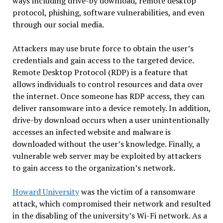
ways including drive-by download, remote desktop
protocol, phishing, software vulnerabilities, and even
through our social media.
Attackers may use brute force to obtain the user’s
credentials and gain access to the targeted device.
Remote Desktop Protocol (RDP) is a feature that
allows individuals to control resources and data over
the internet. Once someone has RDP access, they can
deliver ransomware into a device remotely. In addition,
drive-by download occurs when a user unintentionally
accesses an infected website and malware is
downloaded without the user’s knowledge. Finally, a
vulnerable web server may be exploited by attackers
to gain access to the organization’s network.
Howard University
was the victim of a ransomware
attack, which compromised their network and resulted
in the disabling of the university’s Wi-Fi network. As a