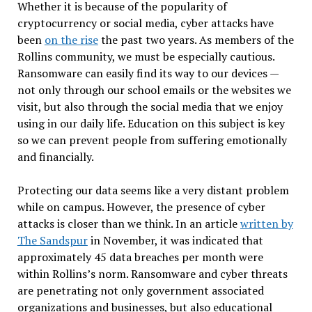
Whether it is because of the popularity of
cryptocurrency or social media, cyber attacks have
been
on the rise
the past two years. As members of the
Rollins community, we must be especially cautious.
Ransomware can easily find its way to our devices —
not only through our school emails or the websites we
visit, but also through the social media that we enjoy
using in our daily life. Education on this subject is key
so we can prevent people from suffering emotionally
and financially.
Protecting our data seems like a very distant problem
while on campus. However, the presence of cyber
attacks is closer than we think. In an article
written by
The Sandspur
in November, it was indicated that
approximately 45 data breaches per month were
within Rollins’s norm. Ransomware and cyber threats
are penetrating not only government associated
organizations and businesses, but also educational