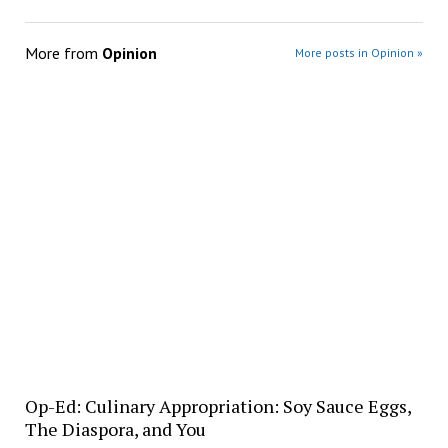
More from
Opinion
More posts in Opinion »
Op-Ed: Culinary Appropriation: Soy Sauce Eggs,
The Diaspora, and You