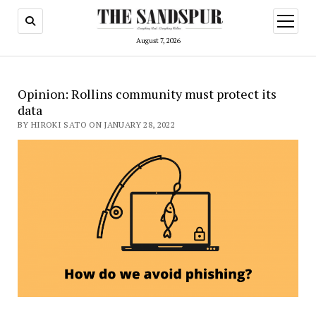
open
menu
August 7, 2026
Opinion: Rollins community must protect its
data
BY HIROKI SATO ON JANUARY 28, 2022