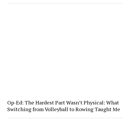
Op-Ed: The Hardest Part Wasn’t Physical: What
Switching from Volleyball to Rowing Taught Me