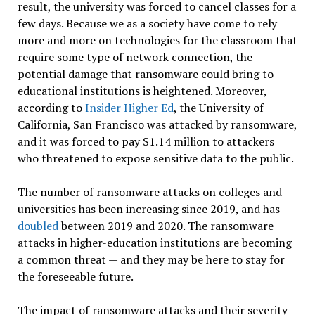
result, the university was forced to cancel classes for a
few days. Because we as a society have come to rely
more and more on technologies for the classroom that
require some type of network connection, the
potential damage that ransomware could bring to
educational institutions is heightened. Moreover,
according to
Insider Higher Ed
, the University of
California, San Francisco was attacked by ransomware,
and it was forced to pay $1.14 million to attackers
who threatened to expose sensitive data to the public.
The number of ransomware attacks on colleges and
universities has been increasing since 2019, and has
doubled
between 2019 and 2020. The ransomware
attacks in higher-education institutions are becoming
a common threat — and they may be here to stay for
the foreseeable future.
The impact of ransomware attacks and their severity