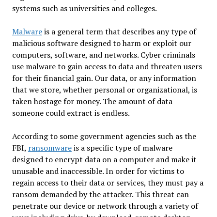
systems such as universities and colleges.
Malware
is a general term that describes any type of
malicious software designed to harm or exploit our
computers, software, and networks. Cyber criminals
use malware to gain access to data and threaten users
for their financial gain. Our data, or any information
that we store, whether personal or organizational, is
taken hostage for money. The amount of data
someone could extract is endless.
According to some government agencies such as the
FBI,
ransomware
is a specific type of malware
designed to encrypt data on a computer and make it
unusable and inaccessible. In order for victims to
regain access to their data or services, they must pay a
ransom demanded by the attacker. This threat can
penetrate our device or network through a variety of