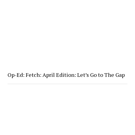
Op-Ed: Fetch: April Edition: Let’s Go to The Gap