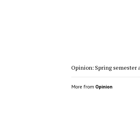
Opinion: Spring semester 
More from
Opinion