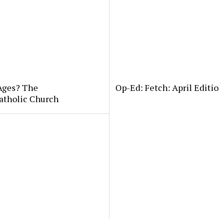
 Ages? The
Op-Ed: Fetch: April Editio
atholic Church