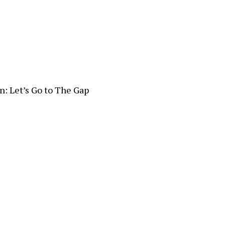
n: Let’s Go to The Gap