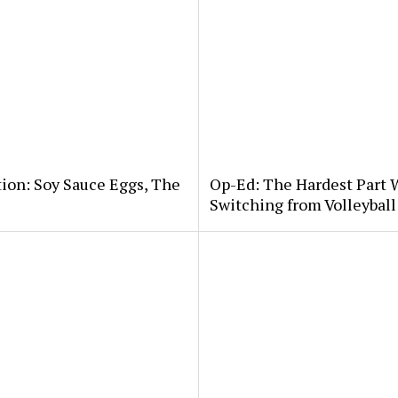
tion: Soy Sauce Eggs, The
Op-Ed: The Hardest Part 
Switching from Volleybal