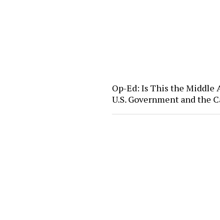
Op-Ed: Is This the Middle
U.S. Government and the C