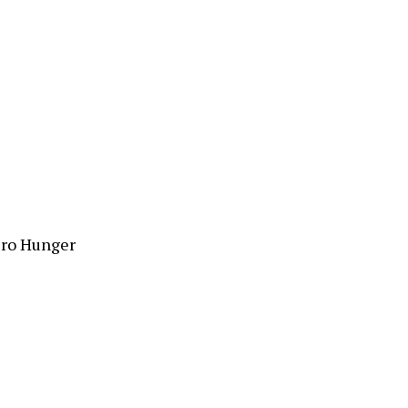
ero Hunger