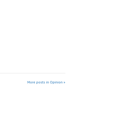
More posts in Opinion »