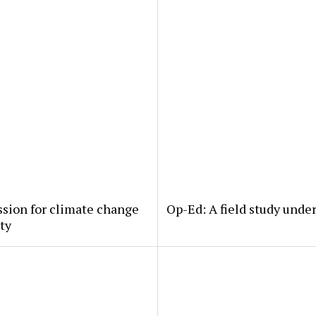
ssion for climate change
Op-Ed: A field study under
rty