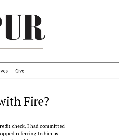
ives
Give
with Fire?
credit check, I had committed
topped referring to him as