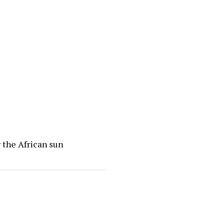
 the African sun