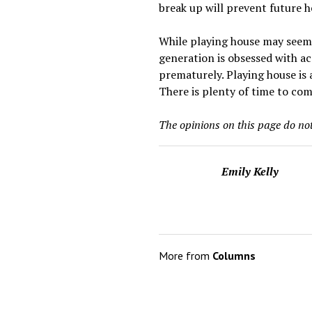
break up will prevent future h
While playing house may seem l
generation is obsessed with ac
prematurely. Playing house is
There is plenty of time to com
The opinions on this page do not 
Emily Kelly
More from
Columns