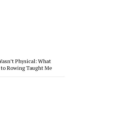
Wasn’t Physical: What
l to Rowing Taught Me