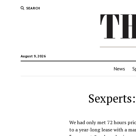
SEARCH
August 9, 2026
News
S
Sexperts:
We had only met 72 hours prio
to a year-long lease with a ma