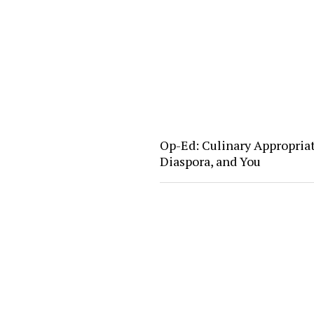
Op-Ed: Culinary Appropria
Diaspora, and You