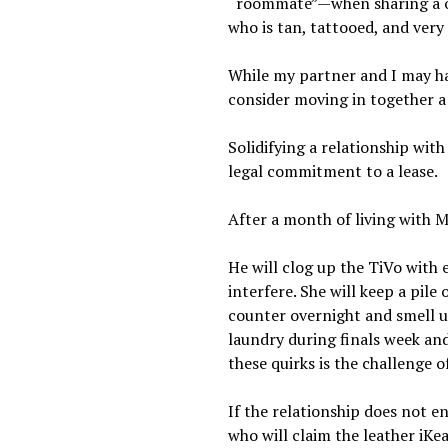
“roommate”—when sharing a one
who is tan, tattooed, and very 
While my partner and I may ha
consider moving in together a
Solidifying a relationship wit
legal commitment to a lease.
After a month of living with Mr
He will clog up the TiVo with 
interfere. She will keep a pile
counter overnight and smell up
laundry during finals week an
these quirks is the challenge 
If the relationship does not e
who will claim the leather iKe