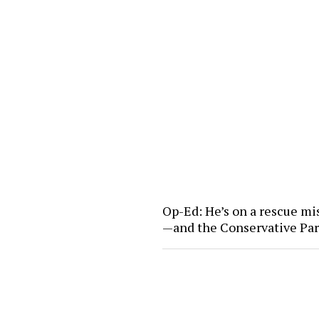
Op-Ed: He’s on a rescue mi
—and the Conservative Pa