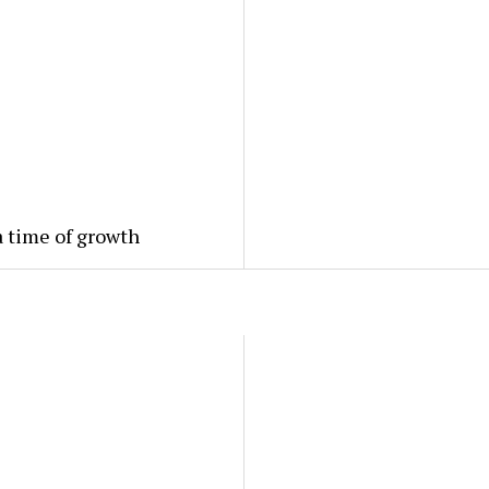
a time of growth