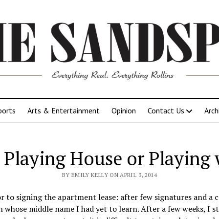
ports
Arts & Entertainment
Opinion
Contact Us
Arch
 Playing House or Playing 
BY EMILY KELLY ON APRIL 3, 2014
r to signing the apartment lease: after few signatures and a 
n whose middle name I had yet to learn. After a few weeks, I s