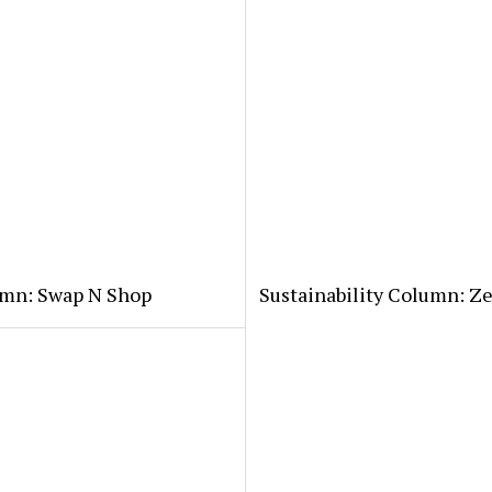
lumn: Swap N Shop
Sustainability Column: Z