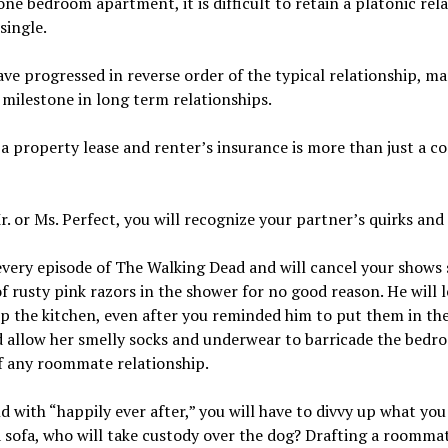
 bedroom apartment, it is difficult to retain a platonic re
single.
ve progressed in reverse order of the typical relationship, 
 milestone in long term relationships.
h a property lease and renter’s insurance is more than just a c
. or Ms. Perfect, you will recognize your partner’s quirks and 
every episode of The Walking Dead and will cancel your shows 
 of rusty pink razors in the shower for no good reason. He will 
 the kitchen, even after you reminded him to put them in the 
d allow her smelly socks and underwear to barricade the bed
of any roommate relationship.
nd with “happily ever after,” you will have to divvy up what y
a sofa, who will take custody over the dog? Drafting a roomma