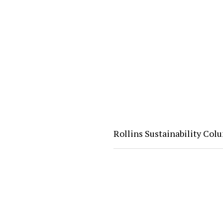
Rollins Sustainability Co