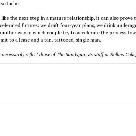
eartache.
ike the next step in a mature relationship, it can also prove 
celerated futures: we draft four-year plans, we drink underag
 another way in which couple try to accelerate the process t
mit to a lease and a tan, tattooed, single man.
necessarily reflect those of The Sandspur, its staff or Rollins Colle