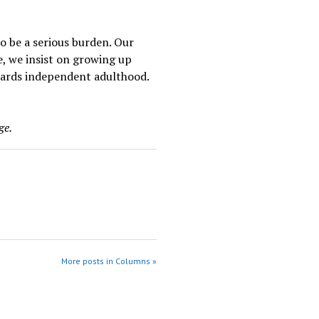
to be a serious burden. Our
e, we insist on growing up
owards independent adulthood.
ge.
More posts in Columns »