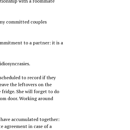
lationship with a roommate
many committed couples
ommitment to a partner: it is a
idiosyncrasies.
scheduled to record if they
leave the leftovers on the
fridge. She will forget to do
room door. Working around
ou have accumulated together:
te agreement in case of a