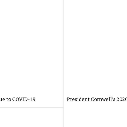
due to COVID-19
President Cornwell’s 202