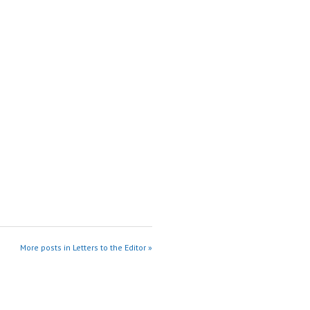
More posts in Letters to the Editor »