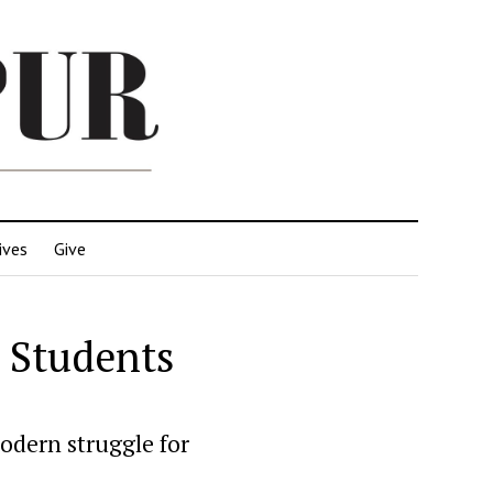
ives
Give
o Students
odern struggle for