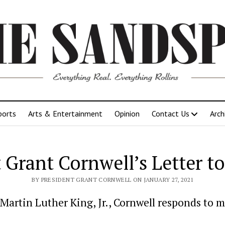
ports
Arts & Entertainment
Opinion
Contact Us
Arch
 Grant Cornwell’s Letter t
BY PRESIDENT GRANT CORNWELL ON JANUARY 27, 2021
Martin Luther King, Jr., Cornwell responds to m