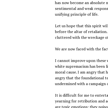
has now become an absolute ne
sentimental and weak response.
unifying principle of life.
Let us hope that this spirit w
before the altar of retaliation
cluttered with the wreckage of
We are now faced with the fac
I cannot improve upon these wo
white supremacism has been li
moral cause. I am angry that 
angry that the foundational te
undermined with a campaign o
It is difficult for me to enter
yearning for retribution and a
are toxic emotions; they pois