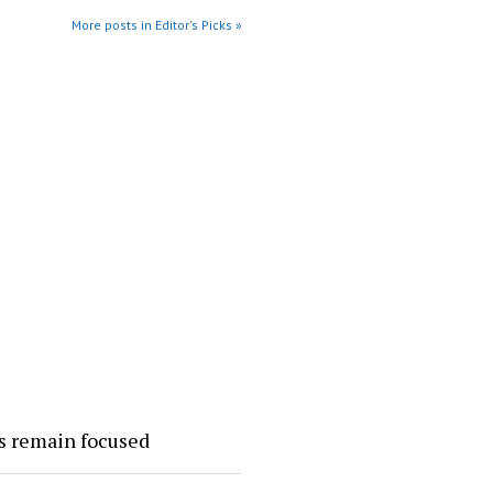
More posts in Editor's Picks »
rs remain focused