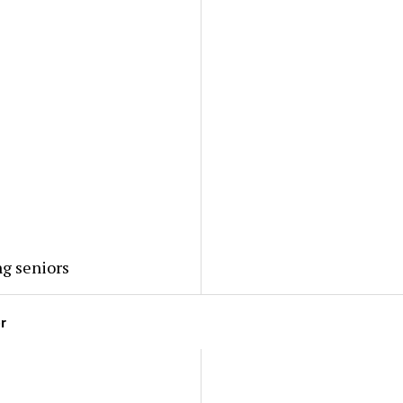
ng seniors
or