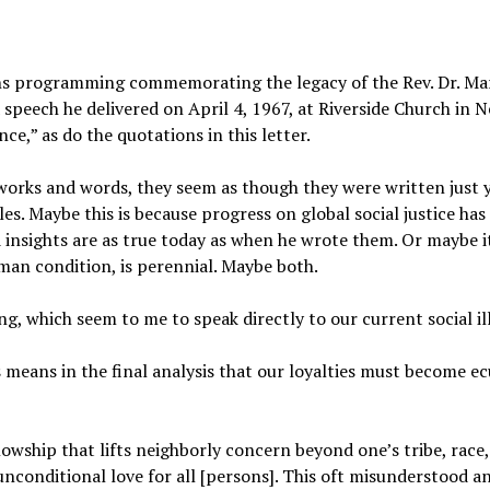
ins programming commemorating the legacy of the Rev. Dr. Ma
eech he delivered on April 4, 1967, at Riverside Church in N
ce,” as do the quotations in this letter.
 works and words, they seem as though they were written just 
es. Maybe this is because progress on global social justice has
 insights are as true today as when he wrote them. Or maybe i
uman condition, is perennial. Maybe both.
ng, which seem to me to speak directly to our current social il
 means in the final analysis that our loyalties must become e
lowship that lifts neighborly concern beyond one’s tribe, race, 
unconditional love for all [persons]. This oft misunderstood an