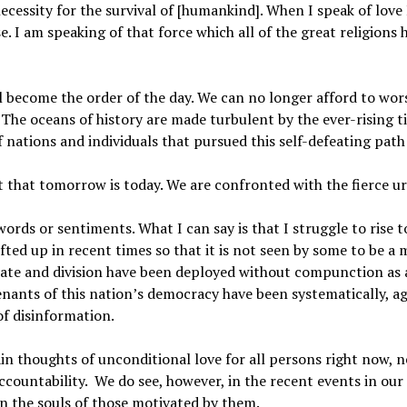
cessity for the survival of [humankind]. When I speak of love
 I am speaking of that force which all of the great religions
ill become the order of the day. We can no longer afford to wo
. The oceans of history are made turbulent by the ever-rising ti
 nations and individuals that pursued this self-defeating path 
t that tomorrow is today. We are confronted with the fierce u
rds or sentiments. What I can say is that I struggle to rise to
fted up in recent times so that it is not seen by some to be 
hate and division have been deployed without compunction as a
nants of this nation’s democracy have been systematically, agg
f disinformation.
tain thoughts of unconditional love for all persons right now, n
ccountability. We do see, however, in the recent events in our
on the souls of those motivated by them.