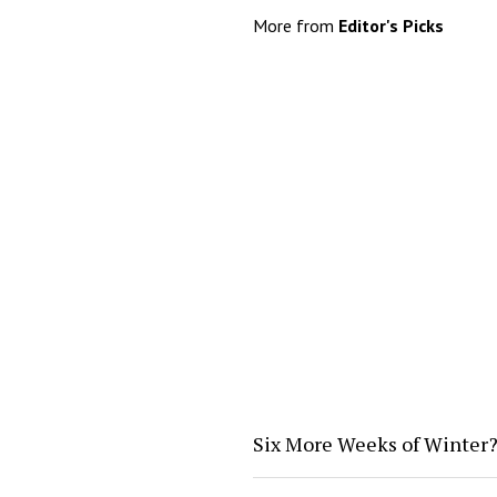
More from
Editor's Picks
Six More Weeks of Winter