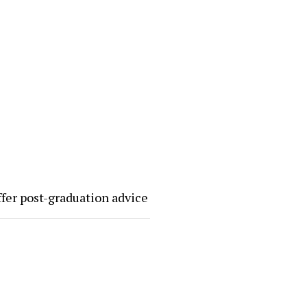
ffer post-graduation advice