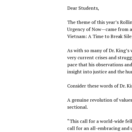
Dear Students,
The theme of this year’s Roll
Urgency of Now—came from a sp
Vietnam: A Time to Break Silen
As with so many of Dr. King’s
very current crises and struggl
pace that his observations and
insight into justice and the h
Consider these words of Dr. Ki
A genuine revolution of values
sectional.
“This call for a world-wide fel
call for an all-embracing and 