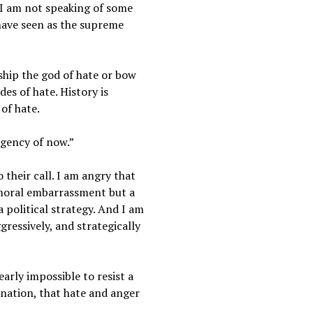
 I am not speaking of some
 have seen as the supreme
rship the god of hate or bow
des of hate. History is
of hate.
rgency of now.”
 their call. I am angry that
a moral embarrassment but a
 political strategy. And I am
ressively, and strategically
early impossible to resist a
 nation, that hate and anger