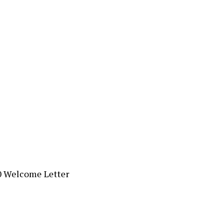
0 Welcome Letter