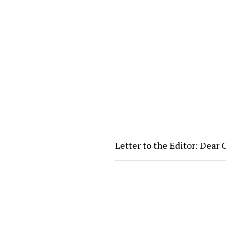
Letter to the Editor: Dear