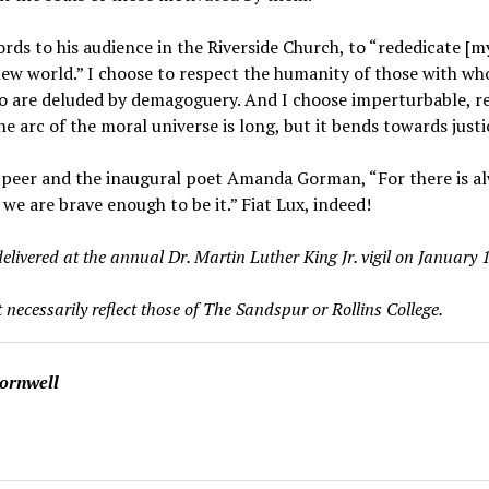
words to his audience in the Riverside Church, to “rededicate [m
ew world.” I choose to respect the humanity of those with who
are deluded by demagoguery. And I choose imperturbable, rel
e arc of the moral universe is long, but it bends towards justi
 peer and the inaugural poet Amanda Gorman, “For there is alw
 we are brave enough to be it.” Fiat Lux, indeed!
elivered at the annual Dr. Martin Luther King Jr. vigil on January 1
 necessarily reflect those of The Sandspur or Rollins College.
Cornwell