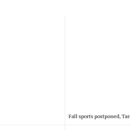
?
Fall sports postponed, Ta