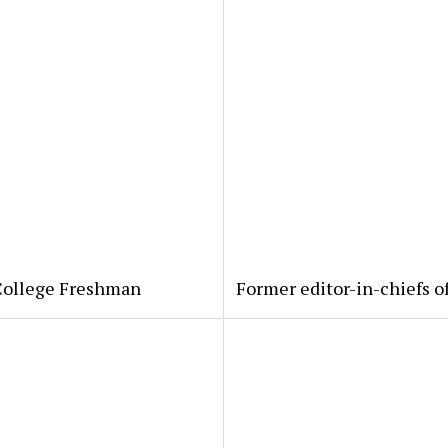
 College Freshman
Former editor-in-chiefs o