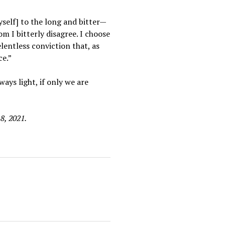
yself] to the long and bitter—
m I bitterly disagree. I choose
entless conviction that, as
ce.”
ays light, if only we are
8, 2021.