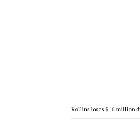
Rollins loses $16 million 