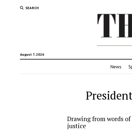
SEARCH
August 7, 2026
News
S
President
Drawing from words of 
justice