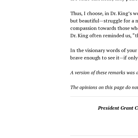
Thus, I choose, in Dr. King’s 
but beautiful—struggle for a n
compassion towards those who 
Dr. King often reminded us, “th
In the visionary words of your
brave enough to see it—if only
A version of these remarks was d
The opinions on this page do not
President Grant 