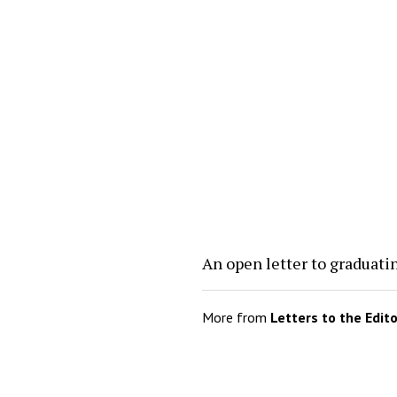
An open letter to graduati
More from
Letters to the Edit