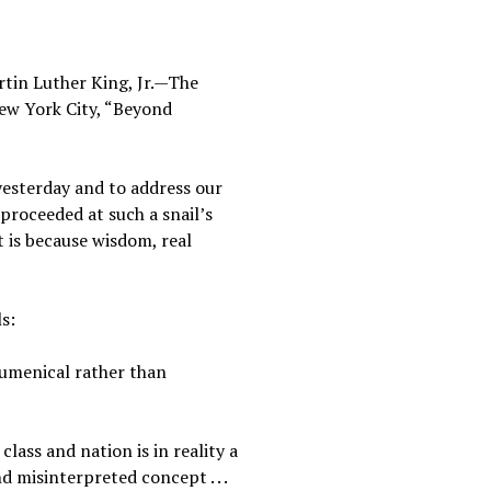
rtin Luther King, Jr.—The
ew York City, “Beyond
yesterday and to address our
 proceeded at such a snail’s
t is because wisdom, real
ls:
cumenical rather than
class and nation is in reality a
d misinterpreted concept . . .