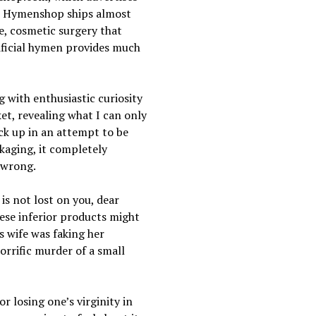
!” Hymenshop ships almost
, cosmetic surgery that
tificial hymen provides much
 with enthusiastic curiosity
et, revealing what I can only
ack up in an attempt to be
ckaging, it completely
 wrong.
is not lost on you, dear
hese inferior products might
s wife was faking her
orrific murder of a small
r losing one’s virginity in