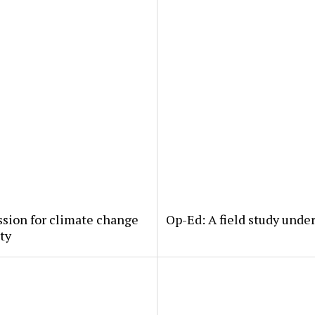
ssion for climate change
Op-Ed: A field study under
rty