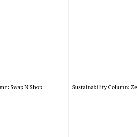
lumn: Swap N Shop
Sustainability Column: Z