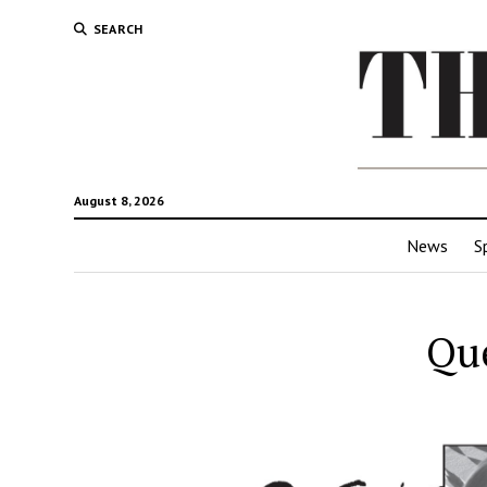
SEARCH
August 8, 2026
News
S
Que