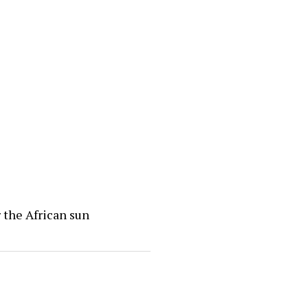
 the African sun