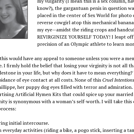
my vulgarity (I mean this is a sex column, ha
know?), the gargantuan penis in question was
placed in the center of Sex World for photo o
reverse cowgirl atop this mechanical banan
my eye—amidst the riding crops and handcuff
REVIRGINIZE YOURSELF TODAY! I leapt off
precision of an Olympic athlete to learn mor
y this would have any appeal to someone unless you were a me
I firmly hold the belief that losing your virginity is not all t
lestone in your life, but why does it have to mean everything? 
idance of eye contact at all costs. None of this
Cruel Intention
llippe, her puppy dog eyes filled with terror and admiration. B
ertising Artificial Hymen Kits that could spice up your married
inity is synonymous with a woman’s self-worth. I will take thi
process:
ng initial intercourse.
veryday activities (riding a bike, a pogo stick, inserting a ta