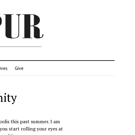
ives
Give
nity
polis this past summer. I am
you start rolling your eyes at