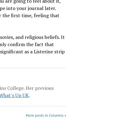
u are going to feel about it,
pe into your journal later.
the first time, feeling that
vies, and religious beliefs. It
nly confirm the fact that
gnificant as a Listerine strip
ins College. Her previous
What's Up UK
.
More posts in Columns »