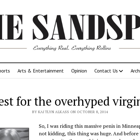
ports
Arts & Entertainment
Opinion
Contact Us
Arch
st for the overhyped virgi
BY KAITLYN ALKASS ON OCTOBER 8, 2014
So, I was riding this massive penis in Minnea
not kidding, this thing was huge. And before 