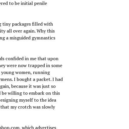
red to be initial penile
tiny packages filled with
ty all over again. Why this
ring a misguided gymnastics
nds confided in me that upon
 they were now trapped in some
ent young women, running
ymens. I bought a packet. I had
gain, because it was just so
d be willing to embark on this
resigning myself to the idea
ng that my crotch was slowly
enshop.com, which advertises