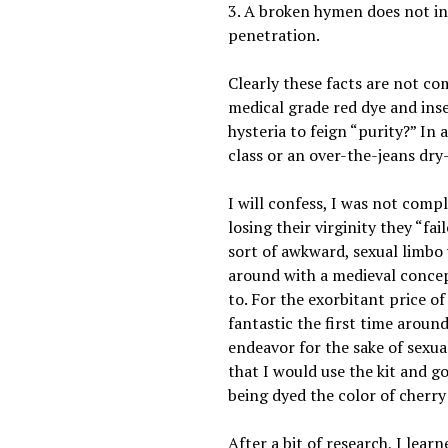
3. A broken hymen does not indi
penetration.
Clearly these facts are not c
medical grade red dye and inse
hysteria to feign “purity?” In
class or an over-the-jeans dry
I will confess, I was not comp
losing their virginity they “f
sort of awkward, sexual limbo
around with a medieval concept
to. For the exorbitant price of
fantastic the first time around
endeavor for the sake of sexua
that I would use the kit and go
being dyed the color of cherry
After a bit of research, I lea