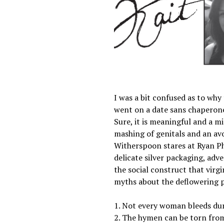
I was a bit confused as to wh
went on a date sans chaperone. 
Sure, it is meaningful and a mi
mashing of genitals and an avo
Witherspoon stares at Ryan Phi
delicate silver packaging, adv
the social construct that virg
myths about the deflowering 
1. Not every woman bleeds duri
2. The hymen can be torn from e