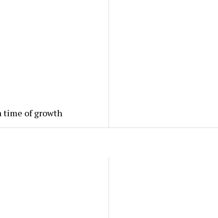
a time of growth