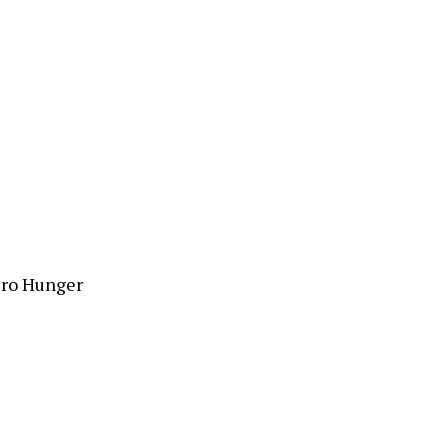
ero Hunger