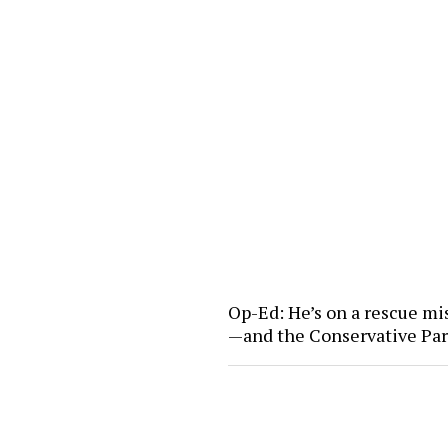
Op-Ed: He’s on a rescue mi
—and the Conservative Pa