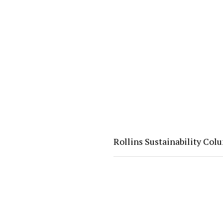
Rollins Sustainability Co