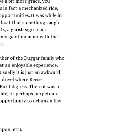
ve a bit more grace, you
 in fact a mechanized ride,
pportunities. It was while in
a boat that something caught
s, a garish sign read:
 my giant member with the
e.
mber of the Duggar family who
hat an enjoyable experience.
Usually it is just an awkward
s
drivel where Reese
ut I digress. There it was in
 life, or perhaps perpetuate
s opportunity to debunk a few
mpon, etc).