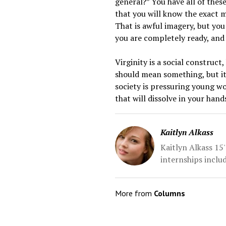
general?” You have all of these
that you will know the exact mo
That is awful imagery, but you
you are completely ready, and 
Virginity is a social construct
should mean something, but it
society is pressuring young wo
that will dissolve in your hand
Kaitlyn Alkass
Kaitlyn Alkass 15'
internships inclu
More from
Columns