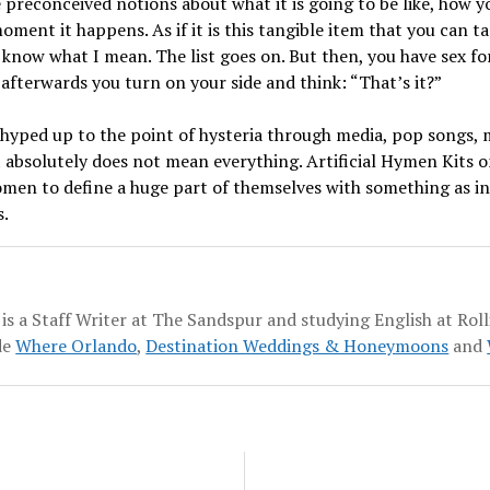
 preconceived notions about what it is going to be like, how yo
ment it happens. As if it is this tangible item that you can ta
 know what I mean. The list goes on. But then, you have sex for 
afterwards you turn on your side and think: “That’s it?”
, hyped up to the point of hysteria through media, pop songs, mo
 absolutely does not mean everything. Artificial Hymen Kits o
men to define a huge part of themselves with something as insi
s.
 is a Staff Writer at The Sandspur and studying English at Roll
de
Where Orlando
,
Destination Weddings & Honeymoons
and