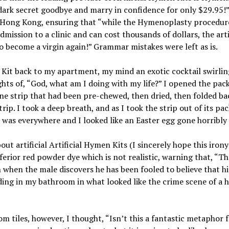
 dark secret goodbye and marry in confidence for only $29.95
 Hong Kong, ensuring that “while the Hymenoplasty procedure
dmission to a clinic and can cost thousands of dollars, the ar
 become a virgin again!” Grammar mistakes were left as is.
Kit back to my apartment, my mind an exotic cocktail swirling
ts of, “God, what am I doing with my life?” I opened the pack
ine strip that had been pre-chewed, then dried, then folded b
trip. I took a deep breath, and as I took the strip out of its pa
e was everywhere and I looked like an Easter egg gone horribly
artificial Artificial Hymen Kits (I sincerely hope this irony 
ferior red powder dye which is not realistic, warning that, “T
n when the male discovers he has been fooled to believe that hi
anding in my bathroom in what looked like the crime scene of a h
 tiles, however, I thought, “Isn’t this a fantastic metaphor fo