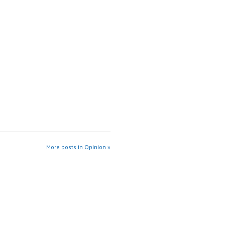
More posts in Opinion »