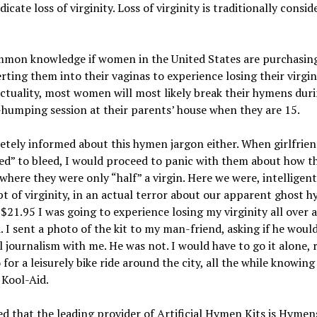
cate loss of virginity. Loss of virginity is traditionally conside
ommon knowledge if women in the United States are purchasing 
rting them into their vaginas to experience losing their virgini
 actuality, most women will most likely break their hymens du
-humping session at their parents’ house when they are 15.
letely informed about this hymen jargon either. When girlfrie
ailed” to bleed, I would proceed to panic with them about how
 where they were only “half” a virgin. Here we were, intellig
 of virginity, in an actual terror about our apparent ghost h
 $21.95 I was going to experience losing my virginity all over a
. I sent a photo of the kit to my man-friend, asking if he woul
l journalism with me. He was not. I would have to go it alone, 
 for a leisurely bike ride around the city, all the while knowi
 Kool-Aid.
rned that the leading provider of Artificial Hymen Kits is Hym