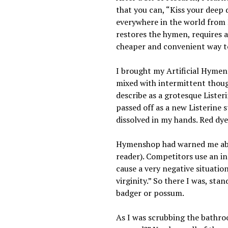
that you can, “Kiss your deep
everywhere in the world from
restores the hymen, requires a
cheaper and convenient way to
I brought my Artificial Hymen 
mixed with intermittent though
describe as a grotesque Lister
passed off as a new Listerine s
dissolved in my hands. Red dy
Hymenshop had warned me about 
reader). Competitors use an in
cause a very negative situatio
virginity.” So there I was, st
badger or possum.
As I was scrubbing the bathroom