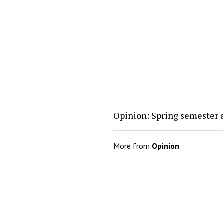
Opinion: Spring semester 
More from
Opinion