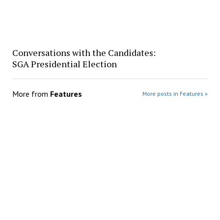
Conversations with the Candidates:
SGA Presidential Election
More from
Features
More posts in Features »