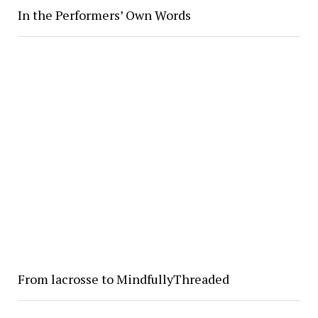
In the Performers’ Own Words
From lacrosse to MindfullyThreaded