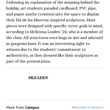
Following an explanation of the meaning behind the
holiday, art students paraded cardboard, PVC pipe,
and paper mache creations into the space to display
their Dia de los Muertos-inspired sculptures. Most
pieces were designed with specific Aztec gods in mind,
according to McKenna Leaden ‘20, who is a member of
the class. All structures were huge in size and adorned
in gorgeous hues. It was an interesting sight to
witness due to the students’ commitment to
authenticity, as they dressed like their sculptures as
part of the presentation.
MLEADEN
More from
Campus
More posts in Campus »