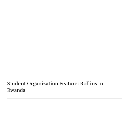
Student Organization Feature: Rollins in
Rwanda