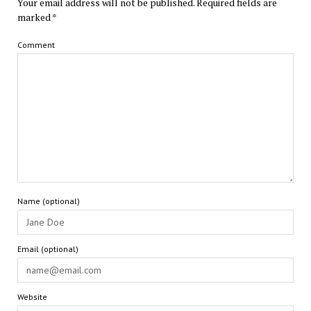
Your email address will not be published.
Required fields are
marked
*
Comment
Name (optional)
Email (optional)
Website