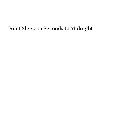
Don’t Sleep on Seconds to Midnight