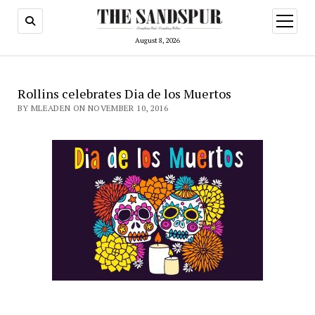
open
menu
August 8, 2026
Rollins celebrates Dia de los Muertos
BY MLEADEN ON NOVEMBER 10, 2016