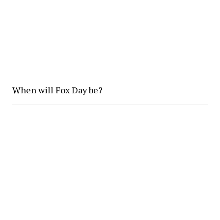
When will Fox Day be?