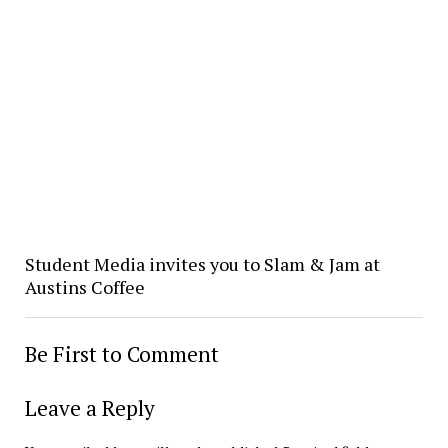
Student Media invites you to Slam & Jam at
Austins Coffee
Be First to Comment
Leave a Reply