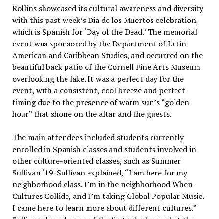
Rollins showcased its cultural awareness and diversity
with this past week’s Dia de los Muertos celebration,
which is Spanish for ‘Day of the Dead.’ The memorial
event was sponsored by the Department of Latin
American and Caribbean Studies, and occurred on the
beautiful back patio of the Cornell Fine Arts Museum
overlooking the lake. It was a perfect day for the
event, with a consistent, cool breeze and perfect
timing due to the presence of warm sun’s “golden
hour” that shone on the altar and the guests.
The main attendees included students currently
enrolled in Spanish classes and students involved in
other culture-oriented classes, such as Summer
Sullivan ‘19. Sullivan explained, “I am here for my
neighborhood class. I’m in the neighborhood When
Cultures Collide, and I’m taking Global Popular Music.
I came here to learn more about different cultures.”