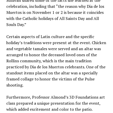
Sullivan shared some of the facts she learned at the
celebration, including that “the reason why Dia de los
Muertos is on November 1 or 2 is because it coincides
with the Catholic holidays of All Saints Day and All
Souls Day.”
Certain aspects of Latin culture and the specific
holiday’s traditions were present at the event. Chicken
and vegetable tamales were served and an altar was
arranged to honor the deceased loved ones of the
Rollins community, which is the main tradition
practiced by Dia de los Muertos celebrants. One of the
standout items placed on the altar was a specially
framed collage to honor the victims of the Pulse
shooting.
Furthermore, Professor Almond’s 3D Foundations art
class prepared a unique presentation for the event,
which added excitement and color to the patio.