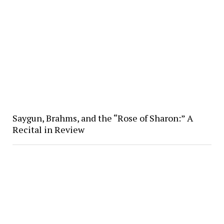
Saygun, Brahms, and the “Rose of Sharon:” A
Recital in Review