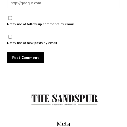
Notify me of follow-up comments by email.
Notify me of new posts by email.
Meta