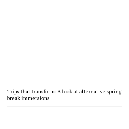
Trips that transform: A look at alternative spring
break immersions