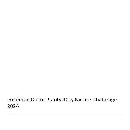
Pokémon Go for Plants! City Nature Challenge
2026